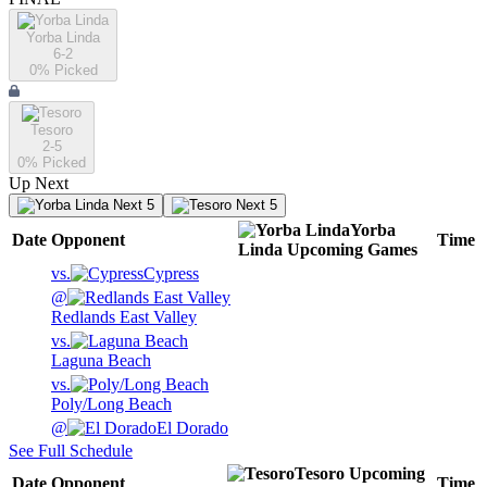
Yorba Linda
6-2
0
% Picked
Tesoro
2-5
0
% Picked
Up Next
Next 5
Next 5
Yorba
Date
Opponent
Time
Linda
Upcoming
Games
vs.
Cypress
@
Redlands East Valley
vs.
Laguna Beach
vs.
Poly/Long Beach
@
El Dorado
See Full Schedule
Tesoro
Upcoming
Date
Opponent
Time