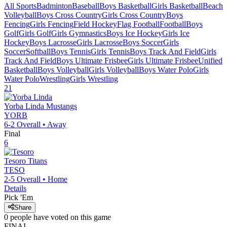
All Sports
Badminton
Baseball
Boys Basketball
Girls Basketball
Beach
Volleyball
Boys Cross Country
Girls Cross Country
Boys
Fencing
Girls Fencing
Field Hockey
Flag Football
Football
Boys
Golf
Girls Golf
Girls Gymnastics
Boys Ice Hockey
Girls Ice
Hockey
Boys Lacrosse
Girls Lacrosse
Boys Soccer
Girls
Soccer
Softball
Boys Tennis
Girls Tennis
Boys Track And Field
Girls
Track And Field
Boys Ultimate Frisbee
Girls Ultimate Frisbee
Unified
Basketball
Boys Volleyball
Girls Volleyball
Boys Water Polo
Girls
Water Polo
Wrestling
Girls Wrestling
21
Yorba Linda
Mustangs
YORB
6-2
Overall •
Away
Final
6
Tesoro
Titans
TESO
2-5
Overall •
Home
Details
Pick 'Em
Share
0
people have
voted on this game
FINAL