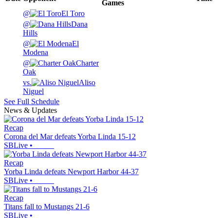
Games
@
El Toro
@
Dana
Hills
@
El
Modena
@
Charter
Oak
vs.
Aliso
Niguel
See Full Schedule
News & Updates
Recap
Corona del Mar defeats Yorba Linda 15-12
SBLive
•
Recap
Yorba Linda defeats Newport Harbor 44-37
SBLive
•
Recap
Titans fall to Mustangs 21-6
SBLive
•