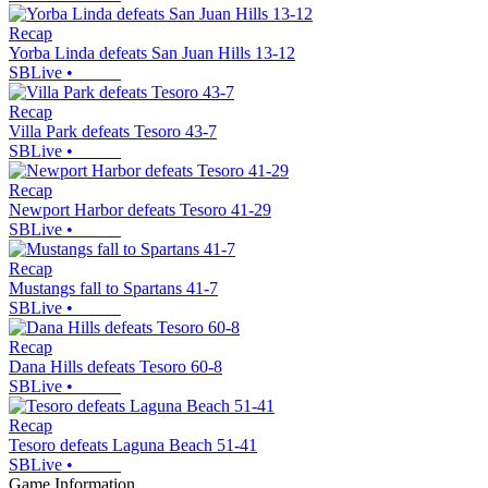
Recap
Yorba Linda defeats San Juan Hills 13-12
SBLive
•
Recap
Villa Park defeats Tesoro 43-7
SBLive
•
Recap
Newport Harbor defeats Tesoro 41-29
SBLive
•
Recap
Mustangs fall to Spartans 41-7
SBLive
•
Recap
Dana Hills defeats Tesoro 60-8
SBLive
•
Recap
Tesoro defeats Laguna Beach 51-41
SBLive
•
Game Information