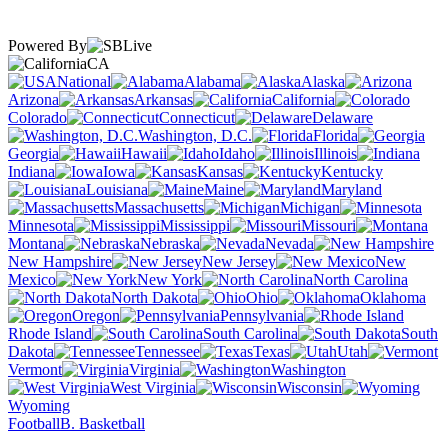
Powered By
CA
National
Alabama
Alaska
Arizona
Arkansas
California
Colorado
Connecticut
Delaware
Washington, D.C.
Florida
Georgia
Hawaii
Idaho
Illinois
Indiana
Iowa
Kansas
Kentucky
Louisiana
Maine
Maryland
Massachusetts
Michigan
Minnesota
Mississippi
Missouri
Montana
Nebraska
Nevada
New Hampshire
New Jersey
New
Mexico
New York
North Carolina
North Dakota
Ohio
Oklahoma
Oregon
Pennsylvania
Rhode Island
South Carolina
South
Dakota
Tennessee
Texas
Utah
Vermont
Virginia
Washington
West Virginia
Wisconsin
Wyoming
Football
B. Basketball