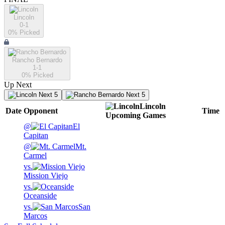
Lincoln
0-1
0
% Picked
Rancho Bernardo
1-1
0
% Picked
Up Next
Next 5
Next 5
Lincoln
Date
Opponent
Time
Upcoming
Games
@
El
Capitan
@
Mt.
Carmel
vs.
Mission Viejo
vs.
Oceanside
vs.
San
Marcos