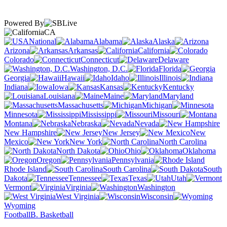
Powered By
CA
National
Alabama
Alaska
Arizona
Arkansas
California
Colorado
Connecticut
Delaware
Washington, D.C.
Florida
Georgia
Hawaii
Idaho
Illinois
Indiana
Iowa
Kansas
Kentucky
Louisiana
Maine
Maryland
Massachusetts
Michigan
Minnesota
Mississippi
Missouri
Montana
Nebraska
Nevada
New Hampshire
New Jersey
New
Mexico
New York
North Carolina
North Dakota
Ohio
Oklahoma
Oregon
Pennsylvania
Rhode Island
South Carolina
South
Dakota
Tennessee
Texas
Utah
Vermont
Virginia
Washington
West Virginia
Wisconsin
Wyoming
Football
B. Basketball