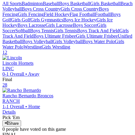
All Sports
Badminton
Baseball
Boys Basketball
Girls Basketball
Beach
Volleyball
Boys Cross Country
Girls Cross Country
Boys
Fencing
Girls Fencing
Field Hockey
Flag Football
Football
Boys
Golf
Girls Golf
Girls Gymnastics
Boys Ice Hockey
Girls Ice
Hockey
Boys Lacrosse
Girls Lacrosse
Boys Soccer
Girls
Soccer
Softball
Boys Tennis
Girls Tennis
Boys Track And Field
Girls
Track And Field
Boys Ultimate Frisbee
Girls Ultimate Frisbee
Unified
Basketball
Boys Volleyball
Girls Volleyball
Boys Water Polo
Girls
Water Polo
Wrestling
Girls Wrestling
12
Lincoln
Hornets
LINC
0-1
Overall •
Away
Final
28
Rancho Bernardo
Broncos
RANCH
1-1
Overall •
Home
Details
Pick 'Em
Share
0
people have
voted on this game
FINAL