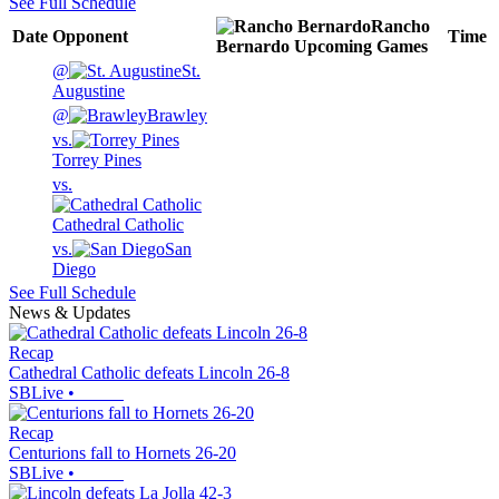
See Full Schedule
Rancho
Date
Opponent
Time
Bernardo
Upcoming
Games
@
St.
Augustine
@
Brawley
vs.
Torrey Pines
vs.
Cathedral Catholic
vs.
San
Diego
See Full Schedule
News & Updates
Recap
Cathedral Catholic defeats Lincoln 26-8
SBLive
•
Recap
Centurions fall to Hornets 26-20
SBLive
•