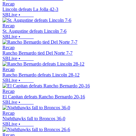
Recap
Lincoln defeats La Jolla 42-3
SBLive
•
Recap
St. Augustine defeats Lincoln 7-6
SBLive
•
Recap
Rancho Bernardo tied Del Norte 7-7
SBLive
•
Recap
Rancho Bernardo defeats Lincoln 28-12
SBLive
•
Recap
El Capitan defeats Rancho Bernardo 20-16
SBLive
•
Recap
Nighthawks fall to Broncos 36-0
SBLive
•
Recap