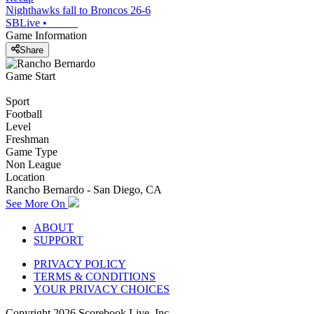
Nighthawks fall to Broncos 26-6
SBLive
•
Game Information
Share
Game Start
Sport
Football
Level
Freshman
Game Type
Non League
Location
Rancho Bernardo - San Diego, CA
See More On
ABOUT
SUPPORT
PRIVACY POLICY
TERMS & CONDITIONS
YOUR PRIVACY CHOICES
Copyright
2026
Scorebook Live, Inc.