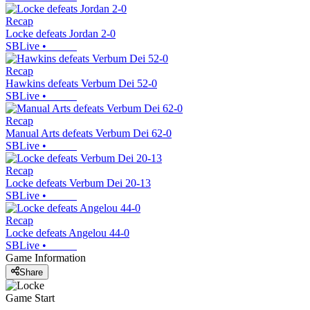
Recap
Locke defeats Jordan 2-0
SBLive
•
Recap
Hawkins defeats Verbum Dei 52-0
SBLive
•
Recap
Manual Arts defeats Verbum Dei 62-0
SBLive
•
Recap
Locke defeats Verbum Dei 20-13
SBLive
•
Recap
Locke defeats Angelou 44-0
SBLive
•
Game Information
Share
Game Start