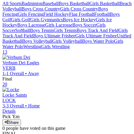
All Sports
Badminton
Baseball
Boys Basketball
Girls Basketball
Beach
Volleyball
Boys Cross Country
Girls Cross Country
Boys
Fencing
Girls Fencing
Field Hockey
Flag Football
Football
Boys
Golf
Girls Golf
Girls Gymnastics
Boys Ice Hockey
Girls Ice
Hockey
Boys Lacrosse
Girls Lacrosse
Boys Soccer
Girls
Soccer
Softball
Boys Tennis
Girls Tennis
Boys Track And Field
Girls
Track And Field
Boys Ultimate Frisbee
Girls Ultimate Frisbee
Unified
Basketball
Boys Volleyball
Girls Volleyball
Boys Water Polo
Girls
Water Polo
Wrestling
Girls Wrestling
13
Verbum Dei
Eagles
VERB
1-1
Overall •
Away
Final
20
Locke
Saints
LOCK
3-3
Overall •
Home
Details
Pick 'Em
Share
0
people have
voted on this game
FINAL