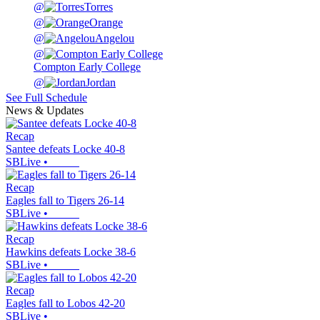
@
Torres
@
Orange
@
Angelou
@
Compton Early College
@
Jordan
See Full Schedule
News & Updates
Recap
Santee defeats Locke 40-8
SBLive
•
Recap
Eagles fall to Tigers 26-14
SBLive
•
Recap
Hawkins defeats Locke 38-6
SBLive
•
Recap
Eagles fall to Lobos 42-20
SBLive
•