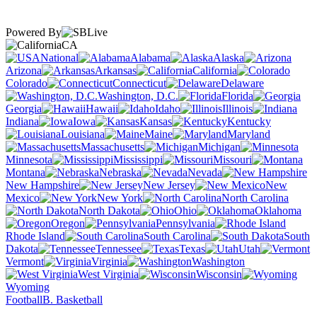
Powered By
CA
National
Alabama
Alaska
Arizona
Arkansas
California
Colorado
Connecticut
Delaware
Washington, D.C.
Florida
Georgia
Hawaii
Idaho
Illinois
Indiana
Iowa
Kansas
Kentucky
Louisiana
Maine
Maryland
Massachusetts
Michigan
Minnesota
Mississippi
Missouri
Montana
Nebraska
Nevada
New Hampshire
New Jersey
New
Mexico
New York
North Carolina
North Dakota
Ohio
Oklahoma
Oregon
Pennsylvania
Rhode Island
South Carolina
South
Dakota
Tennessee
Texas
Utah
Vermont
Virginia
Washington
West Virginia
Wisconsin
Wyoming
Football
B. Basketball