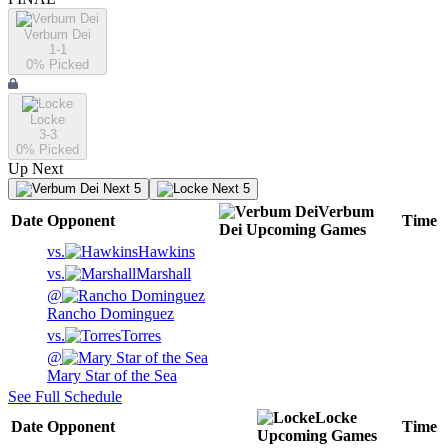
Verbum Dei
1-1
0
% Picked
Locke
3-3
0
% Picked
Up Next
Next 5
Next 5
Verbum
Date
Opponent
Time
Dei
Upcoming
Games
vs.
Hawkins
vs.
Marshall
@
Rancho Dominguez
vs.
Torres
@
Mary Star of the Sea
See Full Schedule
Locke
Date
Opponent
Time
Upcoming
Games