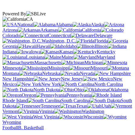
Powered By
CA
National
Alabama
Alaska
Arizona
Arkansas
California
Colorado
Connecticut
Delaware
Washington, D.C.
Florida
Georgia
Hawaii
Idaho
Illinois
Indiana
Iowa
Kansas
Kentucky
Louisiana
Maine
Maryland
Massachusetts
Michigan
Minnesota
Mississippi
Missouri
Montana
Nebraska
Nevada
New Hampshire
New Jersey
New
Mexico
New York
North Carolina
North Dakota
Ohio
Oklahoma
Oregon
Pennsylvania
Rhode Island
South Carolina
South
Dakota
Tennessee
Texas
Utah
Vermont
Virginia
Washington
West Virginia
Wisconsin
Wyoming
Football
B. Basketball