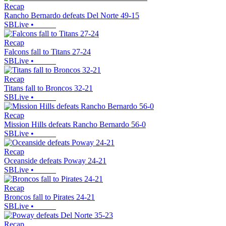
Recap
Rancho Bernardo defeats Del Norte 49-15
SBLive
•
Recap
Falcons fall to Titans 27-24
SBLive
•
Recap
Titans fall to Broncos 32-21
SBLive
•
Recap
Mission Hills defeats Rancho Bernardo 56-0
SBLive
•
Recap
Oceanside defeats Poway 24-21
SBLive
•
Recap
Broncos fall to Pirates 24-21
SBLive
•
Recap