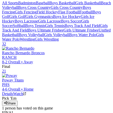
All Sports
Badminton
Baseball
Boys Basketball
Girls Basketball
Beach
Volleyball
Boys Cross Country
Girls Cross Country
Boys
Fencing
Girls Fencing
Field Hockey
Flag Football
Football
Boys
Golf
Girls Golf
Girls Gymnastics
Boys Ice Hockey
Girls Ice
Hockey
Boys Lacrosse
Girls Lacrosse
Boys Soccer
Girls
Soccer
Softball
Boys Tennis
Girls Tennis
Boys Track And Field
Girls
Track And Field
Boys Ultimate Frisbee
Girls Ultimate Frisbee
Unified
Basketball
Boys Volleyball
Girls Volleyball
Boys Water Polo
Girls
Water Polo
Wrestling
Girls Wrestling
32
Rancho Bernardo
Broncos
RANCH
8-2
Overall •
Away
Final
21
Poway
Titans
PHS
4-6
Overall •
Home
Details
Watch
Pick 'Em
Share
1
person has
voted on this game
FINAL