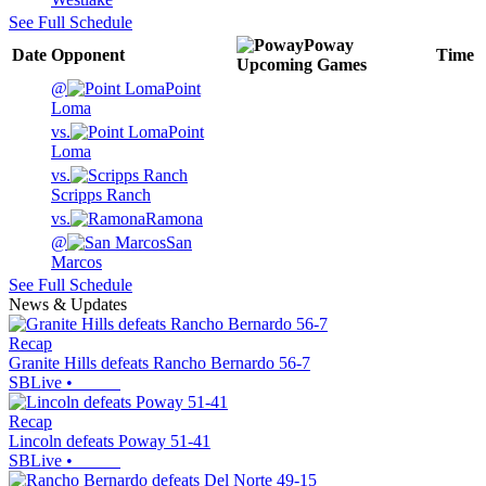
See Full Schedule
Poway
Date
Opponent
Time
Upcoming
Games
@
Point
Loma
vs.
Point
Loma
vs.
Scripps Ranch
vs.
Ramona
@
San
Marcos
See Full Schedule
News & Updates
Recap
Granite Hills defeats Rancho Bernardo 56-7
SBLive
•
Recap
Lincoln defeats Poway 51-41
SBLive
•