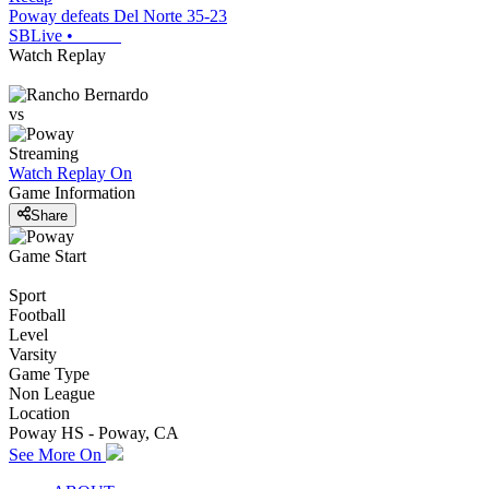
Poway defeats Del Norte 35-23
SBLive
•
Watch Replay
vs
Streaming
Watch Replay
On
Game Information
Share
Game Start
Sport
Football
Level
Varsity
Game Type
Non League
Location
Poway HS - Poway, CA
See More On