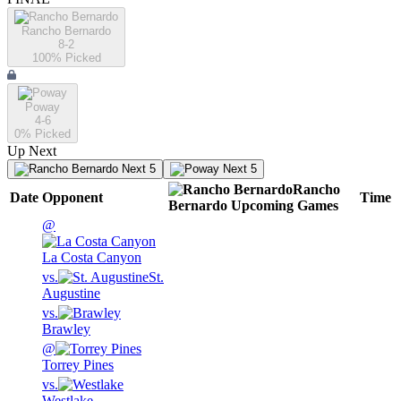
Rancho Bernardo
8-2
100
% Picked
Poway
4-6
0
% Picked
Up Next
Next 5
Next 5
Rancho
Date
Opponent
Time
Bernardo
Upcoming
Games
@
La Costa Canyon
vs.
St.
Augustine
vs.
Brawley
@
Torrey Pines
vs.
Westlake