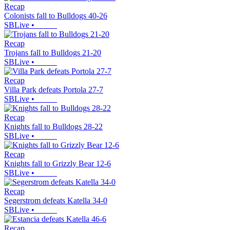
Recap
Colonists fall to Bulldogs 40-26
SBLive
•
Recap
Trojans fall to Bulldogs 21-20
SBLive
•
Recap
Villa Park defeats Portola 27-7
SBLive
•
Recap
Knights fall to Bulldogs 28-22
SBLive
•
Recap
Knights fall to Grizzly Bear 12-6
SBLive
•
Recap
Segerstrom defeats Katella 34-0
SBLive
•
Recap