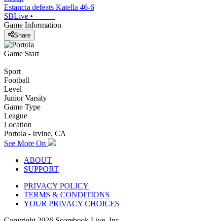
Estancia defeats Katella 46-6
SBLive
•
Game Information
Share
Game Start
Sport
Football
Level
Junior Varsity
Game Type
League
Location
Portola - Irvine, CA
See More On
ABOUT
SUPPORT
PRIVACY POLICY
TERMS & CONDITIONS
YOUR PRIVACY CHOICES
Copyright
2026
Scorebook Live, Inc.