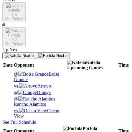
Katella
1-5
0
% Picked
Portola
6-2
0
% Picked
Up Next
Next 5
Next 5
Katella
Date
Opponent
Time
Upcoming
Games
@
Bolsa
Grande
vs.
Arroyo
@
Orange
@
Rancho Alamitos
vs.
Ocean
View
See Full Schedule
Portola
Date
Opponent
Time