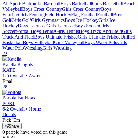
All Sports
Badminton
Baseball
Boys Basketball
Girls Basketball
Beach
Volleyball
Boys Cross Country
Girls Cross Country
Boys
Fencing
Girls Fencing
Field Hockey
Flag Football
Football
Boys
Golf
Girls Golf
Girls Gymnastics
Boys Ice Hockey
Girls Ice
Hockey
Boys Lacrosse
Girls Lacrosse
Boys Soccer
Girls
Soccer
Softball
Boys Tennis
Girls Tennis
Boys Track And Field
Girls
Track And Field
Boys Ultimate Frisbee
Girls Ultimate Frisbee
Unified
Basketball
Boys Volleyball
Girls Volleyball
Boys Water Polo
Girls
Water Polo
Wrestling
Girls Wrestling
22
Katella
Knights
KATE
1-5
Overall •
Away
Final
28
Portola
Bulldogs
PORT
6-2
Overall •
Home
Details
Pick 'Em
Share
0
people have
voted on this game
FINAL