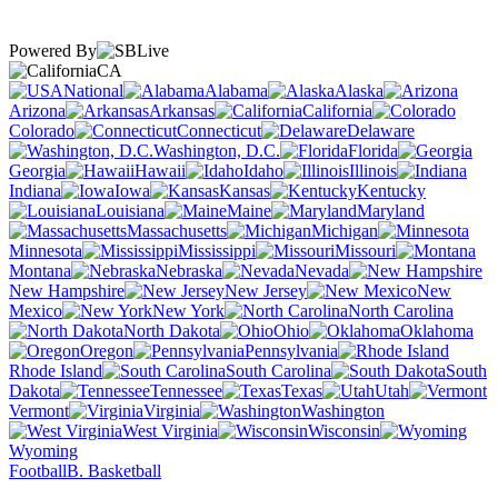
Powered By
CA
National
Alabama
Alaska
Arizona
Arkansas
California
Colorado
Connecticut
Delaware
Washington, D.C.
Florida
Georgia
Hawaii
Idaho
Illinois
Indiana
Iowa
Kansas
Kentucky
Louisiana
Maine
Maryland
Massachusetts
Michigan
Minnesota
Mississippi
Missouri
Montana
Nebraska
Nevada
New Hampshire
New Jersey
New
Mexico
New York
North Carolina
North Dakota
Ohio
Oklahoma
Oregon
Pennsylvania
Rhode Island
South Carolina
South
Dakota
Tennessee
Texas
Utah
Vermont
Virginia
Washington
West Virginia
Wisconsin
Wyoming
Football
B. Basketball