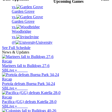
Upcoming
Games
vs.
Garden Grove
vs.
Garden Grove
vs.
Woodbridge
vs.
Irvine
@
University
See Full Schedule
News & Updates
Recap
Mariners fall to Bulldogs 27-6
SBLive
•
Recap
Portola defeats Buena Park 34-24
SBLive
•
Recap
Pacifica (GG) defeats Katella 28-0
SBLive
•