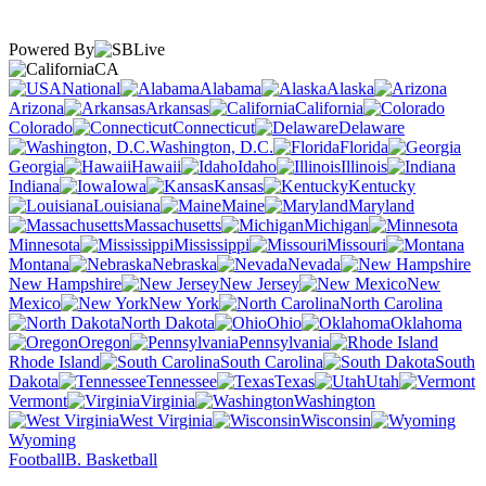
Powered By
CA
National
Alabama
Alaska
Arizona
Arkansas
California
Colorado
Connecticut
Delaware
Washington, D.C.
Florida
Georgia
Hawaii
Idaho
Illinois
Indiana
Iowa
Kansas
Kentucky
Louisiana
Maine
Maryland
Massachusetts
Michigan
Minnesota
Mississippi
Missouri
Montana
Nebraska
Nevada
New Hampshire
New Jersey
New
Mexico
New York
North Carolina
North Dakota
Ohio
Oklahoma
Oregon
Pennsylvania
Rhode Island
South Carolina
South
Dakota
Tennessee
Texas
Utah
Vermont
Virginia
Washington
West Virginia
Wisconsin
Wyoming
Football
B. Basketball