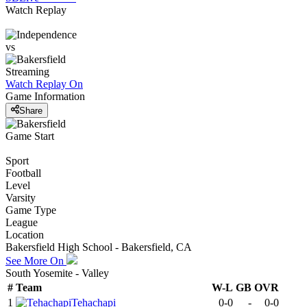
Watch Replay
vs
Streaming
Watch Replay
On
Game Information
Share
Game Start
Sport
Football
Level
Varsity
Game Type
League
Location
Bakersfield High School - Bakersfield, CA
See More On
South Yosemite - Valley
#
Team
W-L
GB
OVR
1
Tehachapi
0-0
-
0-0