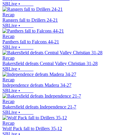
SBLive
•
Recap
Rangers fall to Drillers 24-21
SBLive
•
Recap
Panthers fall to Falcons 44-21
SBLive
•
Recap
Bakersfield defeats Central Valley Christian 31-28
SBLive
•
Recap
Independence defeats Madera 34-27
SBLive
•
Recap
Bakersfield defeats Independence 21-7
SBLive
•
Recap
Wolf Pack fall to Drillers 35-12
SBLive
•