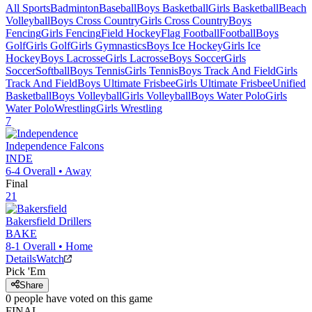
All Sports
Badminton
Baseball
Boys Basketball
Girls Basketball
Beach
Volleyball
Boys Cross Country
Girls Cross Country
Boys
Fencing
Girls Fencing
Field Hockey
Flag Football
Football
Boys
Golf
Girls Golf
Girls Gymnastics
Boys Ice Hockey
Girls Ice
Hockey
Boys Lacrosse
Girls Lacrosse
Boys Soccer
Girls
Soccer
Softball
Boys Tennis
Girls Tennis
Boys Track And Field
Girls
Track And Field
Boys Ultimate Frisbee
Girls Ultimate Frisbee
Unified
Basketball
Boys Volleyball
Girls Volleyball
Boys Water Polo
Girls
Water Polo
Wrestling
Girls Wrestling
7
Independence
Falcons
INDE
6-4
Overall •
Away
Final
21
Bakersfield
Drillers
BAKE
8-1
Overall •
Home
Details
Watch
Pick 'Em
Share
0
people have
voted on this game
FINAL