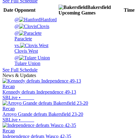
See Full Schedule
Bakersfield
Date
Opponent
Time
Upcoming
Games
@
Hanford
@
Clovis
@
Paraclete
vs.
Clovis West
@
Tulare Union
See Full Schedule
News & Updates
Recap
Kennedy defeats Independence 49-13
SBLive
•
Recap
Arroyo Grande defeats Bakersfield 23-20
SBLive
•
Recap
Independence defeats Wasco 42-35