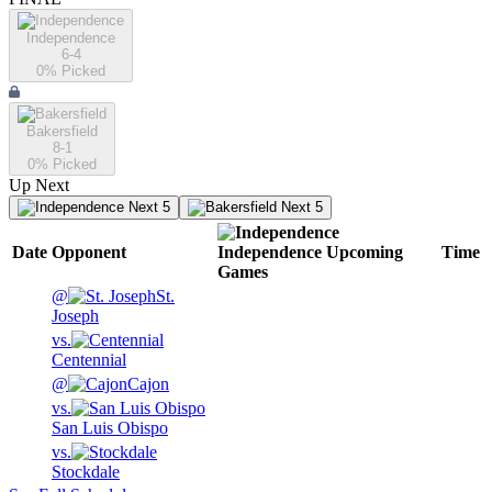
Independence
6-4
0
% Picked
Bakersfield
8-1
0
% Picked
Up Next
Next 5
Next 5
Date
Opponent
Independence
Upcoming
Time
Games
@
St.
Joseph
vs.
Centennial
@
Cajon
vs.
San Luis Obispo
vs.
Stockdale