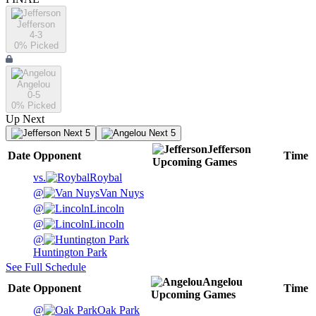
Jefferson
4-3
0
% Picked
Angelou
0-5
0
% Picked
Up Next
Next 5
Next 5
Jefferson
Date
Opponent
Time
Upcoming
Games
vs.
Roybal
@
Van Nuys
@
Lincoln
@
Lincoln
@
Huntington Park
See Full Schedule
Angelou
Date
Opponent
Time
Upcoming
Games
@
Oak Park