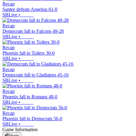
Recap
Santee defeats Angelou 61-0
SBLive
•
Recap
Democrats fall to Falcons 49-28
SBLive
•
Recap
Phoenix fall to Toilers 30-0
SBLive
•
Recap
Democrats fall to Gladiators 45-16
SBLive
•
Recap
Phoenix fall to Romans 48-0
SBLive
•
Recap
Phoenix fall to Democrats 56-0
SBLive
•
Game Information
Share