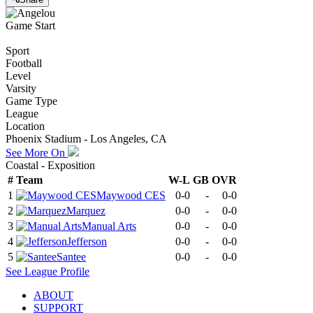
Game Start
Sport
Football
Level
Varsity
Game Type
League
Location
Phoenix Stadium - Los Angeles, CA
See More On
Coastal - Exposition
#
Team
W-L
GB
OVR
1
Maywood CES
0-0
-
0-0
2
Marquez
0-0
-
0-0
3
Manual Arts
0-0
-
0-0
4
Jefferson
0-0
-
0-0
5
Santee
0-0
-
0-0
See
League
Profile
ABOUT
SUPPORT