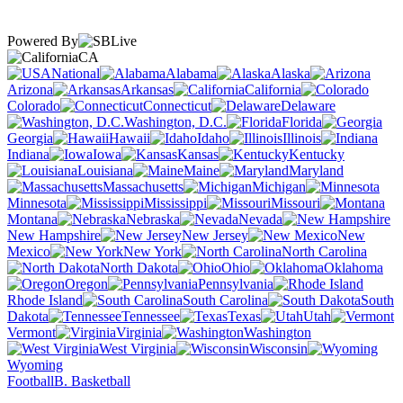
Powered By
CA
National
Alabama
Alaska
Arizona
Arkansas
California
Colorado
Connecticut
Delaware
Washington, D.C.
Florida
Georgia
Hawaii
Idaho
Illinois
Indiana
Iowa
Kansas
Kentucky
Louisiana
Maine
Maryland
Massachusetts
Michigan
Minnesota
Mississippi
Missouri
Montana
Nebraska
Nevada
New Hampshire
New Jersey
New
Mexico
New York
North Carolina
North Dakota
Ohio
Oklahoma
Oregon
Pennsylvania
Rhode Island
South Carolina
South
Dakota
Tennessee
Texas
Utah
Vermont
Virginia
Washington
West Virginia
Wisconsin
Wyoming
Football
B. Basketball