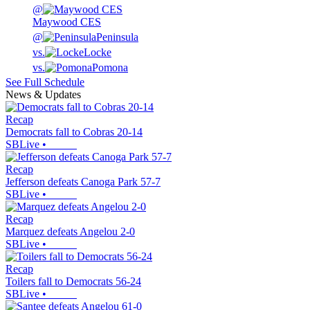
@
Maywood CES
@
Peninsula
vs.
Locke
vs.
Pomona
See Full Schedule
News & Updates
Recap
Democrats fall to Cobras 20-14
SBLive
•
Recap
Jefferson defeats Canoga Park 57-7
SBLive
•
Recap
Marquez defeats Angelou 2-0
SBLive
•
Recap
Toilers fall to Democrats 56-24
SBLive
•