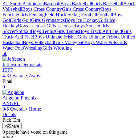
All Sports
Badminton
Baseball
Boys Basketball
Girls Basketball
Beach
Volleyball
Boys Cross Country
Girls Cross Country
Boys
Fencing
Girls Fencing
Field Hockey
Flag Football
Football
Boys
Golf
Girls Golf
Girls Gymnastics
Boys Ice Hockey
Girls Ice
Hockey
Boys Lacrosse
Girls Lacrosse
Boys Soccer
Girls
Soccer
Softball
Boys Tennis
Girls Tennis
Boys Track And Field
Girls
Track And Field
Boys Ultimate Frisbee
Girls Ultimate Frisbee
Unified
Basketball
Boys Volleyball
Girls Volleyball
Boys Water Polo
Girls
Water Polo
Wrestling
Girls Wrestling
56
Jefferson
Democrats
JEFF
4-3
Overall •
Away
Final
0
Angelou
Phoenix
ANGEL
0-5
Overall •
Home
Details
Pick 'Em
Share
0
people have
voted on this game
FINAL