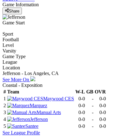
Game Information
Share
Game Start
Sport
Football
Level
Varsity
Game Type
League
Location
Jefferson - Los Angeles, CA
See More On
Coastal - Exposition
#
Team
W-L
GB
OVR
1
Maywood CES
0-0
-
0-0
2
Marquez
0-0
-
0-0
3
Manual Arts
0-0
-
0-0
4
Jefferson
0-0
-
0-0
5
Santee
0-0
-
0-0
See
League
Profile