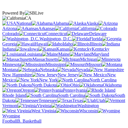
Powered By
CA
National
Alabama
Alaska
Arizona
Arkansas
California
Colorado
Connecticut
Delaware
Washington, D.C.
Florida
Georgia
Hawaii
Idaho
Illinois
Indiana
Iowa
Kansas
Kentucky
Louisiana
Maine
Maryland
Massachusetts
Michigan
Minnesota
Mississippi
Missouri
Montana
Nebraska
Nevada
New Hampshire
New Jersey
New
Mexico
New York
North Carolina
North Dakota
Ohio
Oklahoma
Oregon
Pennsylvania
Rhode Island
South Carolina
South
Dakota
Tennessee
Texas
Utah
Vermont
Virginia
Washington
West Virginia
Wisconsin
Wyoming
Football
B. Basketball