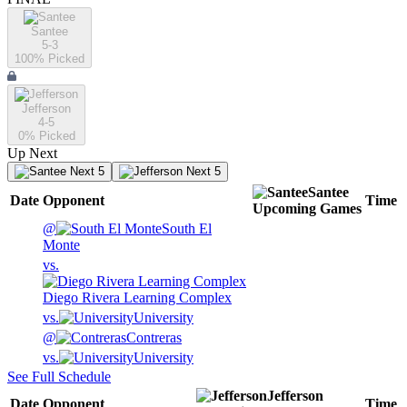
Santee
5-3
100
% Picked
Jefferson
4-5
0
% Picked
Up Next
Next 5
Next 5
Santee
Date
Opponent
Time
Upcoming
Games
@
South El
Monte
vs.
Diego Rivera Learning Complex
vs.
University
@
Contreras
vs.
University
See Full Schedule
Jefferson
Date
Opponent
Time