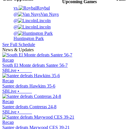
Upcoming
Games
vs.
Roybal
@
Van Nuys
@
Lincoln
@
Lincoln
@
Huntington Park
See Full Schedule
News & Updates
Recap
South El Monte defeats Santee 56-7
SBLive
•
Recap
Santee defeats Hawkins 35-6
SBLive
•
Recap
Santee defeats Contreras 24-8
SBLive
•
Recap
Santee defeats Maywood CES 39-21