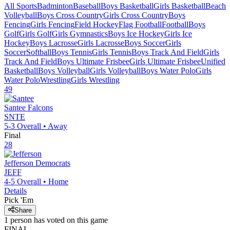
All Sports
Badminton
Baseball
Boys Basketball
Girls Basketball
Beach
Volleyball
Boys Cross Country
Girls Cross Country
Boys
Fencing
Girls Fencing
Field Hockey
Flag Football
Football
Boys
Golf
Girls Golf
Girls Gymnastics
Boys Ice Hockey
Girls Ice
Hockey
Boys Lacrosse
Girls Lacrosse
Boys Soccer
Girls
Soccer
Softball
Boys Tennis
Girls Tennis
Boys Track And Field
Girls
Track And Field
Boys Ultimate Frisbee
Girls Ultimate Frisbee
Unified
Basketball
Boys Volleyball
Girls Volleyball
Boys Water Polo
Girls
Water Polo
Wrestling
Girls Wrestling
49
Santee
Falcons
SNTE
5-3
Overall •
Away
Final
28
Jefferson
Democrats
JEFF
4-5
Overall •
Home
Details
Pick 'Em
Share
1
person has
voted on this game
FINAL