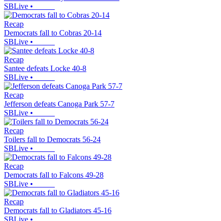
SBLive
•
Recap
Democrats fall to Cobras 20-14
SBLive
•
Recap
Santee defeats Locke 40-8
SBLive
•
Recap
Jefferson defeats Canoga Park 57-7
SBLive
•
Recap
Toilers fall to Democrats 56-24
SBLive
•
Recap
Democrats fall to Falcons 49-28
SBLive
•
Recap
Democrats fall to Gladiators 45-16
SBLive
•