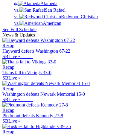
@
Alameda
vs.
San Rafael
vs.
Redwood Christian
vs.
American
See Full Schedule
News & Updates
Recap
Hayward defeats Washington 67-22
SBLive
•
Recap
Titans fall to Vikings 33-0
SBLive
•
Recap
Washington defeats Newark Memorial 15-0
SBLive
•
Recap
Piedmont defeats Kennedy 27-8
SBLive
•
Recap