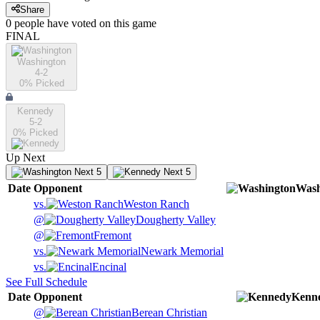
Share
0
people have
voted on this game
FINAL
Washington
4-2
0
% Picked
Kennedy
5-2
0
% Picked
Up Next
Next 5
Next 5
Date
Opponent
Wash
vs.
Weston Ranch
@
Dougherty Valley
@
Fremont
vs.
Newark Memorial
vs.
Encinal
See Full Schedule
Date
Opponent
Kenn
@
Berean Christian