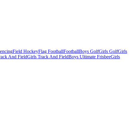
Fencing
Field Hockey
Flag Football
Football
Boys Golf
Girls Golf
Girls
ack And Field
Girls Track And Field
Boys Ultimate Frisbee
Girls