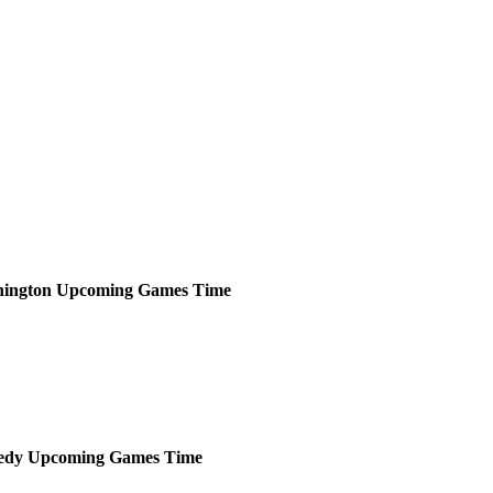
ington
Upcoming
Games
Time
edy
Upcoming
Games
Time