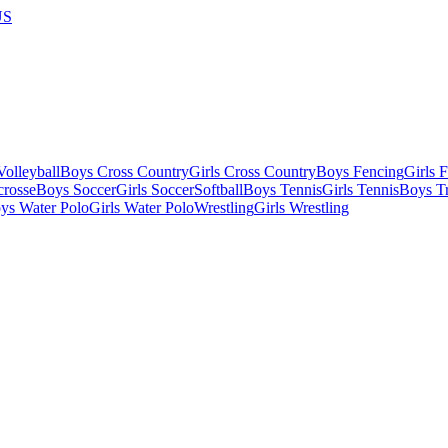
US
olleyball
Boys Cross Country
Girls Cross Country
Boys Fencing
Girls 
crosse
Boys Soccer
Girls Soccer
Softball
Boys Tennis
Girls Tennis
Boys Tr
ys Water Polo
Girls Water Polo
Wrestling
Girls Wrestling