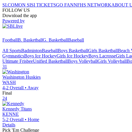
SI.COM
ON SI
SI TICKETS
GO FAN
NFHS NETWORK
ABOUT 
FOLLOW US
Download the app
Powered by
Football
B. Basketball
G. Basketball
Baseball
All Sports
Badminton
Baseball
Boys Basketball
Girls Basketball
Beach V
Gymnastics
Boys Ice Hockey
Girls Ice Hockey
Boys Lacrosse
Girls La
Ultimate Frisbee
Unified Basketball
Boys Volleyball
Girls Volleyball
Bo
31
Washington
Huskies
WASH
4-2
Overall •
Away
Final
24
Kennedy
Titans
KENNE
5-2
Overall •
Home
Details
Pick 'Em Challenge