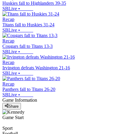
Huskies fall to Highlanders 39-35
SBLive
•
Recap
Titans fall to Huskies 31-24
SBLive
•
Recap
Cougars fall to Titans 13-3
SBLive
•
Recap
Irvington defeats Washington 21-16
SBLive
•
Recap
Panthers fall to Titans 26-20
SBLive
•
Game Information
Share
Game Start
Sport
Football