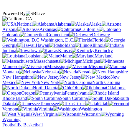
Powered By
CA
National
Alabama
Alaska
Arizona
Arkansas
California
Colorado
Connecticut
Delaware
Washington, D.C.
Florida
Georgia
Hawaii
Idaho
Illinois
Indiana
Iowa
Kansas
Kentucky
Louisiana
Maine
Maryland
Massachusetts
Michigan
Minnesota
Mississippi
Missouri
Montana
Nebraska
Nevada
New Hampshire
New Jersey
New
Mexico
New York
North Carolina
North Dakota
Ohio
Oklahoma
Oregon
Pennsylvania
Rhode Island
South Carolina
South
Dakota
Tennessee
Texas
Utah
Vermont
Virginia
Washington
West Virginia
Wisconsin
Wyoming
Football
B. Basketball