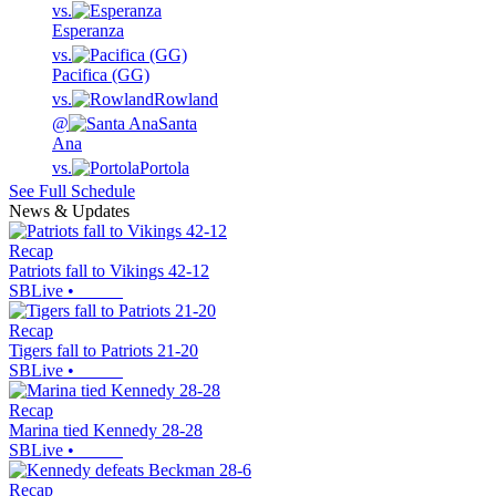
vs.
Esperanza
vs.
Pacifica (GG)
vs.
Rowland
@
Santa
Ana
vs.
Portola
See Full Schedule
News & Updates
Recap
Patriots fall to Vikings 42-12
SBLive
•
Recap
Tigers fall to Patriots 21-20
SBLive
•
Recap
Marina tied Kennedy 28-28
SBLive
•
Recap