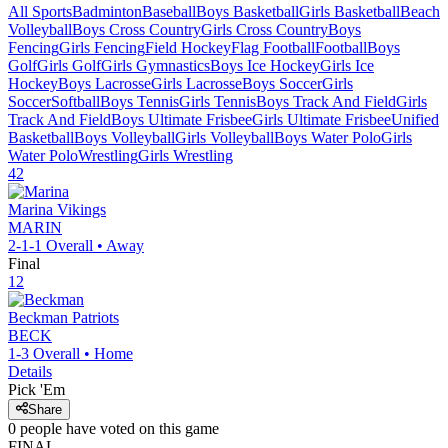
All Sports
Badminton
Baseball
Boys Basketball
Girls Basketball
Beach
Volleyball
Boys Cross Country
Girls Cross Country
Boys
Fencing
Girls Fencing
Field Hockey
Flag Football
Football
Boys
Golf
Girls Golf
Girls Gymnastics
Boys Ice Hockey
Girls Ice
Hockey
Boys Lacrosse
Girls Lacrosse
Boys Soccer
Girls
Soccer
Softball
Boys Tennis
Girls Tennis
Boys Track And Field
Girls
Track And Field
Boys Ultimate Frisbee
Girls Ultimate Frisbee
Unified
Basketball
Boys Volleyball
Girls Volleyball
Boys Water Polo
Girls
Water Polo
Wrestling
Girls Wrestling
42
Marina
Vikings
MARIN
2-1-1
Overall •
Away
Final
12
Beckman
Patriots
BECK
1-3
Overall •
Home
Details
Pick 'Em
Share
0
people have
voted on this game
FINAL