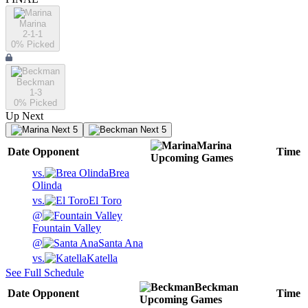
Marina
2-1-1
0
% Picked
Beckman
1-3
0
% Picked
Up Next
Next 5
Next 5
Marina
Date
Opponent
Time
Upcoming
Games
vs.
Brea
Olinda
vs.
El Toro
@
Fountain Valley
@
Santa Ana
vs.
Katella
See Full Schedule
Beckman
Date
Opponent
Time
Upcoming
Games