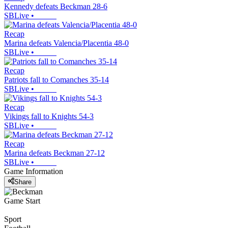
Kennedy defeats Beckman 28-6
SBLive
•
Recap
Marina defeats Valencia/Placentia 48-0
SBLive
•
Recap
Patriots fall to Comanches 35-14
SBLive
•
Recap
Vikings fall to Knights 54-3
SBLive
•
Recap
Marina defeats Beckman 27-12
SBLive
•
Game Information
Share
Game Start
Sport