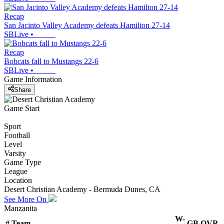
Recap
San Jacinto Valley Academy defeats Hamilton 27-14
SBLive
•
Recap
Bobcats fall to Mustangs 22-6
SBLive
•
Game Information
Share
Game Start
Sport
Football
Level
Varsity
Game Type
League
Location
Desert Christian Academy - Bermuda Dunes, CA
See More On
Manzanita
W-
#
Team
GB
OVR