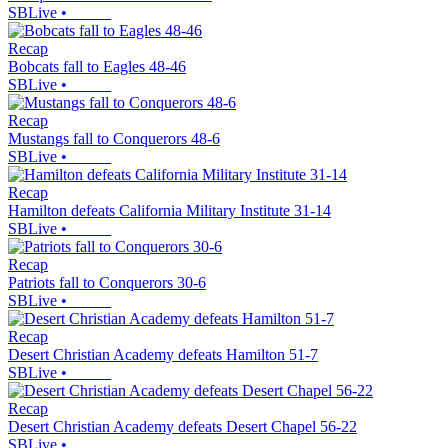
SBLive
•
Recap
Bobcats fall to Eagles 48-46
SBLive
•
Recap
Mustangs fall to Conquerors 48-6
SBLive
•
Recap
Hamilton defeats California Military Institute 31-14
SBLive
•
Recap
Patriots fall to Conquerors 30-6
SBLive
•
Recap
Desert Christian Academy defeats Hamilton 51-7
SBLive
•
Recap
Desert Christian Academy defeats Desert Chapel 56-22
SBLive
•