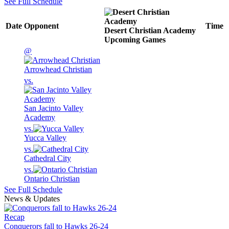
See Full Schedule
Date
Opponent
Time
Desert Christian Academy
Upcoming
Games
@
Arrowhead Christian
vs.
San Jacinto Valley
Academy
vs.
Yucca Valley
vs.
Cathedral City
vs.
Ontario Christian
See Full Schedule
News & Updates
Recap
Conquerors fall to Hawks 26-24