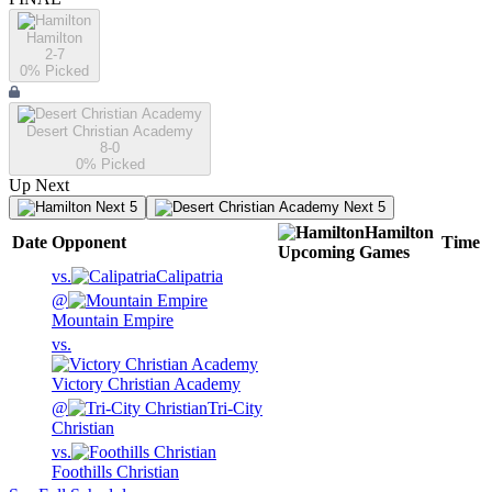
Hamilton
2-7
0
% Picked
Desert Christian Academy
8-0
0
% Picked
Up Next
Next 5
Next 5
Hamilton
Date
Opponent
Time
Upcoming
Games
vs.
Calipatria
@
Mountain Empire
vs.
Victory Christian Academy
@
Tri-City
Christian
vs.
Foothills Christian