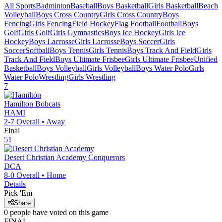
All Sports
Badminton
Baseball
Boys Basketball
Girls Basketball
Beach
Volleyball
Boys Cross Country
Girls Cross Country
Boys
Fencing
Girls Fencing
Field Hockey
Flag Football
Football
Boys
Golf
Girls Golf
Girls Gymnastics
Boys Ice Hockey
Girls Ice
Hockey
Boys Lacrosse
Girls Lacrosse
Boys Soccer
Girls
Soccer
Softball
Boys Tennis
Girls Tennis
Boys Track And Field
Girls
Track And Field
Boys Ultimate Frisbee
Girls Ultimate Frisbee
Unified
Basketball
Boys Volleyball
Girls Volleyball
Boys Water Polo
Girls
Water Polo
Wrestling
Girls Wrestling
7
Hamilton
Bobcats
HAMI
2-7
Overall •
Away
Final
51
Desert Christian Academy
Conquerors
DCA
8-0
Overall •
Home
Details
Pick 'Em
Share
0
people have
voted on this game
FINAL