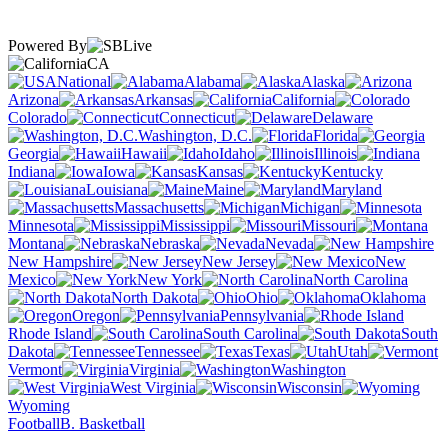
Powered By
CA
National
Alabama
Alaska
Arizona
Arkansas
California
Colorado
Connecticut
Delaware
Washington, D.C.
Florida
Georgia
Hawaii
Idaho
Illinois
Indiana
Iowa
Kansas
Kentucky
Louisiana
Maine
Maryland
Massachusetts
Michigan
Minnesota
Mississippi
Missouri
Montana
Nebraska
Nevada
New Hampshire
New Jersey
New
Mexico
New York
North Carolina
North Dakota
Ohio
Oklahoma
Oregon
Pennsylvania
Rhode Island
South Carolina
South
Dakota
Tennessee
Texas
Utah
Vermont
Virginia
Washington
West Virginia
Wisconsin
Wyoming
Football
B. Basketball