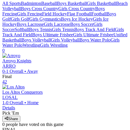
All Sports
Badminton
Baseball
Boys Basketball
Girls Basketball
Beach
Volleyball
Boys Cross Country
Girls Cross Country
Boys
Fencing
Girls Fencing
Field Hockey
Flag Football
Football
Boys
Golf
Girls Golf
Girls Gymnastics
Boys Ice Hockey
Girls Ice
Hockey
Boys Lacrosse
Girls Lacrosse
Boys Soccer
Girls
Soccer
Softball
Boys Tennis
Girls Tennis
Boys Track And Field
Girls
Track And Field
Boys Ultimate Frisbee
Girls Ultimate Frisbee
Unified
Basketball
Boys Volleyball
Girls Volleyball
Boys Water Polo
Girls
Water Polo
Wrestling
Girls Wrestling
0
Arroyo
Knights
ARRO
0-1
Overall •
Away
Final
42
Los Altos
Conquerors
LOSAL
1-0
Overall •
Home
Details
Pick 'Em
Share
0
people have
voted on this game
FINAL