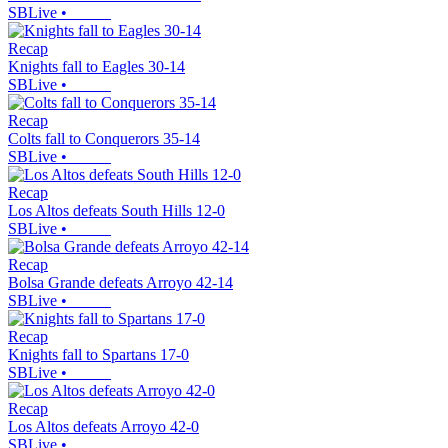
SBLive
•
Recap
Knights fall to Eagles 30-14
SBLive
•
Recap
Colts fall to Conquerors 35-14
SBLive
•
Recap
Los Altos defeats South Hills 12-0
SBLive
•
Recap
Bolsa Grande defeats Arroyo 42-14
SBLive
•
Recap
Knights fall to Spartans 17-0
SBLive
•
Recap
Los Altos defeats Arroyo 42-0
SBLive
•