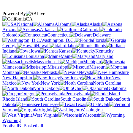
Powered By
CA
National
Alabama
Alaska
Arizona
Arkansas
California
Colorado
Connecticut
Delaware
Washington, D.C.
Florida
Georgia
Hawaii
Idaho
Illinois
Indiana
Iowa
Kansas
Kentucky
Louisiana
Maine
Maryland
Massachusetts
Michigan
Minnesota
Mississippi
Missouri
Montana
Nebraska
Nevada
New Hampshire
New Jersey
New
Mexico
New York
North Carolina
North Dakota
Ohio
Oklahoma
Oregon
Pennsylvania
Rhode Island
South Carolina
South
Dakota
Tennessee
Texas
Utah
Vermont
Virginia
Washington
West Virginia
Wisconsin
Wyoming
Football
B. Basketball