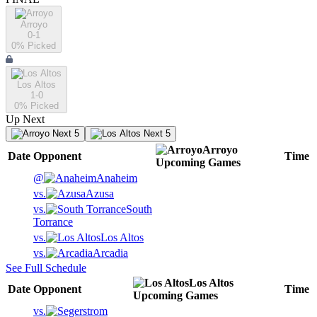
Arroyo
0-1
0
% Picked
Los Altos
1-0
0
% Picked
Up Next
Next 5
Next 5
Arroyo
Date
Opponent
Time
Upcoming
Games
@
Anaheim
vs.
Azusa
vs.
South
Torrance
vs.
Los Altos
vs.
Arcadia
See Full Schedule
Los Altos
Date
Opponent
Time
Upcoming
Games
vs.