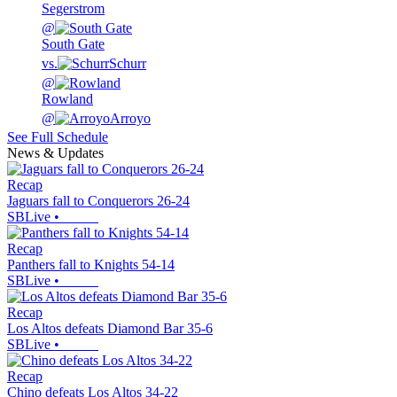
Segerstrom
@
South Gate
vs.
Schurr
@
Rowland
@
Arroyo
See Full Schedule
News & Updates
Recap
Jaguars fall to Conquerors 26-24
SBLive
•
Recap
Panthers fall to Knights 54-14
SBLive
•
Recap
Los Altos defeats Diamond Bar 35-6
SBLive
•
Recap
Chino defeats Los Altos 34-22