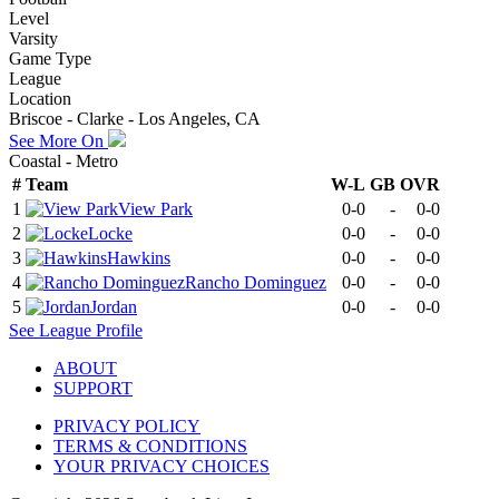
Level
Varsity
Game Type
League
Location
Briscoe - Clarke - Los Angeles, CA
See More On
Coastal - Metro
#
Team
W-L
GB
OVR
1
View Park
0-0
-
0-0
2
Locke
0-0
-
0-0
3
Hawkins
0-0
-
0-0
4
Rancho Dominguez
0-0
-
0-0
5
Jordan
0-0
-
0-0
See
League
Profile
ABOUT
SUPPORT
PRIVACY POLICY
TERMS & CONDITIONS
YOUR PRIVACY CHOICES