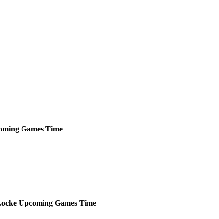
oming
Games
Time
Locke
Upcoming
Games
Time