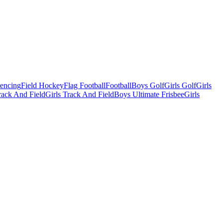
Fencing
Field Hockey
Flag Football
Football
Boys Golf
Girls Golf
Girls
ack And Field
Girls Track And Field
Boys Ultimate Frisbee
Girls