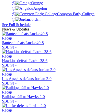
@
Orange
@
Angelou
@
Compton Early College
@
Jordan
See Full Schedule
News & Updates
Recap
Santee defeats Locke 40-8
SBLive
•
Recap
Hawkins defeats Locke 38-6
SBLive
•
Recap
Los Angeles defeats Jordan 2-0
SBLive
•
Recap
Bulldogs fall to Hawks 2-0
SBLive
•
Recap