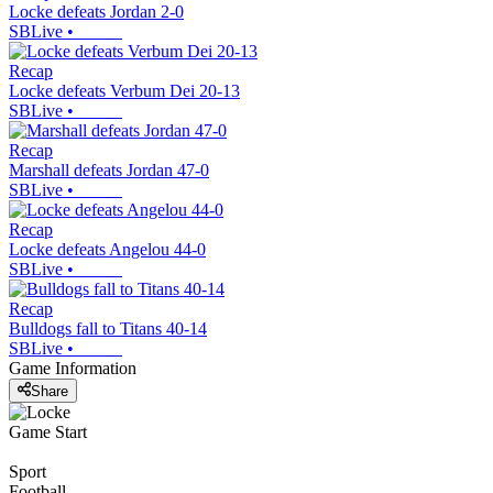
Locke defeats Jordan 2-0
SBLive
•
Recap
Locke defeats Verbum Dei 20-13
SBLive
•
Recap
Marshall defeats Jordan 47-0
SBLive
•
Recap
Locke defeats Angelou 44-0
SBLive
•
Recap
Bulldogs fall to Titans 40-14
SBLive
•
Game Information
Share
Game Start
Sport
Football