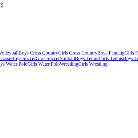
US
olleyball
Boys Cross Country
Girls Cross Country
Boys Fencing
Girls 
crosse
Boys Soccer
Girls Soccer
Softball
Boys Tennis
Girls Tennis
Boys Tr
ys Water Polo
Girls Water Polo
Wrestling
Girls Wrestling