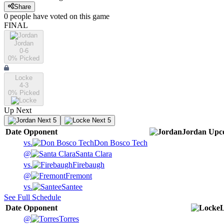
Share
0
people have
voted on this game
FINAL
Jordan
0-6
0
% Picked
Locke
4-3
0
% Picked
Up Next
Next 5
Next 5
Date
Opponent
Jordan
Upc
vs.
Don Bosco Tech
@
Santa Clara
vs.
Firebaugh
@
Fremont
vs.
Santee
See Full Schedule
Date
Opponent
@
Torres