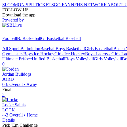
SI.COM
ON SI
SI TICKETS
GO FAN
NFHS NETWORK
ABOUT 
FOLLOW US
Download the app
Powered by
Football
B. Basketball
G. Basketball
Baseball
All Sports
Badminton
Baseball
Boys Basketball
Girls Basketball
Beach V
Gymnastics
Boys Ice Hockey
Girls Ice Hockey
Boys Lacrosse
Girls La
Ultimate Frisbee
Unified Basketball
Boys Volleyball
Girls Volleyball
Bo
0
Jordan
Bulldogs
JORD
0-6
Overall •
Away
Final
2
Locke
Saints
LOCK
4-3
Overall •
Home
Details
Pick 'Em Challenge