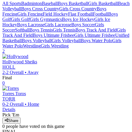
All Sports
Badminton
Baseball
Boys Basketball
Girls Basketball
Beach
Volleyball
Boys Cross Country
Girls Cross Country
Boys
Fencing
Girls Fencing
Field Hockey
Flag Football
Football
Boys
Golf
Girls Golf
Girls Gymnastics
Boys Ice Hockey
Girls Ice
Hockey
Boys Lacrosse
Girls Lacrosse
Boys Soccer
Girls
Soccer
Softball
Boys Tennis
Girls Tennis
Boys Track And Field
Girls
Track And Field
Boys Ultimate Frisbee
Girls Ultimate Frisbee
Unified
Basketball
Boys Volleyball
Girls Volleyball
Boys Water Polo
Girls
Water Polo
Wrestling
Girls Wrestling
2
Hollywood
Sheiks
HOLL
2-2
Overall •
Away
Final
0
Torres
Toros
TORR
0-2
Overall •
Home
Details
Pick 'Em
Share
0
people have
voted on this game
FINAL