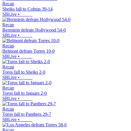
Recap
Sheiks fall to Cobras 39-14
SBLive
•
Recap
Bernstein defeats Hollywood 54-0
SBLive
•
Recap
Belmont defeats Torres 10-0
SBLive
•
Recap
Toros fall to Sheiks 2-0
SBLive
•
Recap
Toros fall to Jaguars 2-0
SBLive
•
Recap
Toros fall to Panthers 29-7
SBLive
•
Recap