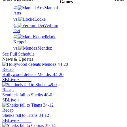
Games
@
Manual
Arts
vs.
Locke
@
Verbum
Dei
@
Mark
Keppel
vs.
Mendez
See Full Schedule
News & Updates
Recap
Hollywood defeats Mendez 44-20
SBLive
•
Recap
Sentinels fall to Sheiks 48-0
SBLive
•
Recap
Sheiks fall to Titans 34-12
SBLive
•