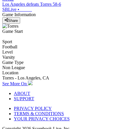
Los Angeles defeats Torres 58-6
SBLive
•
Game Information
Share
Game Start
Sport
Football
Level
Varsity
Game Type
Non League
Location
Torres - Los Angeles, CA
See More On
ABOUT
SUPPORT
PRIVACY POLICY
TERMS & CONDITIONS
YOUR PRIVACY CHOICES
Copyright
2026
Scorebook Live, Inc.