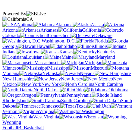
Powered By
CA
National
Alabama
Alaska
Arizona
Arkansas
California
Colorado
Connecticut
Delaware
Washington, D.C.
Florida
Georgia
Hawaii
Idaho
Illinois
Indiana
Iowa
Kansas
Kentucky
Louisiana
Maine
Maryland
Massachusetts
Michigan
Minnesota
Mississippi
Missouri
Montana
Nebraska
Nevada
New Hampshire
New Jersey
New
Mexico
New York
North Carolina
North Dakota
Ohio
Oklahoma
Oregon
Pennsylvania
Rhode Island
South Carolina
South
Dakota
Tennessee
Texas
Utah
Vermont
Virginia
Washington
West Virginia
Wisconsin
Wyoming
Football
B. Basketball