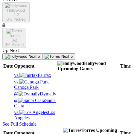
Hollywood
2-2
0
% Picked
Torres
0-2
0
% Picked
Up Next
Next 5
Next 5
Hollywood
Date
Opponent
Time
Upcoming
Games
vs.
Fairfax
vs.
Canoga Park
@
Dymally
@
Santa
Clara
vs.
Los
Angeles
See Full Schedule
Torres
Upcoming
Date
Opponent
Time