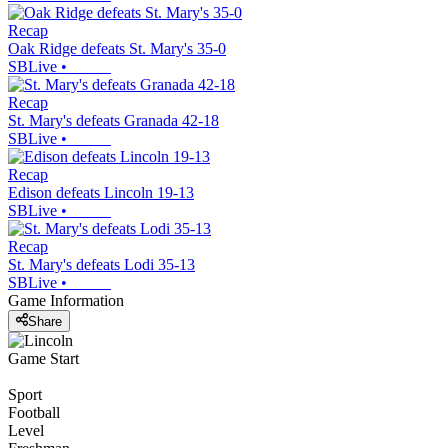
Recap
Oak Ridge defeats St. Mary's 35-0
SBLive
•
Recap
St. Mary's defeats Granada 42-18
SBLive
•
Recap
Edison defeats Lincoln 19-13
SBLive
•
Recap
St. Mary's defeats Lodi 35-13
SBLive
•
Game Information
Share
Game Start
Sport
Football
Level