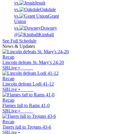
vs.
Jesuit
vs.
Oakdale
vs.
Grant
Union
vs.
Downey
@
Kimball
See Full Schedule
News & Updates
Recap
Lincoln defeats St. Mary's 24-20
SBLive
•
Recap
Lincoln defeats Lodi 41-12
SBLive
•
Recap
Flames fall to Rams 41-0
SBLive
•
Recap
Tigers fall to Trojans 43-6
SBLive
•