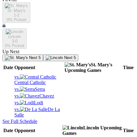
St. Mary's
1-2
0
% Picked
Lincoln
3-0
0
% Picked
Up Next
Next 5
Next 5
St. Mary's
Date
Opponent
Time
Upcoming
Games
vs.
Central Catholic
vs.
Serra
vs.
Chavez
vs.
Lodi
vs.
De La
Salle
See Full Schedule
Lincoln
Upcoming
Date
Opponent
Time
Games