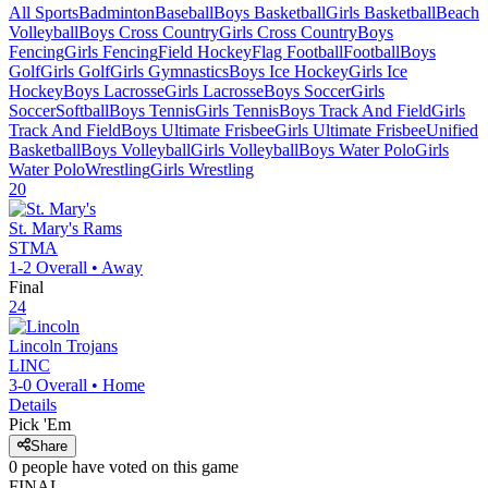
All Sports
Badminton
Baseball
Boys Basketball
Girls Basketball
Beach
Volleyball
Boys Cross Country
Girls Cross Country
Boys
Fencing
Girls Fencing
Field Hockey
Flag Football
Football
Boys
Golf
Girls Golf
Girls Gymnastics
Boys Ice Hockey
Girls Ice
Hockey
Boys Lacrosse
Girls Lacrosse
Boys Soccer
Girls
Soccer
Softball
Boys Tennis
Girls Tennis
Boys Track And Field
Girls
Track And Field
Boys Ultimate Frisbee
Girls Ultimate Frisbee
Unified
Basketball
Boys Volleyball
Girls Volleyball
Boys Water Polo
Girls
Water Polo
Wrestling
Girls Wrestling
20
St. Mary's
Rams
STMA
1-2
Overall •
Away
Final
24
Lincoln
Trojans
LINC
3-0
Overall •
Home
Details
Pick 'Em
Share
0
people have
voted on this game
FINAL