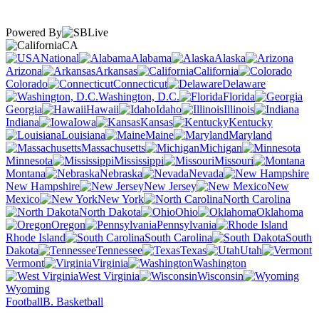
Powered By
CA
National
Alabama
Alaska
Arizona
Arkansas
California
Colorado
Connecticut
Delaware
Washington, D.C.
Florida
Georgia
Hawaii
Idaho
Illinois
Indiana
Iowa
Kansas
Kentucky
Louisiana
Maine
Maryland
Massachusetts
Michigan
Minnesota
Mississippi
Missouri
Montana
Nebraska
Nevada
New Hampshire
New Jersey
New
Mexico
New York
North Carolina
North Dakota
Ohio
Oklahoma
Oregon
Pennsylvania
Rhode Island
South Carolina
South
Dakota
Tennessee
Texas
Utah
Vermont
Virginia
Washington
West Virginia
Wisconsin
Wyoming
Football
B. Basketball