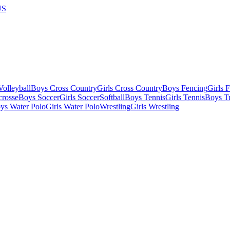
US
olleyball
Boys Cross Country
Girls Cross Country
Boys Fencing
Girls 
crosse
Boys Soccer
Girls Soccer
Softball
Boys Tennis
Girls Tennis
Boys Tr
ys Water Polo
Girls Water Polo
Wrestling
Girls Wrestling