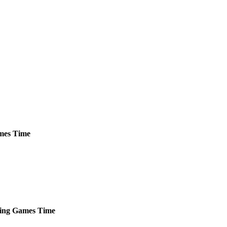
mes
Time
ing
Games
Time