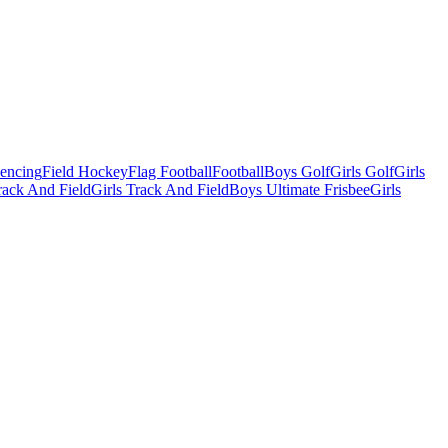
Fencing
Field Hockey
Flag Football
Football
Boys Golf
Girls Golf
Girls
ack And Field
Girls Track And Field
Boys Ultimate Frisbee
Girls