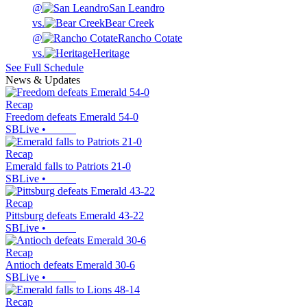
@
San Leandro
vs.
Bear Creek
@
Rancho Cotate
vs.
Heritage
See Full Schedule
News & Updates
Recap
Freedom defeats Emerald 54-0
SBLive
•
Recap
Emerald falls to Patriots 21-0
SBLive
•
Recap
Pittsburg defeats Emerald 43-22
SBLive
•
Recap
Antioch defeats Emerald 30-6
SBLive
•
Recap