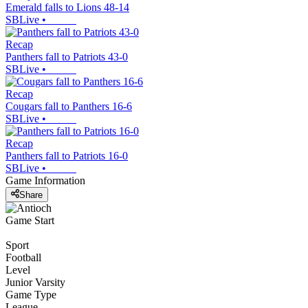
Emerald falls to Lions 48-14
SBLive
•
Recap
Panthers fall to Patriots 43-0
SBLive
•
Recap
Cougars fall to Panthers 16-6
SBLive
•
Recap
Panthers fall to Patriots 16-0
SBLive
•
Game Information
Share
Game Start
Sport
Football
Level
Junior Varsity
Game Type
League