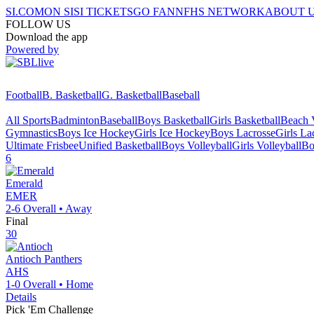
SI.COM
ON SI
SI TICKETS
GO FAN
NFHS NETWORK
ABOUT 
FOLLOW US
Download the app
Powered by
Football
B. Basketball
G. Basketball
Baseball
All Sports
Badminton
Baseball
Boys Basketball
Girls Basketball
Beach V
Gymnastics
Boys Ice Hockey
Girls Ice Hockey
Boys Lacrosse
Girls La
Ultimate Frisbee
Unified Basketball
Boys Volleyball
Girls Volleyball
Bo
6
Emerald
EMER
2-6
Overall •
Away
Final
30
Antioch
Panthers
AHS
1-0
Overall •
Home
Details
Pick 'Em Challenge