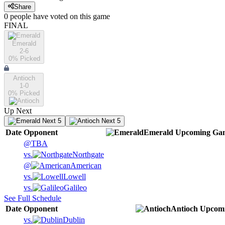
Share
0
people have
voted on this game
FINAL
Emerald
2-6
0
% Picked
Antioch
1-0
0
% Picked
Up Next
Next 5
Next 5
Date
Opponent
Emerald
Upcoming
Ga
@
TBA
vs.
Northgate
@
American
vs.
Lowell
vs.
Galileo
See Full Schedule
Date
Opponent
Antioch
Upcom
vs.
Dublin