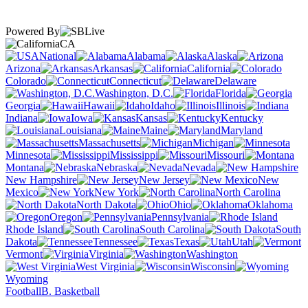
Powered By
CA
National
Alabama
Alaska
Arizona
Arkansas
California
Colorado
Connecticut
Delaware
Washington, D.C.
Florida
Georgia
Hawaii
Idaho
Illinois
Indiana
Iowa
Kansas
Kentucky
Louisiana
Maine
Maryland
Massachusetts
Michigan
Minnesota
Mississippi
Missouri
Montana
Nebraska
Nevada
New Hampshire
New Jersey
New
Mexico
New York
North Carolina
North Dakota
Ohio
Oklahoma
Oregon
Pennsylvania
Rhode Island
South Carolina
South
Dakota
Tennessee
Texas
Utah
Vermont
Virginia
Washington
West Virginia
Wisconsin
Wyoming
Football
B. Basketball