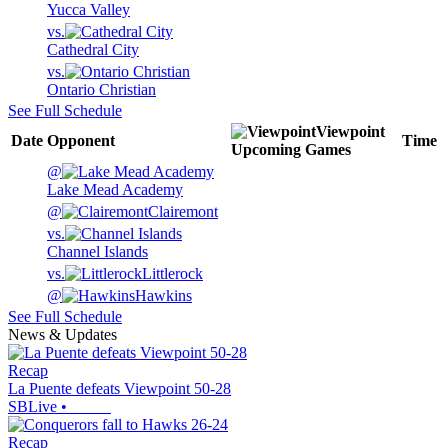
Yucca Valley
vs.
Cathedral City
vs.
Ontario Christian
See Full Schedule
Viewpoint
Date
Opponent
Time
Upcoming
Games
@
Lake Mead Academy
@
Clairemont
vs.
Channel Islands
vs.
Littlerock
@
Hawkins
See Full Schedule
News & Updates
Recap
La Puente defeats Viewpoint 50-28
SBLive
•
Recap