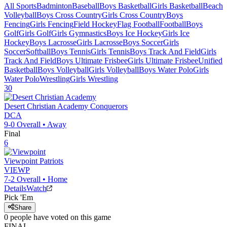
All Sports
Badminton
Baseball
Boys Basketball
Girls Basketball
Beach
Volleyball
Boys Cross Country
Girls Cross Country
Boys
Fencing
Girls Fencing
Field Hockey
Flag Football
Football
Boys
Golf
Girls Golf
Girls Gymnastics
Boys Ice Hockey
Girls Ice
Hockey
Boys Lacrosse
Girls Lacrosse
Boys Soccer
Girls
Soccer
Softball
Boys Tennis
Girls Tennis
Boys Track And Field
Girls
Track And Field
Boys Ultimate Frisbee
Girls Ultimate Frisbee
Unified
Basketball
Boys Volleyball
Girls Volleyball
Boys Water Polo
Girls
Water Polo
Wrestling
Girls Wrestling
30
Desert Christian Academy
Conquerors
DCA
9-0
Overall •
Away
Final
6
Viewpoint
Patriots
VIEWP
7-2
Overall •
Home
Details
Watch
Pick 'Em
Share
0
people have
voted on this game
FINAL