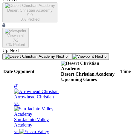
Desert Christian Academy
9-0
0
% Picked
Viewpoint
7-2
0
% Picked
Up Next
Next 5
Next 5
Date
Opponent
Time
Desert Christian Academy
Upcoming
Games
@
Arrowhead Christian
vs.
San Jacinto Valley
Academy
vs.