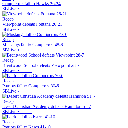
Conquerors fall to Hawks 26-24
SBLive
•
Recap
Viewpoint defeats Fontana 26-21
SBLive
•
Recap
Mustangs fall to Conquerors 48-6
SBLive
•
Recap
Brentwood School defeats Viewpoint 28-7
SBLive
•
Recap
Patriots fall to Conquerors 30-6
SBLive
•
Recap
Desert Christian Academy defeats Hamilton 51-7
SBLive
•
Recap
Patriots fall to Kares 41-10