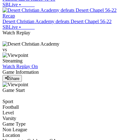
SBLive
•
Recap
Desert Christian Academy defeats Desert Chapel 56-22
SBLive
•
Watch Replay
vs
Streaming
Watch Replay
On
Game Information
Share
Game Start
Sport
Football
Level
Varsity
Game Type
Non League
Location