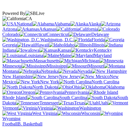
Powered By
CA
National
Alabama
Alaska
Arizona
Arkansas
California
Colorado
Connecticut
Delaware
Washington, D.C.
Florida
Georgia
Hawaii
Idaho
Illinois
Indiana
Iowa
Kansas
Kentucky
Louisiana
Maine
Maryland
Massachusetts
Michigan
Minnesota
Mississippi
Missouri
Montana
Nebraska
Nevada
New Hampshire
New Jersey
New
Mexico
New York
North Carolina
North Dakota
Ohio
Oklahoma
Oregon
Pennsylvania
Rhode Island
South Carolina
South
Dakota
Tennessee
Texas
Utah
Vermont
Virginia
Washington
West Virginia
Wisconsin
Wyoming
Football
B. Basketball