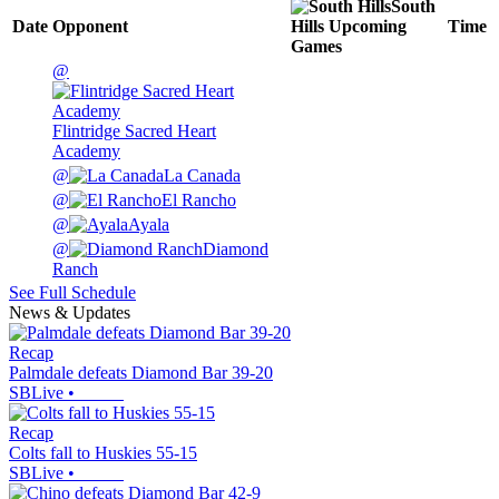
South
Date
Opponent
Hills
Upcoming
Time
Games
@
Flintridge Sacred Heart
Academy
@
La Canada
@
El Rancho
@
Ayala
@
Diamond
Ranch
See Full Schedule
News & Updates
Recap
Palmdale defeats Diamond Bar 39-20
SBLive
•
Recap
Colts fall to Huskies 55-15
SBLive
•