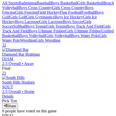
All Sports
Badminton
Baseball
Boys Basketball
Girls Basketball
Beach
Volleyball
Boys Cross Country
Girls Cross Country
Boys
Fencing
Girls Fencing
Field Hockey
Flag Football
Football
Boys
Golf
Girls Golf
Girls Gymnastics
Boys Ice Hockey
Girls Ice
Hockey
Boys Lacrosse
Girls Lacrosse
Boys Soccer
Girls
Soccer
Softball
Boys Tennis
Girls Tennis
Boys Track And Field
Girls
Track And Field
Boys Ultimate Frisbee
Girls Ultimate Frisbee
Unified
Basketball
Boys Volleyball
Girls Volleyball
Boys Water Polo
Girls
Water Polo
Wrestling
Girls Wrestling
32
Diamond Bar
Brahmas
DIAM
2-5
Overall •
Away
Final
21
South Hills
Huskies
SOUT
2-5
Overall •
Home
Details
Pick 'Em
Share
0
people have
voted on this game
FINAL