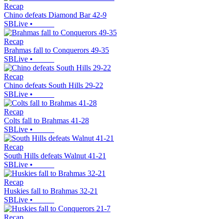
Recap
Chino defeats Diamond Bar 42-9
SBLive
•
Recap
Brahmas fall to Conquerors 49-35
SBLive
•
Recap
Chino defeats South Hills 29-22
SBLive
•
Recap
Colts fall to Brahmas 41-28
SBLive
•
Recap
South Hills defeats Walnut 41-21
SBLive
•
Recap
Huskies fall to Brahmas 32-21
SBLive
•
Recap