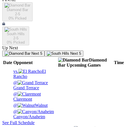
Diamond Bar
2-5
0
% Picked
South Hills
2-5
0
% Picked
Up Next
Next 5
Next 5
Diamond
Date
Opponent
Time
Bar
Upcoming
Games
vs.
El
Rancho
@
Grand Terrace
@
Claremont
@
Walnut
@
Canyon/Anaheim
See Full Schedule