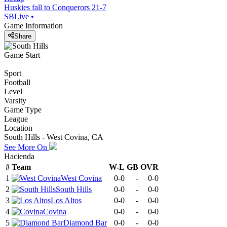
Huskies fall to Conquerors 21-7
SBLive
•
Game Information
Share
Game Start
Sport
Football
Level
Varsity
Game Type
League
Location
South Hills - West Covina, CA
See More On
Hacienda
#
Team
W-L
GB
OVR
1
West Covina
0-0
-
0-0
2
South Hills
0-0
-
0-0
3
Los Altos
0-0
-
0-0
4
Covina
0-0
-
0-0
5
Diamond Bar
0-0
-
0-0