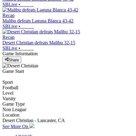
SBLive
•
Recap
Malibu defeats Laguna Blanca 43-42
SBLive
•
Recap
Desert Christian defeats Malibu 32-15
SBLive
•
Game Information
Share
Game Start
Sport
Football
Level
Varsity
Game Type
Non League
Location
Desert Christian - Lancaster, CA
See More On