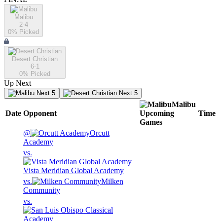
Malibu
2-4
0
% Picked
Desert Christian
6-1
0
% Picked
Up Next
Next 5
Next 5
Malibu
Date
Opponent
Upcoming
Time
Games
@
Orcutt
Academy
vs.
Vista Meridian Global Academy
vs.
Milken
Community
vs.