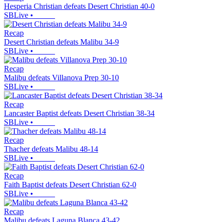
Hesperia Christian defeats Desert Christian 40-0
SBLive
•
Recap
Desert Christian defeats Malibu 34-9
SBLive
•
Recap
Malibu defeats Villanova Prep 30-10
SBLive
•
Recap
Lancaster Baptist defeats Desert Christian 38-34
SBLive
•
Recap
Thacher defeats Malibu 48-14
SBLive
•
Recap
Faith Baptist defeats Desert Christian 62-0
SBLive
•
Recap
Malibu defeats Laguna Blanca 43-42