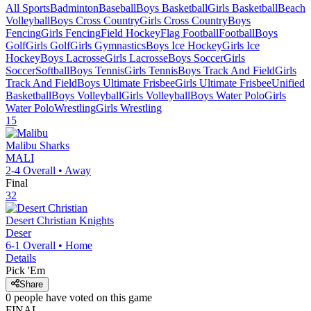
All Sports
Badminton
Baseball
Boys Basketball
Girls Basketball
Beach
Volleyball
Boys Cross Country
Girls Cross Country
Boys
Fencing
Girls Fencing
Field Hockey
Flag Football
Football
Boys
Golf
Girls Golf
Girls Gymnastics
Boys Ice Hockey
Girls Ice
Hockey
Boys Lacrosse
Girls Lacrosse
Boys Soccer
Girls
Soccer
Softball
Boys Tennis
Girls Tennis
Boys Track And Field
Girls
Track And Field
Boys Ultimate Frisbee
Girls Ultimate Frisbee
Unified
Basketball
Boys Volleyball
Girls Volleyball
Boys Water Polo
Girls
Water Polo
Wrestling
Girls Wrestling
15
Malibu
Sharks
MALI
2-4
Overall •
Away
Final
32
Desert Christian
Knights
Deser
6-1
Overall •
Home
Details
Pick 'Em
Share
0
people have
voted on this game
FINAL