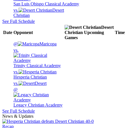
San Luis Obispo Classical Academy
vs.
Desert
Christian
See Full Schedule
Desert
Date
Opponent
Christian
Upcoming
Time
Games
@
Maricopa
vs.
Trinity Classical Academy
vs.
Hesperia Christian
vs.
Desert
@
Legacy Christian Academy
See Full Schedule
News & Updates
Recap