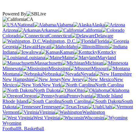
Powered By
CA
National
Alabama
Alaska
Arizona
Arkansas
California
Colorado
Connecticut
Delaware
Washington, D.C.
Florida
Georgia
Hawaii
Idaho
Illinois
Indiana
Iowa
Kansas
Kentucky
Louisiana
Maine
Maryland
Massachusetts
Michigan
Minnesota
Mississippi
Missouri
Montana
Nebraska
Nevada
New Hampshire
New Jersey
New
Mexico
New York
North Carolina
North Dakota
Ohio
Oklahoma
Oregon
Pennsylvania
Rhode Island
South Carolina
South
Dakota
Tennessee
Texas
Utah
Vermont
Virginia
Washington
West Virginia
Wisconsin
Wyoming
Football
B. Basketball