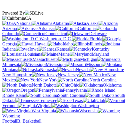
Powered By
CA
National
Alabama
Alaska
Arizona
Arkansas
California
Colorado
Connecticut
Delaware
Washington, D.C.
Florida
Georgia
Hawaii
Idaho
Illinois
Indiana
Iowa
Kansas
Kentucky
Louisiana
Maine
Maryland
Massachusetts
Michigan
Minnesota
Mississippi
Missouri
Montana
Nebraska
Nevada
New Hampshire
New Jersey
New
Mexico
New York
North Carolina
North Dakota
Ohio
Oklahoma
Oregon
Pennsylvania
Rhode Island
South Carolina
South
Dakota
Tennessee
Texas
Utah
Vermont
Virginia
Washington
West Virginia
Wisconsin
Wyoming
Football
B. Basketball