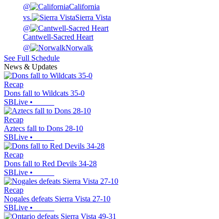
@
California
vs.
Sierra Vista
@
Cantwell-Sacred Heart
@
Norwalk
See Full Schedule
News & Updates
Recap
Dons fall to Wildcats 35-0
SBLive
•
Recap
Aztecs fall to Dons 28-10
SBLive
•
Recap
Dons fall to Red Devils 34-28
SBLive
•
Recap
Nogales defeats Sierra Vista 27-10
SBLive
•