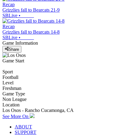
Recap
Grizzlies fall to Bearcats 21-9
SBLive
•
Recap
Grizzlies fall to Bearcats 14-8
SBLive
•
Game Information
Share
Game Start
Sport
Football
Level
Freshman
Game Type
Non League
Location
Los Osos - Rancho Cucamonga, CA
See More On
ABOUT
SUPPORT