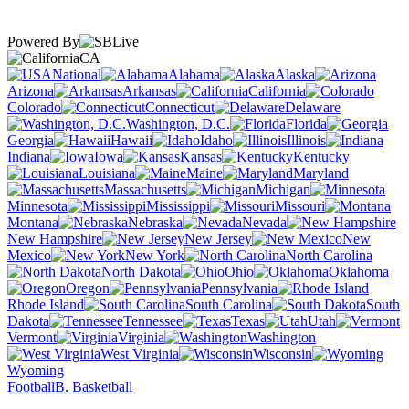
Powered By
CA
National
Alabama
Alaska
Arizona
Arkansas
California
Colorado
Connecticut
Delaware
Washington, D.C.
Florida
Georgia
Hawaii
Idaho
Illinois
Indiana
Iowa
Kansas
Kentucky
Louisiana
Maine
Maryland
Massachusetts
Michigan
Minnesota
Mississippi
Missouri
Montana
Nebraska
Nevada
New Hampshire
New Jersey
New
Mexico
New York
North Carolina
North Dakota
Ohio
Oklahoma
Oregon
Pennsylvania
Rhode Island
South Carolina
South
Dakota
Tennessee
Texas
Utah
Vermont
Virginia
Washington
West Virginia
Wisconsin
Wyoming
Football
B. Basketball