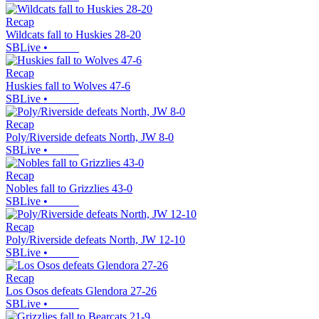
Recap
Wildcats fall to Huskies 28-20
SBLive
•
Recap
Huskies fall to Wolves 47-6
SBLive
•
Recap
Poly/Riverside defeats North, JW 8-0
SBLive
•
Recap
Nobles fall to Grizzlies 43-0
SBLive
•
Recap
Poly/Riverside defeats North, JW 12-10
SBLive
•
Recap
Los Osos defeats Glendora 27-26
SBLive
•