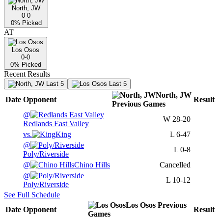
North, JW
0-0
0
% Picked
AT
Los Osos
0-0
0
% Picked
Recent Results
Last 5
Last 5
North, JW
Date
Opponent
Result
Previous
Games
@
W
28-20
Redlands East Valley
vs.
King
L
6-47
@
L
0-8
Poly/Riverside
@
Chino Hills
Cancelled
@
L
10-12
Poly/Riverside
See Full Schedule
Los Osos
Previous
Date
Opponent
Result
Games