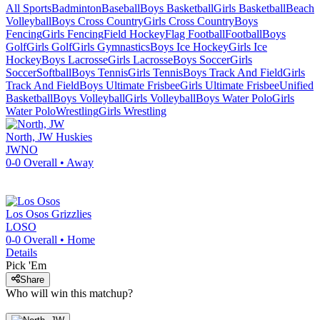
All Sports
Badminton
Baseball
Boys Basketball
Girls Basketball
Beach
Volleyball
Boys Cross Country
Girls Cross Country
Boys
Fencing
Girls Fencing
Field Hockey
Flag Football
Football
Boys
Golf
Girls Golf
Girls Gymnastics
Boys Ice Hockey
Girls Ice
Hockey
Boys Lacrosse
Girls Lacrosse
Boys Soccer
Girls
Soccer
Softball
Boys Tennis
Girls Tennis
Boys Track And Field
Girls
Track And Field
Boys Ultimate Frisbee
Girls Ultimate Frisbee
Unified
Basketball
Boys Volleyball
Girls Volleyball
Boys Water Polo
Girls
Water Polo
Wrestling
Girls Wrestling
North, JW
Huskies
JWNO
0-0
Overall •
Away
Los Osos
Grizzlies
LOSO
0-0
Overall •
Home
Details
Pick 'Em
Share
Who will win this matchup?