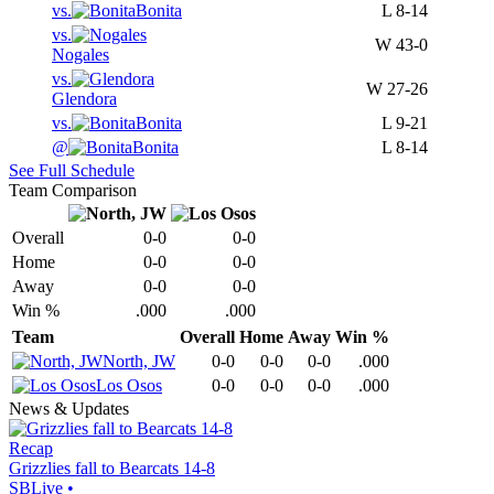
vs.
Bonita
L
8-14
vs.
W
43-0
Nogales
vs.
W
27-26
Glendora
vs.
Bonita
L
9-21
@
Bonita
L
8-14
See Full Schedule
Team Comparison
Overall
0-0
0-0
Home
0-0
0-0
Away
0-0
0-0
Win %
.000
.000
Team
Overall
Home
Away
Win %
North, JW
0-0
0-0
0-0
.000
Los Osos
0-0
0-0
0-0
.000
News & Updates
Recap
Grizzlies fall to Bearcats 14-8
SBLive
•