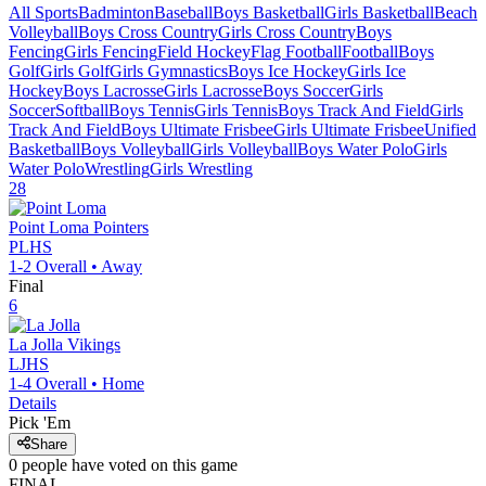
All Sports
Badminton
Baseball
Boys Basketball
Girls Basketball
Beach
Volleyball
Boys Cross Country
Girls Cross Country
Boys
Fencing
Girls Fencing
Field Hockey
Flag Football
Football
Boys
Golf
Girls Golf
Girls Gymnastics
Boys Ice Hockey
Girls Ice
Hockey
Boys Lacrosse
Girls Lacrosse
Boys Soccer
Girls
Soccer
Softball
Boys Tennis
Girls Tennis
Boys Track And Field
Girls
Track And Field
Boys Ultimate Frisbee
Girls Ultimate Frisbee
Unified
Basketball
Boys Volleyball
Girls Volleyball
Boys Water Polo
Girls
Water Polo
Wrestling
Girls Wrestling
28
Point Loma
Pointers
PLHS
1-2
Overall •
Away
Final
6
La Jolla
Vikings
LJHS
1-4
Overall •
Home
Details
Pick 'Em
Share
0
people have
voted on this game
FINAL