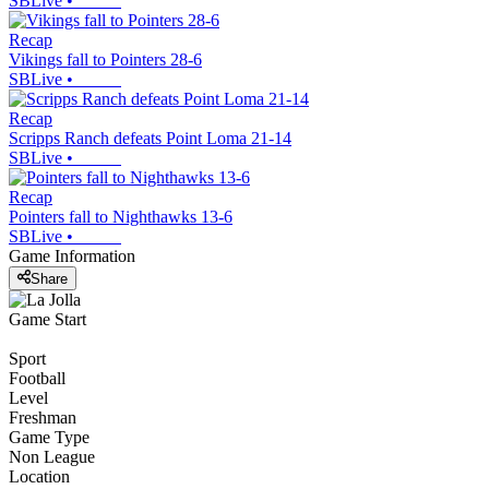
SBLive
•
Recap
Vikings fall to Pointers 28-6
SBLive
•
Recap
Scripps Ranch defeats Point Loma 21-14
SBLive
•
Recap
Pointers fall to Nighthawks 13-6
SBLive
•
Game Information
Share
Game Start
Sport
Football
Level
Freshman
Game Type
Non League
Location