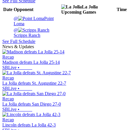
See Full Schedule
La Jolla
Date
Opponent
Time
Upcoming
Games
@
Point
Loma
@
Scripps Ranch
See Full Schedule
News & Updates
Recap
Madison defeats La Jolla 25-14
SBLive
•
Recap
La Jolla defeats St. Augustine 22-7
SBLive
•
Recap
La Jolla defeats San Diego 27-0
SBLive
•
Recap
Lincoln defeats La Jolla 42-3