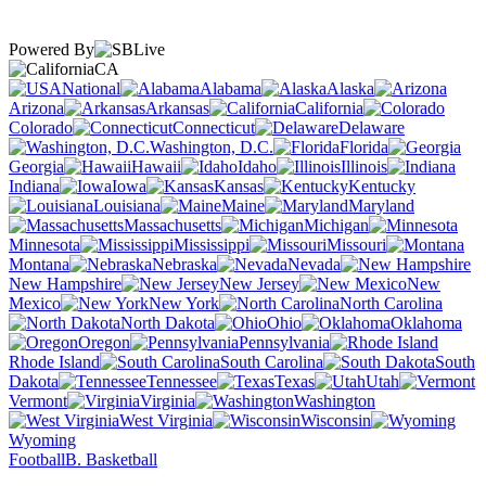
Powered By
CA
National
Alabama
Alaska
Arizona
Arkansas
California
Colorado
Connecticut
Delaware
Washington, D.C.
Florida
Georgia
Hawaii
Idaho
Illinois
Indiana
Iowa
Kansas
Kentucky
Louisiana
Maine
Maryland
Massachusetts
Michigan
Minnesota
Mississippi
Missouri
Montana
Nebraska
Nevada
New Hampshire
New Jersey
New
Mexico
New York
North Carolina
North Dakota
Ohio
Oklahoma
Oregon
Pennsylvania
Rhode Island
South Carolina
South
Dakota
Tennessee
Texas
Utah
Vermont
Virginia
Washington
West Virginia
Wisconsin
Wyoming
Football
B. Basketball