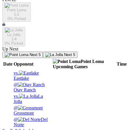
Point Loma
1-2
0
% Picked
La Jolla
1-4
0
% Picked
Up Next
Next 5
Next 5
Point Loma
Date
Opponent
Time
Upcoming
Games
vs.
Eastlake
@
Otay Ranch
vs.
La
Jolla
@
Grossmont
@
Del
Norte