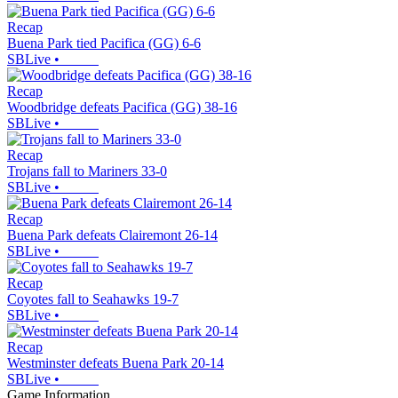
Recap
Buena Park tied Pacifica (GG) 6-6
SBLive
•
Recap
Woodbridge defeats Pacifica (GG) 38-16
SBLive
•
Recap
Trojans fall to Mariners 33-0
SBLive
•
Recap
Buena Park defeats Clairemont 26-14
SBLive
•
Recap
Coyotes fall to Seahawks 19-7
SBLive
•
Recap
Westminster defeats Buena Park 20-14
SBLive
•
Game Information