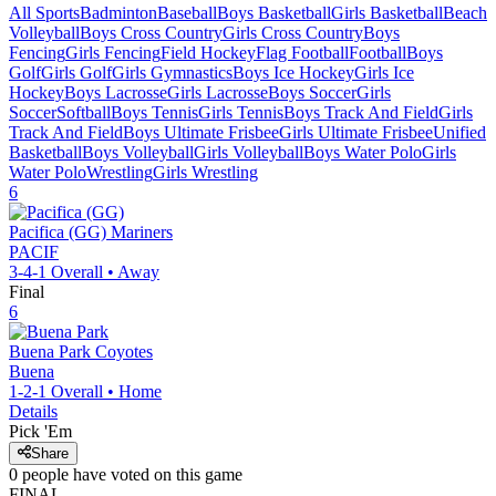
All Sports
Badminton
Baseball
Boys Basketball
Girls Basketball
Beach
Volleyball
Boys Cross Country
Girls Cross Country
Boys
Fencing
Girls Fencing
Field Hockey
Flag Football
Football
Boys
Golf
Girls Golf
Girls Gymnastics
Boys Ice Hockey
Girls Ice
Hockey
Boys Lacrosse
Girls Lacrosse
Boys Soccer
Girls
Soccer
Softball
Boys Tennis
Girls Tennis
Boys Track And Field
Girls
Track And Field
Boys Ultimate Frisbee
Girls Ultimate Frisbee
Unified
Basketball
Boys Volleyball
Girls Volleyball
Boys Water Polo
Girls
Water Polo
Wrestling
Girls Wrestling
6
Pacifica (GG)
Mariners
PACIF
3-4-1
Overall •
Away
Final
6
Buena Park
Coyotes
Buena
1-2-1
Overall •
Home
Details
Pick 'Em
Share
0
people have
voted on this game
FINAL