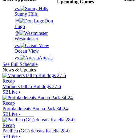
Upcoming
Games
vs.
Sunny Hills
@
Don
Lugo
@
Westminster
vs.
Ocean View
vs.
Artesia
See Full Schedule
News & Updates
Recap
Mariners fall to Bulldogs 27-6
SBLive
•
Recap
Portola defeats Buena Park 34-24
SBLive
•
Recap
Pacifica (GG) defeats Katella 28-0
SBLive
•