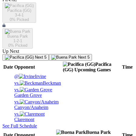
Pacifica (GG)
3-4-1
0
% Picked
Buena Park
1-2-1
0
% Picked
Up Next
Next 5
Next 5
Pacifica
Date
Opponent
Time
(GG)
Upcoming
Games
@
Irvine
vs.
Beckman
vs.
Garden Grove
vs.
Canyon/Anaheim
vs.
Claremont
See Full Schedule
Buena Park
Date
Opponent
Time