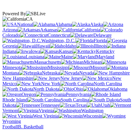
Powered By
CA
National
Alabama
Alaska
Arizona
Arkansas
California
Colorado
Connecticut
Delaware
Washington, D.C.
Florida
Georgia
Hawaii
Idaho
Illinois
Indiana
Iowa
Kansas
Kentucky
Louisiana
Maine
Maryland
Massachusetts
Michigan
Minnesota
Mississippi
Missouri
Montana
Nebraska
Nevada
New Hampshire
New Jersey
New
Mexico
New York
North Carolina
North Dakota
Ohio
Oklahoma
Oregon
Pennsylvania
Rhode Island
South Carolina
South
Dakota
Tennessee
Texas
Utah
Vermont
Virginia
Washington
West Virginia
Wisconsin
Wyoming
Football
B. Basketball