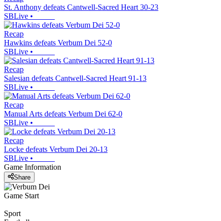
St. Anthony defeats Cantwell-Sacred Heart 30-23
SBLive
•
Recap
Hawkins defeats Verbum Dei 52-0
SBLive
•
Recap
Salesian defeats Cantwell-Sacred Heart 91-13
SBLive
•
Recap
Manual Arts defeats Verbum Dei 62-0
SBLive
•
Recap
Locke defeats Verbum Dei 20-13
SBLive
•
Game Information
Share
Game Start
Sport