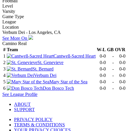
Football
Level
Varsity
Game Type
League
Location
Verbum Dei - Los Angeles, CA
See More On
Camino Real
#
Team
W-L
GB
OVR
1
Cantwell-Sacred Heart
0-0
-
0-0
2
St. Genevieve
0-0
-
0-0
3
St. Bernard
0-0
-
0-0
4
Verbum Dei
0-0
-
0-0
5
Mary Star of the Sea
0-0
-
0-0
6
Don Bosco Tech
0-0
-
0-0
See
League
Profile
ABOUT
SUPPORT
PRIVACY POLICY
TERMS & CONDITIONS
YOUR PRIVACY CHOICES