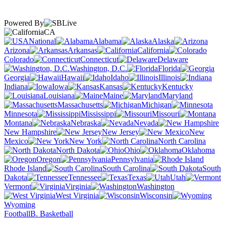
Powered By
CA
National
Alabama
Alaska
Arizona
Arkansas
California
Colorado
Connecticut
Delaware
Washington, D.C.
Florida
Georgia
Hawaii
Idaho
Illinois
Indiana
Iowa
Kansas
Kentucky
Louisiana
Maine
Maryland
Massachusetts
Michigan
Minnesota
Mississippi
Missouri
Montana
Nebraska
Nevada
New Hampshire
New Jersey
New
Mexico
New York
North Carolina
North Dakota
Ohio
Oklahoma
Oregon
Pennsylvania
Rhode Island
South Carolina
South
Dakota
Tennessee
Texas
Utah
Vermont
Virginia
Washington
West Virginia
Wisconsin
Wyoming
Football
B. Basketball