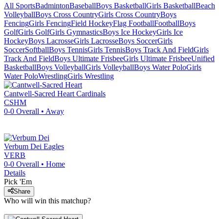
All Sports
Badminton
Baseball
Boys Basketball
Girls Basketball
Beach
Volleyball
Boys Cross Country
Girls Cross Country
Boys
Fencing
Girls Fencing
Field Hockey
Flag Football
Football
Boys
Golf
Girls Golf
Girls Gymnastics
Boys Ice Hockey
Girls Ice
Hockey
Boys Lacrosse
Girls Lacrosse
Boys Soccer
Girls
Soccer
Softball
Boys Tennis
Girls Tennis
Boys Track And Field
Girls
Track And Field
Boys Ultimate Frisbee
Girls Ultimate Frisbee
Unified
Basketball
Boys Volleyball
Girls Volleyball
Boys Water Polo
Girls
Water Polo
Wrestling
Girls Wrestling
Cantwell-Sacred Heart
Cardinals
CSHM
0-0
Overall •
Away
Verbum Dei
Eagles
VERB
0-0
Overall •
Home
Details
Pick 'Em
Share
Who will win this matchup?