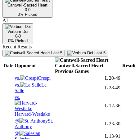
Cantwell-Sacred Heart
0-0
0
% Picked
AT
Verbum Dei
0-0
0
% Picked
Recent Results
Last 5
Last 5
Date
Opponent
Cantwell-Sacred Heart
Result
Previous
Games
vs.
Crespi
L
20-49
vs.
La
L
28-49
Salle
vs.
L
12-36
Harvard-Westlake
@
St.
L
23-30
Anthony
@
L
13-91
Salesian