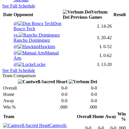
See Full Schedule
Verbum
Date
Opponent
Result
Dei
Previous
Games
@
Don
L
14-26
Bosco Tech
vs.
L
20-42
Rancho Dominguez
@
Hawkins
L
0-52
@
Manual
L
0-62
Arts
@
Locke
L
13-20
See Full Schedule
Team Comparison
Overall
0-0
0-0
Home
0-0
0-0
Away
0-0
0-0
Win %
.000
.000
Win
Team
Overall
Home
Away
%
Cantwell-
0-0
0-0
0-0
.000