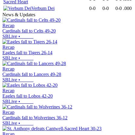
Sacred Heart
Verbum Dei
0-0
0-0
0-0
.000
News & Updates
Recap
Cardinals fall to Celts 49-20
SBLive
•
Recap
Eagles fall to Tigers 26-14
SBLive
•
Recap
Cardinals fall to Lancers 49-28
SBLive
•
Recap
Eagles fall to Lobos 42-20
SBLive
•
Recap
Cardinals fall to Wolverines 36-12
SBLive
•
Recap