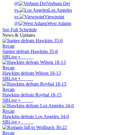
@
Verbum Dei
vs.
Los Angeles
vs.
Viewpoint
@
West Adams
See Full Schedule
News & Updates
Recap
Santee defeats Hawkins 35-6
SBLive
•
Recap
Hawkins defeats Wilson 18-13
SBLive
•
Recap
Hawkins defeats Roybal 18-15
SBLive
•
Recap
Hawkins defeats Los Angeles 34-0
SBLive
•
Recap