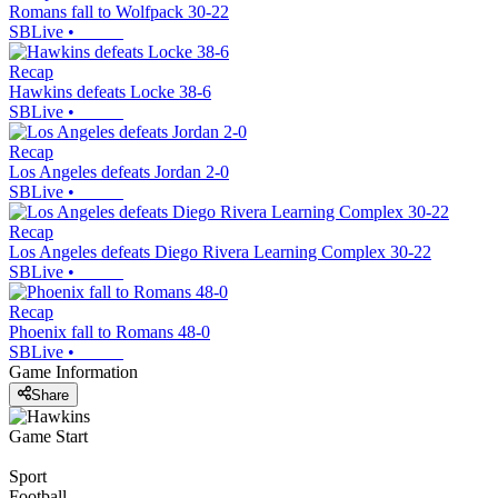
Romans fall to Wolfpack 30-22
SBLive
•
Recap
Hawkins defeats Locke 38-6
SBLive
•
Recap
Los Angeles defeats Jordan 2-0
SBLive
•
Recap
Los Angeles defeats Diego Rivera Learning Complex 30-22
SBLive
•
Recap
Phoenix fall to Romans 48-0
SBLive
•
Game Information
Share
Game Start
Sport
Football