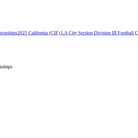
2025 California (CIF) LA City Section Division III Football
onships