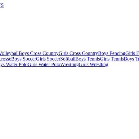
US
olleyball
Boys Cross Country
Girls Cross Country
Boys Fencing
Girls 
crosse
Boys Soccer
Girls Soccer
Softball
Boys Tennis
Girls Tennis
Boys Tr
ys Water Polo
Girls Water Polo
Wrestling
Girls Wrestling