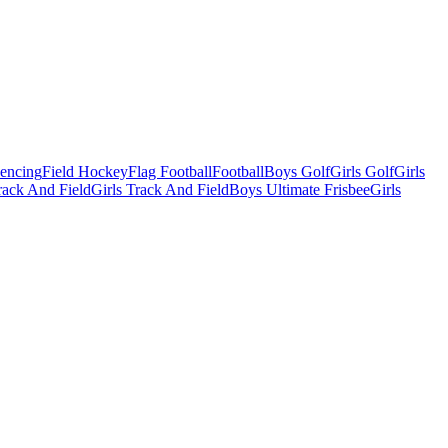
Fencing
Field Hockey
Flag Football
Football
Boys Golf
Girls Golf
Girls
ack And Field
Girls Track And Field
Boys Ultimate Frisbee
Girls