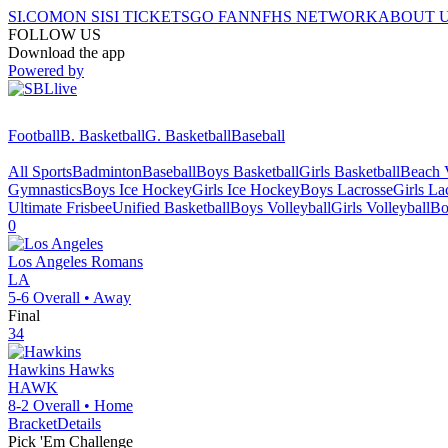
SI.COM
ON SI
SI TICKETS
GO FAN
NFHS NETWORK
ABOUT 
FOLLOW US
Download the app
Powered by
Football
B. Basketball
G. Basketball
Baseball
All Sports
Badminton
Baseball
Boys Basketball
Girls Basketball
Beach V
Gymnastics
Boys Ice Hockey
Girls Ice Hockey
Boys Lacrosse
Girls La
Ultimate Frisbee
Unified Basketball
Boys Volleyball
Girls Volleyball
Bo
0
Los Angeles
Romans
LA
5-6
Overall •
Away
Final
34
Hawkins
Hawks
HAWK
8-2
Overall •
Home
Bracket
Details
Pick 'Em Challenge