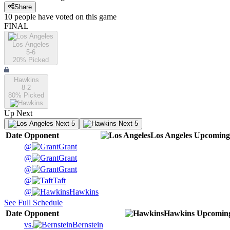
Share
10
people have
voted on this game
FINAL
Los Angeles
5-6
20
% Picked
Hawkins
8-2
80
% Picked
Up Next
Next 5
Next 5
Date
Opponent
Los Angeles
Upcoming
@
Grant
@
Grant
@
Grant
@
Taft
@
Hawkins
See Full Schedule
Date
Opponent
Hawkins
Upcomin
vs.
Bernstein