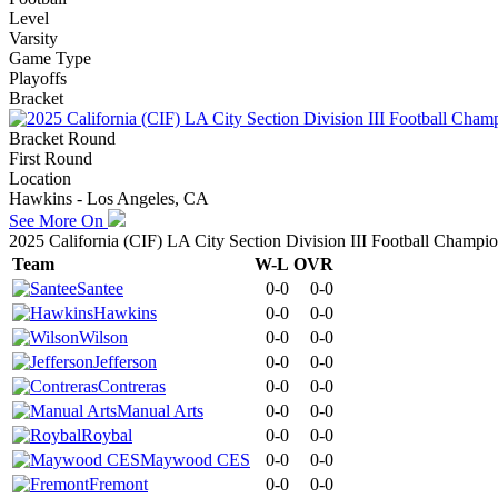
Level
Varsity
Game Type
Playoffs
Bracket
Bracket Round
First Round
Location
Hawkins - Los Angeles, CA
See More On
2025 California (CIF) LA City Section Division III Football Champi
Team
W-L
OVR
Santee
0-0
0-0
Hawkins
0-0
0-0
Wilson
0-0
0-0
Jefferson
0-0
0-0
Contreras
0-0
0-0
Manual Arts
0-0
0-0
Roybal
0-0
0-0
Maywood CES
0-0
0-0
Fremont
0-0
0-0