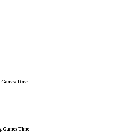
Games
Time
g
Games
Time