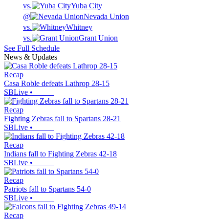
vs.
Yuba City
@
Nevada Union
vs.
Whitney
vs.
Grant Union
See Full Schedule
News & Updates
Recap
Casa Roble defeats Lathrop 28-15
SBLive
•
Recap
Fighting Zebras fall to Spartans 28-21
SBLive
•
Recap
Indians fall to Fighting Zebras 42-18
SBLive
•
Recap
Patriots fall to Spartans 54-0
SBLive
•
Recap