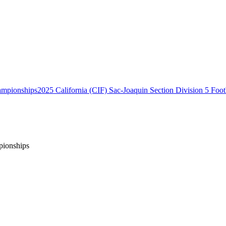
2025 California (CIF) Sac-Joaquin Section Division 5 Foo
pionships