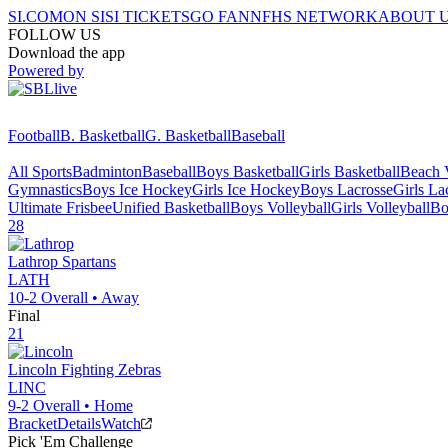
SI.COM
ON SI
SI TICKETS
GO FAN
NFHS NETWORK
ABOUT 
FOLLOW US
Download the app
Powered by
Football
B. Basketball
G. Basketball
Baseball
All Sports
Badminton
Baseball
Boys Basketball
Girls Basketball
Beach V
Gymnastics
Boys Ice Hockey
Girls Ice Hockey
Boys Lacrosse
Girls La
Ultimate Frisbee
Unified Basketball
Boys Volleyball
Girls Volleyball
Bo
28
Lathrop
Spartans
LATH
10-2
Overall •
Away
Final
21
Lincoln
Fighting Zebras
LINC
9-2
Overall •
Home
Bracket
Details
Watch
Pick 'Em Challenge