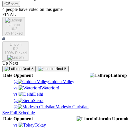
Share
4
people have
voted on this game
FINAL
Lathrop
10-2
0
% Picked
Lincoln
9-2
100
% Picked
Up Next
Next 5
Next 5
Date
Opponent
Lathrop
@
Golden Valley
vs.
Waterford
vs.
Delhi
@
Sierra
@
Modesto Christian
See Full Schedule
Date
Opponent
Lincoln
Upcomi
vs.
Tokay