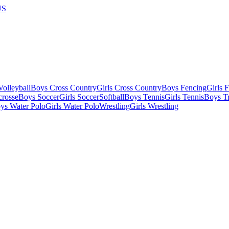
US
olleyball
Boys Cross Country
Girls Cross Country
Boys Fencing
Girls 
crosse
Boys Soccer
Girls Soccer
Softball
Boys Tennis
Girls Tennis
Boys Tr
ys Water Polo
Girls Water Polo
Wrestling
Girls Wrestling