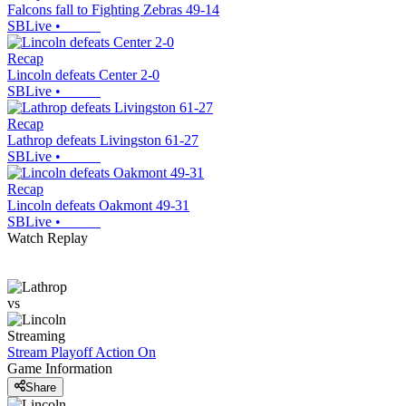
Falcons fall to Fighting Zebras 49-14
SBLive
•
Recap
Lincoln defeats Center 2-0
SBLive
•
Recap
Lathrop defeats Livingston 61-27
SBLive
•
Recap
Lincoln defeats Oakmont 49-31
SBLive
•
Watch Replay
vs
Streaming
Stream Playoff Action
On
Game Information
Share