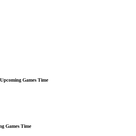
Upcoming
Games
Time
ng
Games
Time