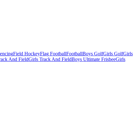
Fencing
Field Hockey
Flag Football
Football
Boys Golf
Girls Golf
Girls
ack And Field
Girls Track And Field
Boys Ultimate Frisbee
Girls