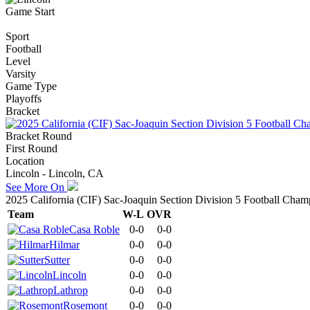
Game Start
Sport
Football
Level
Varsity
Game Type
Playoffs
Bracket
Bracket Round
First Round
Location
Lincoln - Lincoln, CA
See More On
2025 California (CIF) Sac-Joaquin Section Division 5 Football Cham
Team
W-L
OVR
Casa Roble
0-0
0-0
Hilmar
0-0
0-0
Sutter
0-0
0-0
Lincoln
0-0
0-0
Lathrop
0-0
0-0
Rosemont
0-0
0-0