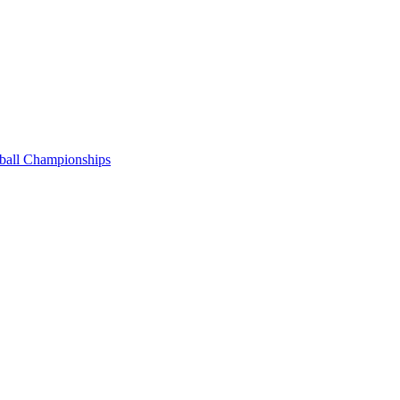
tball Championships