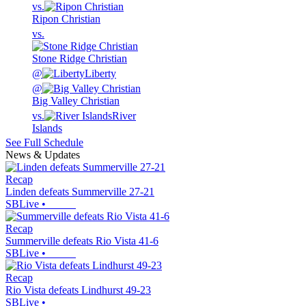
vs.
Ripon Christian
vs.
Stone Ridge Christian
@
Liberty
@
Big Valley Christian
vs.
River
Islands
See Full Schedule
News & Updates
Recap
Linden defeats Summerville 27-21
SBLive
•
Recap
Summerville defeats Rio Vista 41-6
SBLive
•
Recap
Rio Vista defeats Lindhurst 49-23
SBLive
•