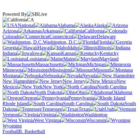
Powered By
CA
National
Alabama
Alaska
Arizona
Arkansas
California
Colorado
Connecticut
Delaware
Washington, D.C.
Florida
Georgia
Hawaii
Idaho
Illinois
Indiana
Iowa
Kansas
Kentucky
Louisiana
Maine
Maryland
Massachusetts
Michigan
Minnesota
Mississippi
Missouri
Montana
Nebraska
Nevada
New Hampshire
New Jersey
New
Mexico
New York
North Carolina
North Dakota
Ohio
Oklahoma
Oregon
Pennsylvania
Rhode Island
South Carolina
South
Dakota
Tennessee
Texas
Utah
Vermont
Virginia
Washington
West Virginia
Wisconsin
Wyoming
Football
B. Basketball