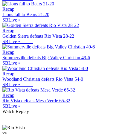
Recap
Lions fall to Bears 21-20
SBLive
•
Recap
Golden Sierra defeats Rio Vista 28-22
SBLive
•
Recap
Summerville defeats Big Valley Christian 49-6
SBLive
•
Recap
Woodland Christian defeats Rio Vista 54-0
SBLive
•
Recap
Rio Vista defeats Mesa Verde 65-32
SBLive
•
Watch Replay
vs