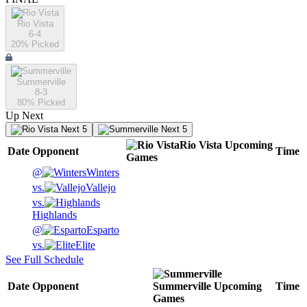
Rio Vista
6-4
20
% Picked
Summerville
8-3
80
% Picked
Up Next
Next 5
Next 5
Rio Vista
Upcoming
Date
Opponent
Time
Games
@
Winters
vs.
Vallejo
vs.
Highlands
@
Esparto
vs.
Elite
See Full Schedule
Date
Opponent
Summerville
Upcoming
Time
Games