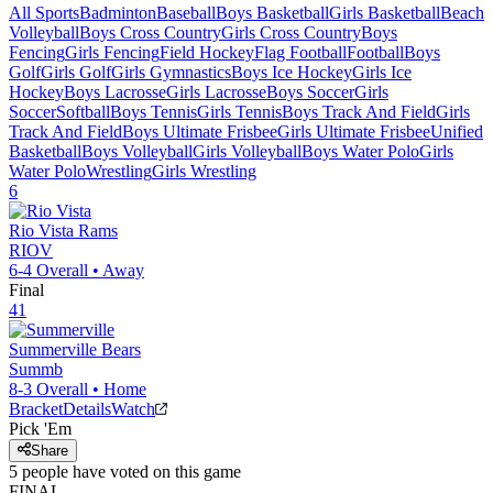
All Sports
Badminton
Baseball
Boys Basketball
Girls Basketball
Beach
Volleyball
Boys Cross Country
Girls Cross Country
Boys
Fencing
Girls Fencing
Field Hockey
Flag Football
Football
Boys
Golf
Girls Golf
Girls Gymnastics
Boys Ice Hockey
Girls Ice
Hockey
Boys Lacrosse
Girls Lacrosse
Boys Soccer
Girls
Soccer
Softball
Boys Tennis
Girls Tennis
Boys Track And Field
Girls
Track And Field
Boys Ultimate Frisbee
Girls Ultimate Frisbee
Unified
Basketball
Boys Volleyball
Girls Volleyball
Boys Water Polo
Girls
Water Polo
Wrestling
Girls Wrestling
6
Rio Vista
Rams
RIOV
6-4
Overall •
Away
Final
41
Summerville
Bears
Summb
8-3
Overall •
Home
Bracket
Details
Watch
Pick 'Em
Share
5
people have
voted on this game
FINAL