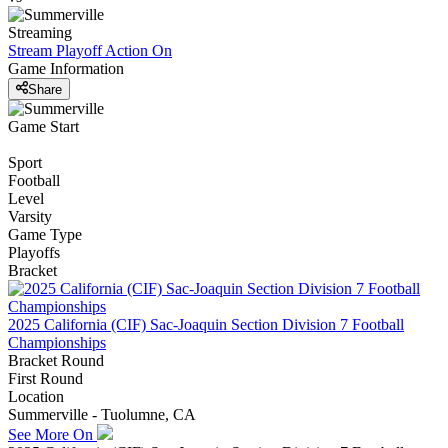
Streaming
Stream Playoff Action
On
Game Information
Share
Game Start
Sport
Football
Level
Varsity
Game Type
Playoffs
Bracket
2025 California (CIF) Sac-Joaquin Section Division 7 Football
Championships
Bracket Round
First Round
Location
Summerville - Tuolumne, CA
See More On