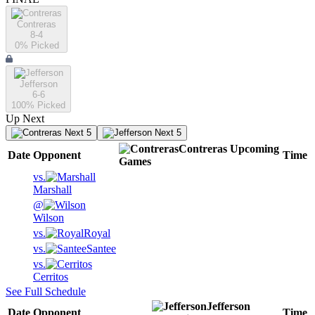
Contreras
8-4
0
% Picked
Jefferson
6-6
100
% Picked
Up Next
Next 5
Next 5
Contreras
Upcoming
Date
Opponent
Time
Games
vs.
Marshall
@
Wilson
vs.
Royal
vs.
Santee
vs.
Cerritos
See Full Schedule
Jefferson
Date
Opponent
Time