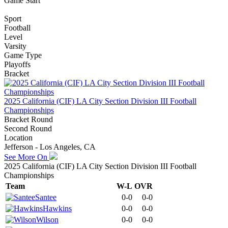
Game Start
Sport
Football
Level
Varsity
Game Type
Playoffs
Bracket
2025 California (CIF) LA City Section Division III Football
Championships
Bracket Round
Second Round
Location
Jefferson - Los Angeles, CA
See More On
2025 California (CIF) LA City Section Division III Football
Championships
Team
W-L
OVR
Santee
0-0
0-0
Hawkins
0-0
0-0
Wilson
0-0
0-0