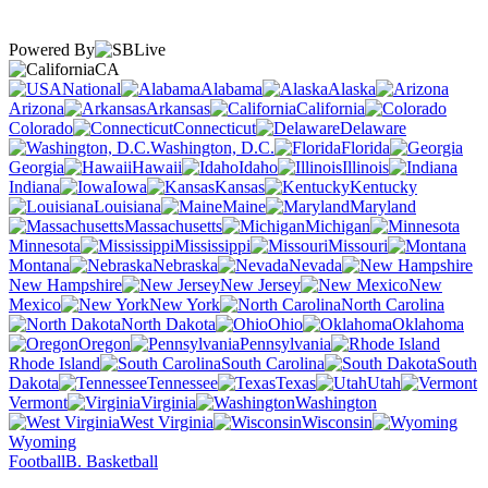
Powered By
CA
National
Alabama
Alaska
Arizona
Arkansas
California
Colorado
Connecticut
Delaware
Washington, D.C.
Florida
Georgia
Hawaii
Idaho
Illinois
Indiana
Iowa
Kansas
Kentucky
Louisiana
Maine
Maryland
Massachusetts
Michigan
Minnesota
Mississippi
Missouri
Montana
Nebraska
Nevada
New Hampshire
New Jersey
New
Mexico
New York
North Carolina
North Dakota
Ohio
Oklahoma
Oregon
Pennsylvania
Rhode Island
South Carolina
South
Dakota
Tennessee
Texas
Utah
Vermont
Virginia
Washington
West Virginia
Wisconsin
Wyoming
Football
B. Basketball