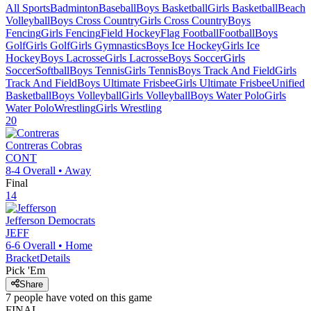
All Sports
Badminton
Baseball
Boys Basketball
Girls Basketball
Beach
Volleyball
Boys Cross Country
Girls Cross Country
Boys
Fencing
Girls Fencing
Field Hockey
Flag Football
Football
Boys
Golf
Girls Golf
Girls Gymnastics
Boys Ice Hockey
Girls Ice
Hockey
Boys Lacrosse
Girls Lacrosse
Boys Soccer
Girls
Soccer
Softball
Boys Tennis
Girls Tennis
Boys Track And Field
Girls
Track And Field
Boys Ultimate Frisbee
Girls Ultimate Frisbee
Unified
Basketball
Boys Volleyball
Girls Volleyball
Boys Water Polo
Girls
Water Polo
Wrestling
Girls Wrestling
20
Contreras
Cobras
CONT
8-4
Overall •
Away
Final
14
Jefferson
Democrats
JEFF
6-6
Overall •
Home
Bracket
Details
Pick 'Em
Share
7
people have
voted on this game
FINAL