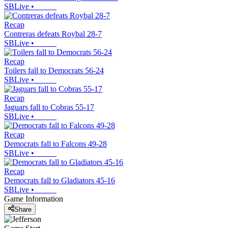
SBLive
•
Recap
Contreras defeats Roybal 28-7
SBLive
•
Recap
Toilers fall to Democrats 56-24
SBLive
•
Recap
Jaguars fall to Cobras 55-17
SBLive
•
Recap
Democrats fall to Falcons 49-28
SBLive
•
Recap
Democrats fall to Gladiators 45-16
SBLive
•
Game Information
Share