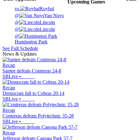
Upcoming
Games
vs.
Roybal
@
Van Nuys
@
Lincoln
@
Lincoln
@
Huntington Park
See Full Schedule
News & Updates
Recap
Santee defeats Contreras 24-8
SBLive
•
Recap
Democrats fall to Cobras 20-14
SBLive
•
Recap
Contreras defeats Polytechnic 35-28
SBLive
•
Recap
Jefferson defeats Canoga Park 57-7