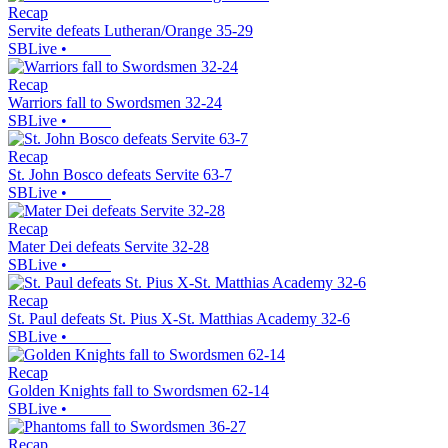
Recap
Servite defeats Lutheran/Orange 35-29
SBLive
•
Recap
Warriors fall to Swordsmen 32-24
SBLive
•
Recap
St. John Bosco defeats Servite 63-7
SBLive
•
Recap
Mater Dei defeats Servite 32-28
SBLive
•
Recap
St. Paul defeats St. Pius X-St. Matthias Academy 32-6
SBLive
•
Recap
Golden Knights fall to Swordsmen 62-14
SBLive
•
Recap