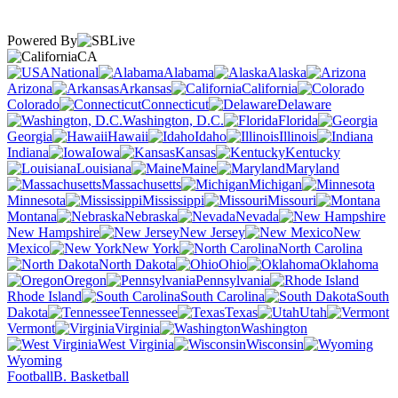
Powered By
CA
National
Alabama
Alaska
Arizona
Arkansas
California
Colorado
Connecticut
Delaware
Washington, D.C.
Florida
Georgia
Hawaii
Idaho
Illinois
Indiana
Iowa
Kansas
Kentucky
Louisiana
Maine
Maryland
Massachusetts
Michigan
Minnesota
Mississippi
Missouri
Montana
Nebraska
Nevada
New Hampshire
New Jersey
New
Mexico
New York
North Carolina
North Dakota
Ohio
Oklahoma
Oregon
Pennsylvania
Rhode Island
South Carolina
South
Dakota
Tennessee
Texas
Utah
Vermont
Virginia
Washington
West Virginia
Wisconsin
Wyoming
Football
B. Basketball