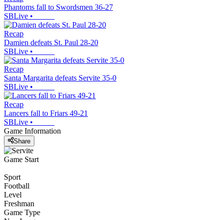
Phantoms fall to Swordsmen 36-27
SBLive
•
Recap
Damien defeats St. Paul 28-20
SBLive
•
Recap
Santa Margarita defeats Servite 35-0
SBLive
•
Recap
Lancers fall to Friars 49-21
SBLive
•
Game Information
Share
Game Start
Sport
Football
Level
Freshman
Game Type