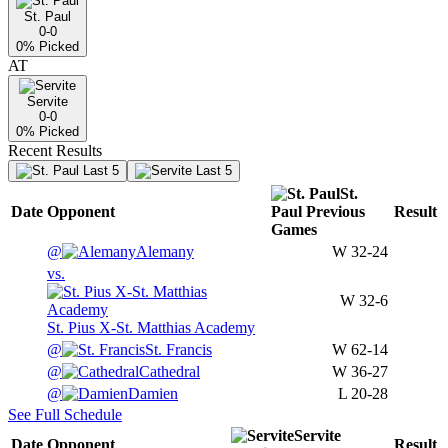
St. Paul
0-0
0
% Picked
AT
Servite
0-0
0
% Picked
Recent Results
Last 5
Last 5
St.
Date
Opponent
Paul
Previous
Result
Games
@
Alemany
W
32-24
vs.
W
32-6
St. Pius X-St. Matthias Academy
@
St. Francis
W
62-14
@
Cathedral
W
36-27
@
Damien
L
20-28
See Full Schedule
Servite
Date
Opponent
Result