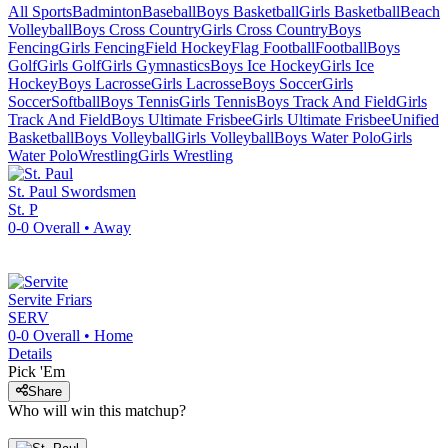
All Sports
Badminton
Baseball
Boys Basketball
Girls Basketball
Beach
Volleyball
Boys Cross Country
Girls Cross Country
Boys
Fencing
Girls Fencing
Field Hockey
Flag Football
Football
Boys
Golf
Girls Golf
Girls Gymnastics
Boys Ice Hockey
Girls Ice
Hockey
Boys Lacrosse
Girls Lacrosse
Boys Soccer
Girls
Soccer
Softball
Boys Tennis
Girls Tennis
Boys Track And Field
Girls
Track And Field
Boys Ultimate Frisbee
Girls Ultimate Frisbee
Unified
Basketball
Boys Volleyball
Girls Volleyball
Boys Water Polo
Girls
Water Polo
Wrestling
Girls Wrestling
St. Paul
Swordsmen
St. P
0-0
Overall •
Away
Servite
Friars
SERV
0-0
Overall •
Home
Details
Pick 'Em
Share
Who will win this matchup?