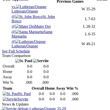
Previous
Games
vs.
W
35-29
Lutheran/Orange
@
St. John
L
7-63
Bosco
@
Mater Dei
L
28-32
@
Santa
L
0-35
Margarita
@
W
49-21
Lutheran/Orange
See Full Schedule
Team Comparison
Overall
0-0
0-0
Home
0-0
0-0
Away
0-0
0-0
Win %
.000
.000
Team
Overall
Home
Away
Win %
St. Paul
0-0
0-0
0-0
.000
Servite
0-0
0-0
0-0
.000
News & Updates