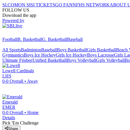
SI.COM
ON SI
SI TICKETS
GO FAN
NFHS NETWORK
ABOUT 
FOLLOW US
Download the app
Powered by
Football
B. Basketball
G. Basketball
Baseball
All Sports
Badminton
Baseball
Boys Basketball
Girls Basketball
Beach V
Gymnastics
Boys Ice Hockey
Girls Ice Hockey
Boys Lacrosse
Girls La
Ultimate Frisbee
Unified Basketball
Boys Volleyball
Girls Volleyball
Bo
Lowell
Cardinals
LHS
0-0
Overall •
Away
Emerald
EMER
0-0
Overall •
Home
Details
Pick 'Em Challenge
Share