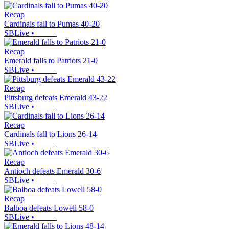
Recap
Cardinals fall to Pumas 40-20
SBLive
•
Recap
Emerald falls to Patriots 21-0
SBLive
•
Recap
Pittsburg defeats Emerald 43-22
SBLive
•
Recap
Cardinals fall to Lions 26-14
SBLive
•
Recap
Antioch defeats Emerald 30-6
SBLive
•
Recap
Balboa defeats Lowell 58-0
SBLive
•