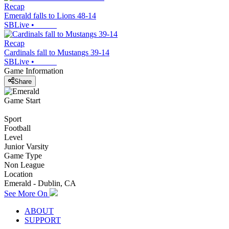
Recap
Emerald falls to Lions 48-14
SBLive
•
Recap
Cardinals fall to Mustangs 39-14
SBLive
•
Game Information
Share
Game Start
Sport
Football
Level
Junior Varsity
Game Type
Non League
Location
Emerald - Dublin, CA
See More On
ABOUT
SUPPORT