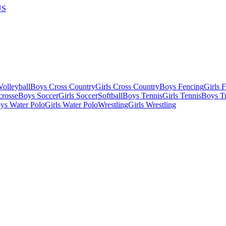
US
olleyball
Boys Cross Country
Girls Cross Country
Boys Fencing
Girls 
crosse
Boys Soccer
Girls Soccer
Softball
Boys Tennis
Girls Tennis
Boys Tr
ys Water Polo
Girls Water Polo
Wrestling
Girls Wrestling