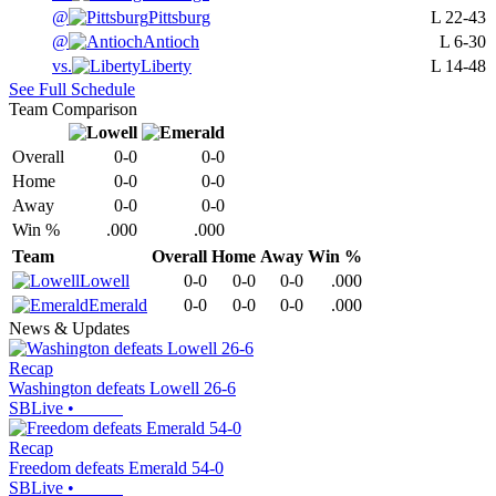
@
Pittsburg
L
22-43
@
Antioch
L
6-30
vs.
Liberty
L
14-48
See Full Schedule
Team Comparison
Overall
0-0
0-0
Home
0-0
0-0
Away
0-0
0-0
Win %
.000
.000
Team
Overall
Home
Away
Win %
Lowell
0-0
0-0
0-0
.000
Emerald
0-0
0-0
0-0
.000
News & Updates
Recap
Washington defeats Lowell 26-6
SBLive
•
Recap
Freedom defeats Emerald 54-0
SBLive
•