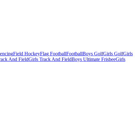
Fencing
Field Hockey
Flag Football
Football
Boys Golf
Girls Golf
Girls
ack And Field
Girls Track And Field
Boys Ultimate Frisbee
Girls