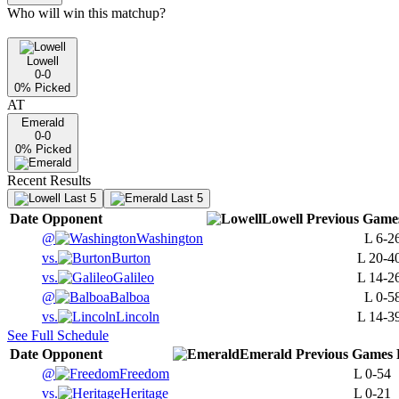
Who will win this matchup?
Lowell
0-0
0
% Picked
AT
Emerald
0-0
0
% Picked
Recent Results
Last 5
Last 5
Date
Opponent
Lowell
Previous
Game
@
Washington
L
6-2
vs.
Burton
L
20-4
vs.
Galileo
L
14-2
@
Balboa
L
0-5
vs.
Lincoln
L
14-3
See Full Schedule
Date
Opponent
Emerald
Previous
Games
@
Freedom
L
0-54
vs.
Heritage
L
0-21