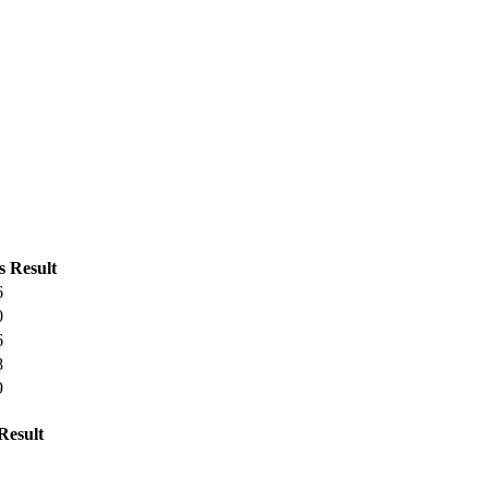
s
Result
6
0
6
8
9
Result