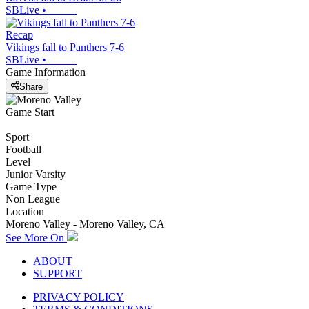
SBLive
•
Recap
Vikings fall to Panthers 7-6
SBLive
•
Game Information
Share
Game Start
Sport
Football
Level
Junior Varsity
Game Type
Non League
Location
Moreno Valley - Moreno Valley, CA
See More On
ABOUT
SUPPORT
PRIVACY POLICY