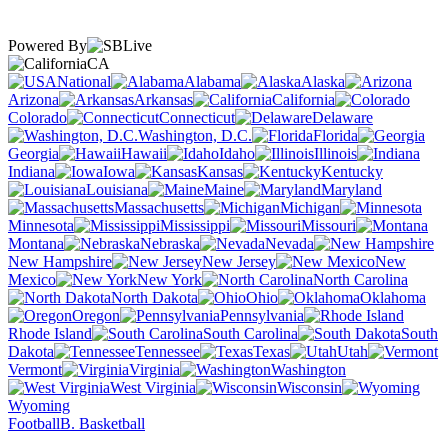
Powered By
CA
National
Alabama
Alaska
Arizona
Arkansas
California
Colorado
Connecticut
Delaware
Washington, D.C.
Florida
Georgia
Hawaii
Idaho
Illinois
Indiana
Iowa
Kansas
Kentucky
Louisiana
Maine
Maryland
Massachusetts
Michigan
Minnesota
Mississippi
Missouri
Montana
Nebraska
Nevada
New Hampshire
New Jersey
New
Mexico
New York
North Carolina
North Dakota
Ohio
Oklahoma
Oregon
Pennsylvania
Rhode Island
South Carolina
South
Dakota
Tennessee
Texas
Utah
Vermont
Virginia
Washington
West Virginia
Wisconsin
Wyoming
Football
B. Basketball