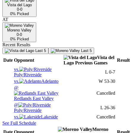
Vista del Lago
0-0
0
% Picked
AT
Moreno Valley
0-0
0
% Picked
Recent Results
Last 5
Last 5
Vista del
Date
Opponent
Result
Lago
Previous
Games
vs.
L
0-7
Poly/Riverside
vs.
Adelanto
W
53-30
@
Cancelled
Redlands East Valley
@
L
26-36
Poly/Riverside
vs.
Lakeside
Cancelled
See Full Schedule
Moreno
Date
Opponent
Result