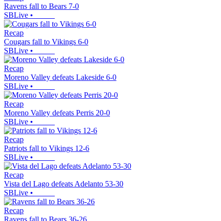
Ravens fall to Bears 7-0
SBLive
•
Recap
Cougars fall to Vikings 6-0
SBLive
•
Recap
Moreno Valley defeats Lakeside 6-0
SBLive
•
Recap
Moreno Valley defeats Perris 20-0
SBLive
•
Recap
Patriots fall to Vikings 12-6
SBLive
•
Recap
Vista del Lago defeats Adelanto 53-30
SBLive
•
Recap
Ravens fall to Bears 36-26