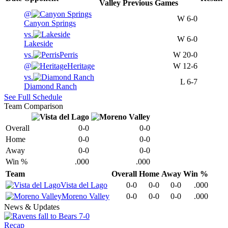
Valley
Previous
Games
@
W
6-0
Canyon Springs
vs.
W
6-0
Lakeside
vs.
Perris
W
20-0
@
Heritage
W
12-6
vs.
L
6-7
Diamond Ranch
See Full Schedule
Team Comparison
Overall
0-0
0-0
Home
0-0
0-0
Away
0-0
0-0
Win %
.000
.000
Team
Overall
Home
Away
Win %
Vista del Lago
0-0
0-0
0-0
.000
Moreno Valley
0-0
0-0
0-0
.000
News & Updates
Recap