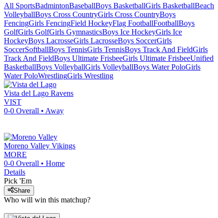
All Sports
Badminton
Baseball
Boys Basketball
Girls Basketball
Beach
Volleyball
Boys Cross Country
Girls Cross Country
Boys
Fencing
Girls Fencing
Field Hockey
Flag Football
Football
Boys
Golf
Girls Golf
Girls Gymnastics
Boys Ice Hockey
Girls Ice
Hockey
Boys Lacrosse
Girls Lacrosse
Boys Soccer
Girls
Soccer
Softball
Boys Tennis
Girls Tennis
Boys Track And Field
Girls
Track And Field
Boys Ultimate Frisbee
Girls Ultimate Frisbee
Unified
Basketball
Boys Volleyball
Girls Volleyball
Boys Water Polo
Girls
Water Polo
Wrestling
Girls Wrestling
Vista del Lago
Ravens
VIST
0-0
Overall •
Away
Moreno Valley
Vikings
MORE
0-0
Overall •
Home
Details
Pick 'Em
Share
Who will win this matchup?