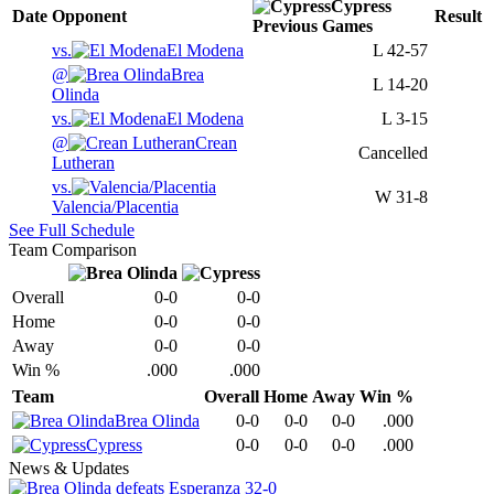
Cypress
Date
Opponent
Result
Previous
Games
vs.
El Modena
L
42-57
@
Brea
L
14-20
Olinda
vs.
El Modena
L
3-15
@
Crean
Cancelled
Lutheran
vs.
W
31-8
Valencia/Placentia
See Full Schedule
Team Comparison
Overall
0-0
0-0
Home
0-0
0-0
Away
0-0
0-0
Win %
.000
.000
Team
Overall
Home
Away
Win %
Brea Olinda
0-0
0-0
0-0
.000
Cypress
0-0
0-0
0-0
.000
News & Updates