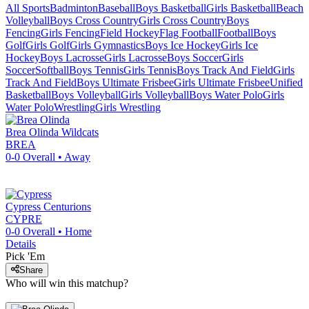
All Sports
Badminton
Baseball
Boys Basketball
Girls Basketball
Beach
Volleyball
Boys Cross Country
Girls Cross Country
Boys
Fencing
Girls Fencing
Field Hockey
Flag Football
Football
Boys
Golf
Girls Golf
Girls Gymnastics
Boys Ice Hockey
Girls Ice
Hockey
Boys Lacrosse
Girls Lacrosse
Boys Soccer
Girls
Soccer
Softball
Boys Tennis
Girls Tennis
Boys Track And Field
Girls
Track And Field
Boys Ultimate Frisbee
Girls Ultimate Frisbee
Unified
Basketball
Boys Volleyball
Girls Volleyball
Boys Water Polo
Girls
Water Polo
Wrestling
Girls Wrestling
Brea Olinda
Wildcats
BREA
0-0
Overall •
Away
Cypress
Centurions
CYPRE
0-0
Overall •
Home
Details
Pick 'Em
Share
Who will win this matchup?