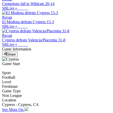
Centurions fall to Wildcats 20-14
SBLive
•
Recap
El Modena defeats Cypress 15-3
SBLive
•
Recap
Cypress defeats Valencia/Placentia 31-8
SBLive
•
Game Information
Share
Game Start
Sport
Football
Level
Freshman
Game Type
Non League
Location
Cypress - Cypress, CA
See More On