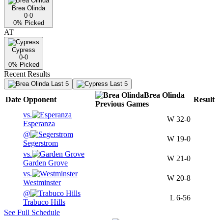
Brea Olinda
0-0
0
% Picked
AT
Cypress
0-0
0
% Picked
Recent Results
Last 5
Last 5
Brea Olinda
Date
Opponent
Result
Previous
Games
vs.
W
32-0
Esperanza
@
W
19-0
Segerstrom
vs.
W
21-0
Garden Grove
vs.
W
20-8
Westminster
@
L
6-56
Trabuco Hills
See Full Schedule