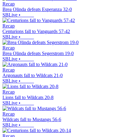
Recap
Brea Olinda defeats Esperanza 32-0
SBLive
•
Recap
Centurions fall to Vanguards 57-42
SBLive
•
Recap
Brea Olinda defeats Segerstrom 19-0
SBLive
•
Recap
Argonauts fall to Wildcats 21-0
SBLive
•
Recap
Lions fall to Wildcats 20-8
SBLive
•
Recap
Wildcats fall to Mustangs 56-6
SBLive
•
Recap