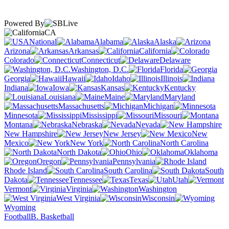
Powered By
CA
National
Alabama
Alaska
Arizona
Arkansas
California
Colorado
Connecticut
Delaware
Washington, D.C.
Florida
Georgia
Hawaii
Idaho
Illinois
Indiana
Iowa
Kansas
Kentucky
Louisiana
Maine
Maryland
Massachusetts
Michigan
Minnesota
Mississippi
Missouri
Montana
Nebraska
Nevada
New Hampshire
New Jersey
New
Mexico
New York
North Carolina
North Dakota
Ohio
Oklahoma
Oregon
Pennsylvania
Rhode Island
South Carolina
South
Dakota
Tennessee
Texas
Utah
Vermont
Virginia
Washington
West Virginia
Wisconsin
Wyoming
Football
B. Basketball