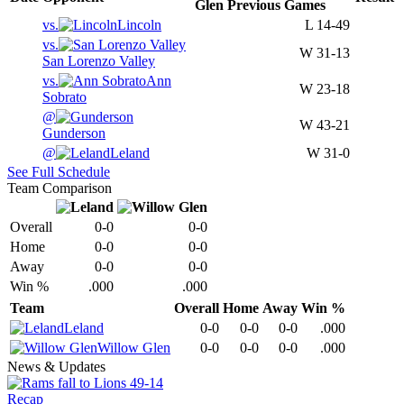
Glen
Previous
Games
vs.
Lincoln
L
14-49
vs.
W
31-13
San Lorenzo Valley
vs.
Ann
W
23-18
Sobrato
@
W
43-21
Gunderson
@
Leland
W
31-0
See Full Schedule
Team Comparison
Overall
0-0
0-0
Home
0-0
0-0
Away
0-0
0-0
Win %
.000
.000
Team
Overall
Home
Away
Win %
Leland
0-0
0-0
0-0
.000
Willow Glen
0-0
0-0
0-0
.000
News & Updates
Recap