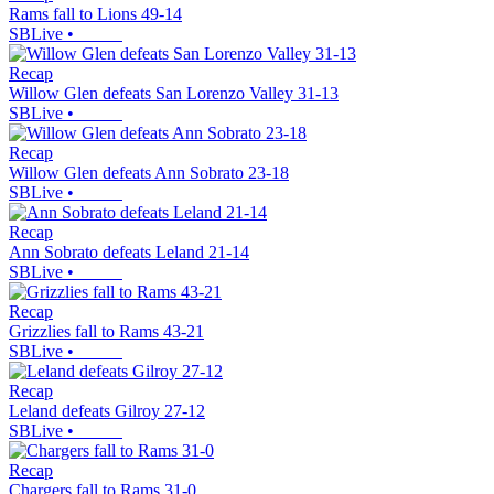
Rams fall to Lions 49-14
SBLive
•
Recap
Willow Glen defeats San Lorenzo Valley 31-13
SBLive
•
Recap
Willow Glen defeats Ann Sobrato 23-18
SBLive
•
Recap
Ann Sobrato defeats Leland 21-14
SBLive
•
Recap
Grizzlies fall to Rams 43-21
SBLive
•
Recap
Leland defeats Gilroy 27-12
SBLive
•
Recap
Chargers fall to Rams 31-0