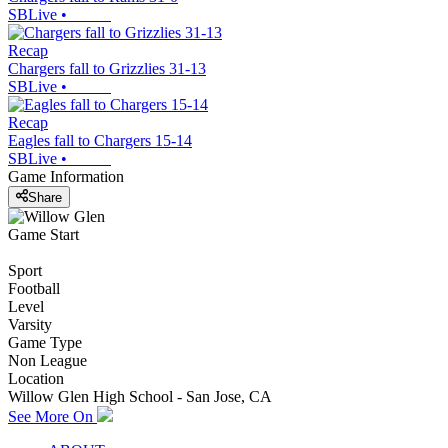
SBLive
•
Recap
Chargers fall to Grizzlies 31-13
SBLive
•
Recap
Eagles fall to Chargers 15-14
SBLive
•
Game Information
Share
Game Start
Sport
Football
Level
Varsity
Game Type
Non League
Location
Willow Glen High School - San Jose, CA
See More On