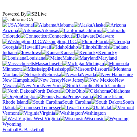
Powered By
CA
National
Alabama
Alaska
Arizona
Arkansas
California
Colorado
Connecticut
Delaware
Washington, D.C.
Florida
Georgia
Hawaii
Idaho
Illinois
Indiana
Iowa
Kansas
Kentucky
Louisiana
Maine
Maryland
Massachusetts
Michigan
Minnesota
Mississippi
Missouri
Montana
Nebraska
Nevada
New Hampshire
New Jersey
New
Mexico
New York
North Carolina
North Dakota
Ohio
Oklahoma
Oregon
Pennsylvania
Rhode Island
South Carolina
South
Dakota
Tennessee
Texas
Utah
Vermont
Virginia
Washington
West Virginia
Wisconsin
Wyoming
Football
B. Basketball