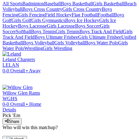
All Sports
Badminton
Baseball
Boys Basketball
Girls Basketball
Beach
Volleyball
Boys Cross Country
Girls Cross Country
Boys
Fencing
Girls Fencing
Field Hockey
Flag Football
Football
Boys
Golf
Girls Golf
Girls Gymnastics
Boys Ice Hockey
Girls Ice
Hockey
Boys Lacrosse
Girls Lacrosse
Boys Soccer
Girls
Soccer
Softball
Boys Tennis
Girls Tennis
Boys Track And Field
Girls
Track And Field
Boys Ultimate Frisbee
Girls Ultimate Frisbee
Unified
Basketball
Boys Volleyball
Girls Volleyball
Boys Water Polo
Girls
Water Polo
Wrestling
Girls Wrestling
Leland
Chargers
LELAN
0-0
Overall •
Away
Willow Glen
Rams
WGHS
0-0
Overall •
Home
Details
Pick 'Em
Share
Who will win this matchup?