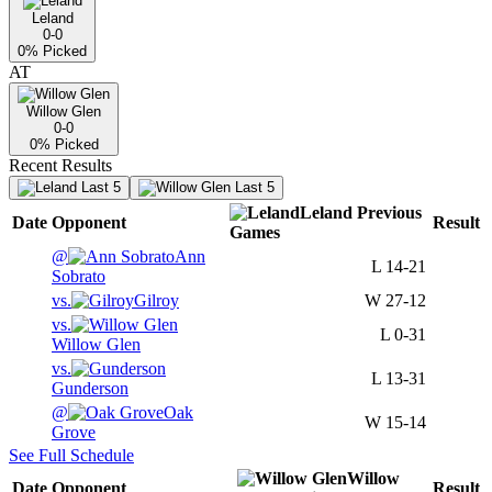
Leland
0-0
0
% Picked
AT
Willow Glen
0-0
0
% Picked
Recent Results
Last 5
Last 5
Leland
Previous
Date
Opponent
Result
Games
@
Ann
L
14-21
Sobrato
vs.
Gilroy
W
27-12
vs.
L
0-31
Willow Glen
vs.
L
13-31
Gunderson
@
Oak
W
15-14
Grove
See Full Schedule
Willow
Date
Opponent
Result