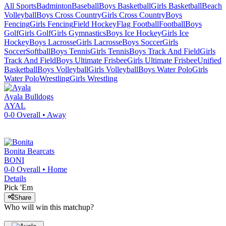
All Sports
Badminton
Baseball
Boys Basketball
Girls Basketball
Beach
Volleyball
Boys Cross Country
Girls Cross Country
Boys
Fencing
Girls Fencing
Field Hockey
Flag Football
Football
Boys
Golf
Girls Golf
Girls Gymnastics
Boys Ice Hockey
Girls Ice
Hockey
Boys Lacrosse
Girls Lacrosse
Boys Soccer
Girls
Soccer
Softball
Boys Tennis
Girls Tennis
Boys Track And Field
Girls
Track And Field
Boys Ultimate Frisbee
Girls Ultimate Frisbee
Unified
Basketball
Boys Volleyball
Girls Volleyball
Boys Water Polo
Girls
Water Polo
Wrestling
Girls Wrestling
Ayala
Bulldogs
AYAL
0-0
Overall •
Away
Bonita
Bearcats
BONI
0-0
Overall •
Home
Details
Pick 'Em
Share
Who will win this matchup?