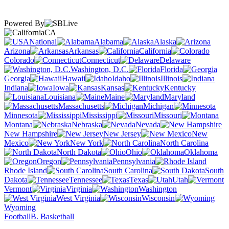
Powered By
CA
National
Alabama
Alaska
Arizona
Arkansas
California
Colorado
Connecticut
Delaware
Washington, D.C.
Florida
Georgia
Hawaii
Idaho
Illinois
Indiana
Iowa
Kansas
Kentucky
Louisiana
Maine
Maryland
Massachusetts
Michigan
Minnesota
Mississippi
Missouri
Montana
Nebraska
Nevada
New Hampshire
New Jersey
New
Mexico
New York
North Carolina
North Dakota
Ohio
Oklahoma
Oregon
Pennsylvania
Rhode Island
South Carolina
South
Dakota
Tennessee
Texas
Utah
Vermont
Virginia
Washington
West Virginia
Wisconsin
Wyoming
Football
B. Basketball