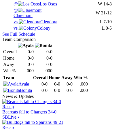
@
Los Osos
W
14-8
@
W
21-12
Claremont
vs.
Glendora
L
7-10
vs.
Colony
L
0-5
See Full Schedule
Team Comparison
Overall
0-0
0-0
Home
0-0
0-0
Away
0-0
0-0
Win %
.000
.000
Team
Overall
Home
Away
Win %
Ayala
0-0
0-0
0-0
.000
Bonita
0-0
0-0
0-0
.000
News & Updates
Recap
Bearcats fall to Chargers 34-0
SBLive
•
Recap