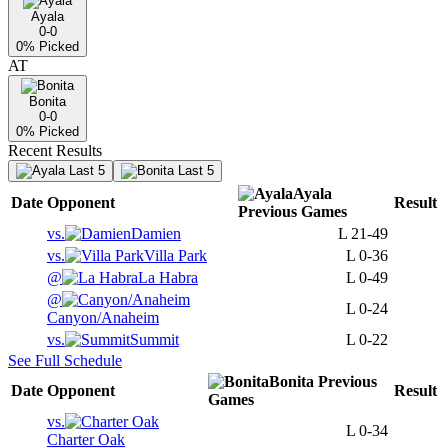
Ayala
0-0
0
% Picked
AT
Bonita
0-0
0
% Picked
Recent Results
Last 5
Last 5
Ayala
Date
Opponent
Result
Previous
Games
vs.
Damien
L
21-49
vs.
Villa Park
L
0-36
@
La Habra
L
0-49
@
L
0-24
Canyon/Anaheim
vs.
Summit
L
0-22
See Full Schedule
Bonita
Previous
Date
Opponent
Result
Games
vs.
L
0-34
Charter Oak