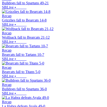
Bulldogs fall to Spartans 49-21
SBLive
•
Recap
Grizzlies fall to Bearcats 14-8
SBLive
•
Recap
Wolfpack fall to Bearcats 21-12
SBLive
•
Recap
Bearcats fall to Tartans 10-7
SBLive
•
Recap
Bearcats fall to Titans 5-0
SBLive
•
Recap
Bulldogs fall to Spartans 36-0
SBLive
•
Recap
La Habra defeats Ayala 49-0