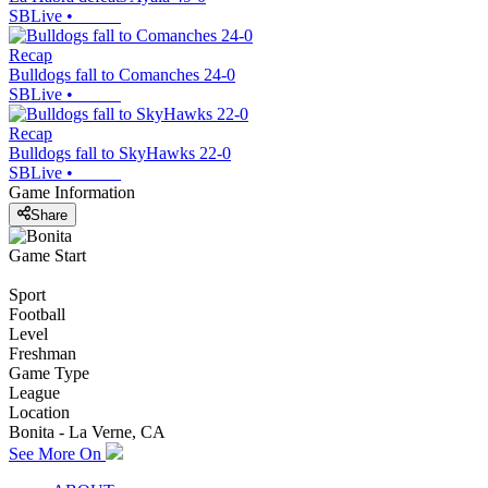
SBLive
•
Recap
Bulldogs fall to Comanches 24-0
SBLive
•
Recap
Bulldogs fall to SkyHawks 22-0
SBLive
•
Game Information
Share
Game Start
Sport
Football
Level
Freshman
Game Type
League
Location
Bonita - La Verne, CA
See More On