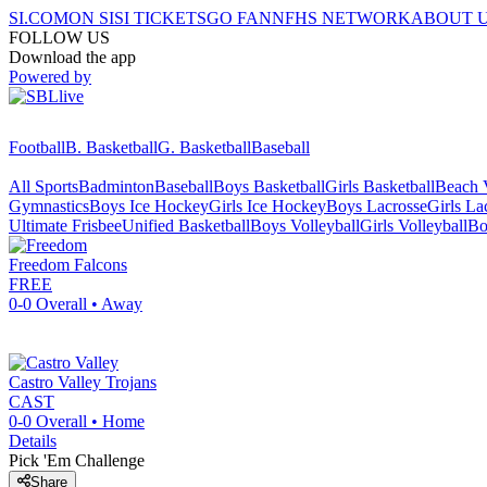
SI.COM
ON SI
SI TICKETS
GO FAN
NFHS NETWORK
ABOUT 
FOLLOW US
Download the app
Powered by
Football
B. Basketball
G. Basketball
Baseball
All Sports
Badminton
Baseball
Boys Basketball
Girls Basketball
Beach V
Gymnastics
Boys Ice Hockey
Girls Ice Hockey
Boys Lacrosse
Girls La
Ultimate Frisbee
Unified Basketball
Boys Volleyball
Girls Volleyball
Bo
Freedom
Falcons
FREE
0-0
Overall •
Away
Castro Valley
Trojans
CAST
0-0
Overall •
Home
Details
Pick 'Em Challenge
Share