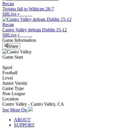
Recap
Trojans fall to Wildcats 28-7
SBLive
•
Recap
Castro Valley defeats Dublin 15-12
SBLive
•
Game Information
Share
Game Start
Sport
Football
Level
Junior Varsity
Game Type
Non League
Location
Castro Valley - Castro Valley, CA
See More On
ABOUT
SUPPORT