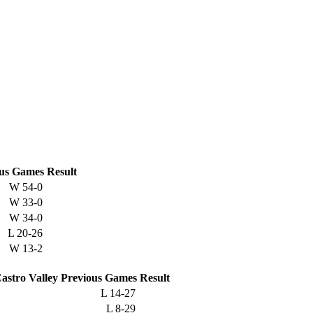
us
Games
Result
W
54-0
W
33-0
W
34-0
L
20-26
W
13-2
astro Valley
Previous
Games
Result
L
14-27
L
8-29