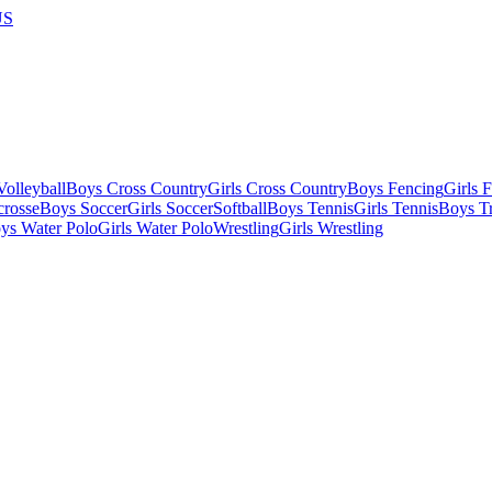
US
olleyball
Boys Cross Country
Girls Cross Country
Boys Fencing
Girls 
crosse
Boys Soccer
Girls Soccer
Softball
Boys Tennis
Girls Tennis
Boys Tr
ys Water Polo
Girls Water Polo
Wrestling
Girls Wrestling