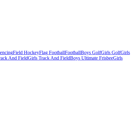
Fencing
Field Hockey
Flag Football
Football
Boys Golf
Girls Golf
Girls
ack And Field
Girls Track And Field
Boys Ultimate Frisbee
Girls