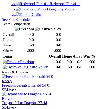
vs.
Redwood Christian
vs.
Dougherty Valley
vs.
Dublin
See Full Schedule
Team Comparison
Overall
0-0
0-0
Home
0-0
0-0
Away
0-0
0-0
Win %
.000
.000
Team
Overall
Home
Away
Win %
Freedom
0-0
0-0
0-0
.000
Castro Valley
0-0
0-0
0-0
.000
News & Updates
Recap
Freedom defeats Emerald 54-0
SBLive
•
Recap
Trojans fall to Dragons 27-14
SBLive
•