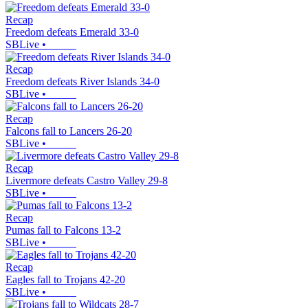
Recap
Freedom defeats Emerald 33-0
SBLive
•
Recap
Freedom defeats River Islands 34-0
SBLive
•
Recap
Falcons fall to Lancers 26-20
SBLive
•
Recap
Livermore defeats Castro Valley 29-8
SBLive
•
Recap
Pumas fall to Falcons 13-2
SBLive
•
Recap
Eagles fall to Trojans 42-20
SBLive
•