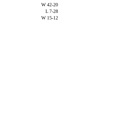
W
42-20
L
7-28
W
15-12