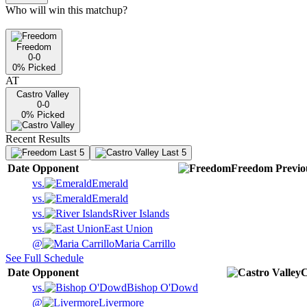
Who will win this matchup?
Freedom
0-0
0
% Picked
AT
Castro Valley
0-0
0
% Picked
Recent Results
Last 5
Last 5
Date
Opponent
Freedom
Previo
vs.
Emerald
vs.
Emerald
vs.
River Islands
vs.
East Union
@
Maria Carrillo
See Full Schedule
Date
Opponent
C
vs.
Bishop O'Dowd
@
Livermore