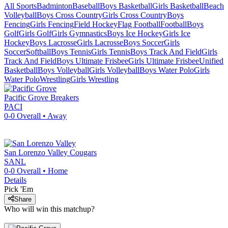
All Sports
Badminton
Baseball
Boys Basketball
Girls Basketball
Beach
Volleyball
Boys Cross Country
Girls Cross Country
Boys
Fencing
Girls Fencing
Field Hockey
Flag Football
Football
Boys
Golf
Girls Golf
Girls Gymnastics
Boys Ice Hockey
Girls Ice
Hockey
Boys Lacrosse
Girls Lacrosse
Boys Soccer
Girls
Soccer
Softball
Boys Tennis
Girls Tennis
Boys Track And Field
Girls
Track And Field
Boys Ultimate Frisbee
Girls Ultimate Frisbee
Unified
Basketball
Boys Volleyball
Girls Volleyball
Boys Water Polo
Girls
Water Polo
Wrestling
Girls Wrestling
Pacific Grove
Breakers
PACI
0-0
Overall •
Away
San Lorenzo Valley
Cougars
SANL
0-0
Overall •
Home
Details
Pick 'Em
Share
Who will win this matchup?