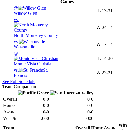
Games
@
L
13-31
Willow Glen
vs.
W
24-14
North Monterey County
vs.
W
17-14
Watsonville
@
L
14-30
Monte Vista Christian
vs.
St.
W
23-21
Francis
See Full Schedule
Team Comparison
Overall
0-0
0-0
Home
0-0
0-0
Away
0-0
0-0
Win %
.000
.000
Win
Team
Overall
Home
Away