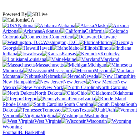
Powered By
CA
National
Alabama
Alaska
Arizona
Arkansas
California
Colorado
Connecticut
Delaware
Washington, D.C.
Florida
Georgia
Hawaii
Idaho
Illinois
Indiana
Iowa
Kansas
Kentucky
Louisiana
Maine
Maryland
Massachusetts
Michigan
Minnesota
Mississippi
Missouri
Montana
Nebraska
Nevada
New Hampshire
New Jersey
New
Mexico
New York
North Carolina
North Dakota
Ohio
Oklahoma
Oregon
Pennsylvania
Rhode Island
South Carolina
South
Dakota
Tennessee
Texas
Utah
Vermont
Virginia
Washington
West Virginia
Wisconsin
Wyoming
Football
B. Basketball