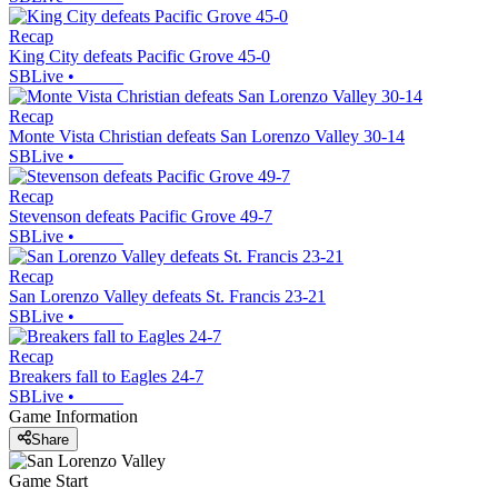
Recap
King City defeats Pacific Grove 45-0
SBLive
•
Recap
Monte Vista Christian defeats San Lorenzo Valley 30-14
SBLive
•
Recap
Stevenson defeats Pacific Grove 49-7
SBLive
•
Recap
San Lorenzo Valley defeats St. Francis 23-21
SBLive
•
Recap
Breakers fall to Eagles 24-7
SBLive
•
Game Information
Share
Game Start