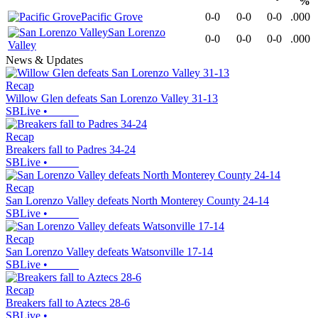
%
Pacific Grove
0-0
0-0
0-0
.000
San Lorenzo
0-0
0-0
0-0
.000
Valley
News & Updates
Recap
Willow Glen defeats San Lorenzo Valley 31-13
SBLive
•
Recap
Breakers fall to Padres 34-24
SBLive
•
Recap
San Lorenzo Valley defeats North Monterey County 24-14
SBLive
•
Recap
San Lorenzo Valley defeats Watsonville 17-14
SBLive
•
Recap
Breakers fall to Aztecs 28-6
SBLive
•