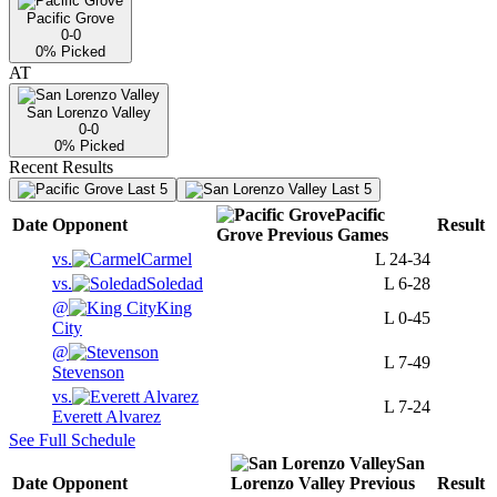
Pacific Grove
0-0
0
% Picked
AT
San Lorenzo Valley
0-0
0
% Picked
Recent Results
Last 5
Last 5
Pacific
Date
Opponent
Result
Grove
Previous
Games
vs.
Carmel
L
24-34
vs.
Soledad
L
6-28
@
King
L
0-45
City
@
L
7-49
Stevenson
vs.
L
7-24
Everett Alvarez
See Full Schedule
San
Date
Opponent
Lorenzo Valley
Previous
Result