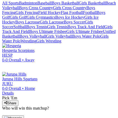
All Sports
Badminton
Baseball
Boys Basketball
Girls Basketball
Beach
Volleyball
Boys Cross Country
Girls Cross Country
Boys
Fencing
Girls Fencing
Field Hockey
Flag Football
Football
Boys
Golf
Girls Golf
Girls Gymnastics
Boys Ice Hockey
Girls Ice
Hockey
Boys Lacrosse
Girls Lacrosse
Boys Soccer
Girls
Soccer
Softball
Boys Tennis
Girls Tennis
Boys Track And Field
Girls
Track And Field
Boys Ultimate Frisbee
Girls Ultimate Frisbee
Unified
Basketball
Boys Volleyball
Girls Volleyball
Boys Water Polo
Girls
Water Polo
Wrestling
Girls Wrestling
Hesperia
Scorpions
HESP
0-0
Overall •
Away
Jurupa Hills
Spartans
JURU
0-0
Overall •
Home
Details
Pick 'Em
Share
Who will win this matchup?