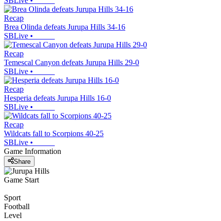
SBLive
•
Recap
Brea Olinda defeats Jurupa Hills 34-16
SBLive
•
Recap
Temescal Canyon defeats Jurupa Hills 29-0
SBLive
•
Recap
Hesperia defeats Jurupa Hills 16-0
SBLive
•
Recap
Wildcats fall to Scorpions 40-25
SBLive
•
Game Information
Share
Game Start
Sport
Football
Level