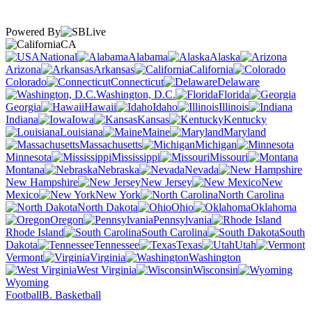
Powered By
CA
National
Alabama
Alaska
Arizona
Arkansas
California
Colorado
Connecticut
Delaware
Washington, D.C.
Florida
Georgia
Hawaii
Idaho
Illinois
Indiana
Iowa
Kansas
Kentucky
Louisiana
Maine
Maryland
Massachusetts
Michigan
Minnesota
Mississippi
Missouri
Montana
Nebraska
Nevada
New Hampshire
New Jersey
New
Mexico
New York
North Carolina
North Dakota
Ohio
Oklahoma
Oregon
Pennsylvania
Rhode Island
South Carolina
South
Dakota
Tennessee
Texas
Utah
Vermont
Virginia
Washington
West Virginia
Wisconsin
Wyoming
Football
B. Basketball