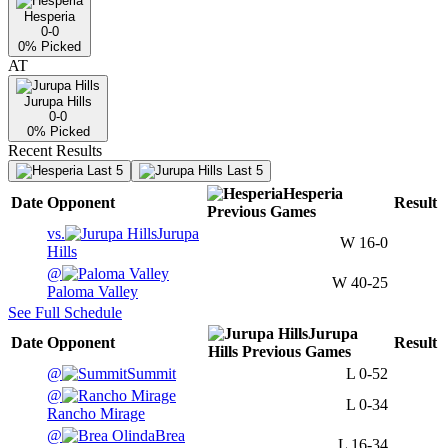
Hesperia
0-0
0
% Picked
AT
Jurupa Hills
0-0
0
% Picked
Recent Results
Last 5
Last 5
Hesperia
Date
Opponent
Result
Previous
Games
vs.
Jurupa
W
16-0
Hills
@
W
40-25
Paloma Valley
See Full Schedule
Jurupa
Date
Opponent
Result
Hills
Previous
Games
@
Summit
L
0-52
@
L
0-34
Rancho Mirage
@
Brea
L
16-34