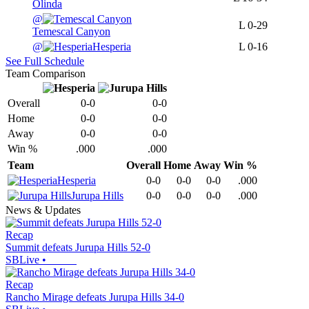
Olinda
@
L
0-29
Temescal Canyon
@
Hesperia
L
0-16
See Full Schedule
Team Comparison
Overall
0-0
0-0
Home
0-0
0-0
Away
0-0
0-0
Win %
.000
.000
Team
Overall
Home
Away
Win %
Hesperia
0-0
0-0
0-0
.000
Jurupa Hills
0-0
0-0
0-0
.000
News & Updates
Recap
Summit defeats Jurupa Hills 52-0
SBLive
•
Recap
Rancho Mirage defeats Jurupa Hills 34-0