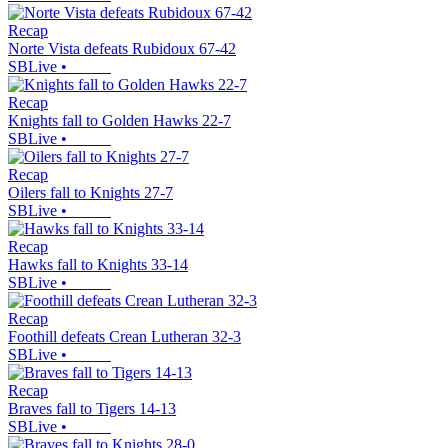
Recap
Norte Vista defeats Rubidoux 67-42
SBLive
•
Recap
Knights fall to Golden Hawks 22-7
SBLive
•
Recap
Oilers fall to Knights 27-7
SBLive
•
Recap
Hawks fall to Knights 33-14
SBLive
•
Recap
Foothill defeats Crean Lutheran 32-3
SBLive
•
Recap
Braves fall to Tigers 14-13
SBLive
•