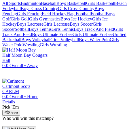
All Sports
Badminton
Baseball
Boys Basketball
Girls Basketball
Beach
Volleyball
Boys Cross Country
Girls Cross Country
Boys
Fencing
Girls Fencing
Field Hockey
Flag Football
Football
Boys
Golf
Girls Golf
Girls Gymnastics
Boys Ice Hockey
Girls Ice
Hockey
Boys Lacrosse
Girls Lacrosse
Boys Soccer
Girls
Soccer
Softball
Boys Tennis
Girls Tennis
Boys Track And Field
Girls
Track And Field
Boys Ultimate Frisbee
Girls Ultimate Frisbee
Unified
Basketball
Boys Volleyball
Girls Volleyball
Boys Water Polo
Girls
Water Polo
Wrestling
Girls Wrestling
Half Moon Bay
Cougars
Half
0-0
Overall •
Away
Carlmont
Scots
CARLM
0-0
Overall •
Home
Details
Pick 'Em
Share
Who will win this matchup?