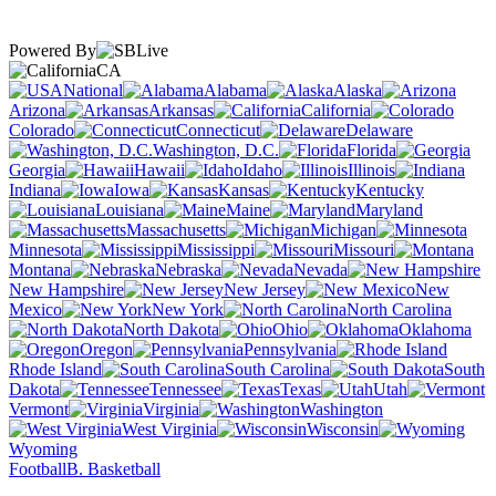
Powered By
CA
National
Alabama
Alaska
Arizona
Arkansas
California
Colorado
Connecticut
Delaware
Washington, D.C.
Florida
Georgia
Hawaii
Idaho
Illinois
Indiana
Iowa
Kansas
Kentucky
Louisiana
Maine
Maryland
Massachusetts
Michigan
Minnesota
Mississippi
Missouri
Montana
Nebraska
Nevada
New Hampshire
New Jersey
New
Mexico
New York
North Carolina
North Dakota
Ohio
Oklahoma
Oregon
Pennsylvania
Rhode Island
South Carolina
South
Dakota
Tennessee
Texas
Utah
Vermont
Virginia
Washington
West Virginia
Wisconsin
Wyoming
Football
B. Basketball