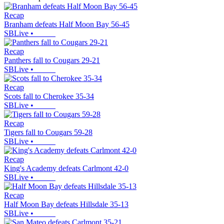
Recap
Branham defeats Half Moon Bay 56-45
SBLive
•
Recap
Panthers fall to Cougars 29-21
SBLive
•
Recap
Scots fall to Cherokee 35-34
SBLive
•
Recap
Tigers fall to Cougars 59-28
SBLive
•
Recap
King's Academy defeats Carlmont 42-0
SBLive
•
Recap
Half Moon Bay defeats Hillsdale 35-13
SBLive
•