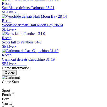
Recap
San Mateo defeats Carlmont 35-21
SBLive
•
Recap
Woodside defeats Half Moon Bay 28-14
SBLive
•
Recap
Scots fall to Panthers 34-0
SBLive
•
Recap
Carlmont defeats Capuchino 31-19
SBLive
•
Game Information
Share
Game Start
Sport
Football
Level
Varsity