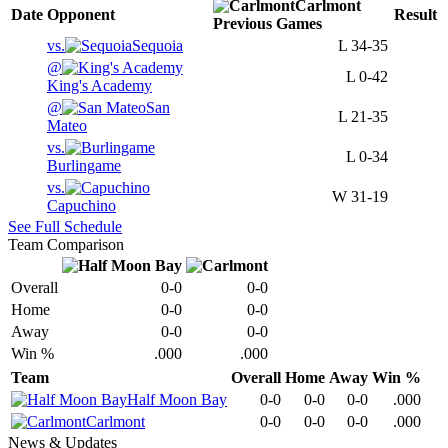
Carlmont
Date
Opponent
Result
Previous
Games
vs.
Sequoia
L
34-35
@
L
0-42
King's Academy
@
San
L
21-35
Mateo
vs.
L
0-34
Burlingame
vs.
W
31-19
Capuchino
See Full Schedule
Team Comparison
Overall
0-0
0-0
Home
0-0
0-0
Away
0-0
0-0
Win %
.000
.000
Team
Overall
Home
Away
Win %
Half Moon Bay
0-0
0-0
0-0
.000
Carlmont
0-0
0-0
0-0
.000
News & Updates