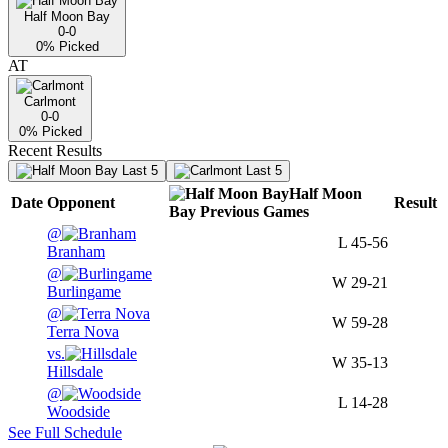
Half Moon Bay
0-0
0
% Picked
AT
Carlmont
0-0
0
% Picked
Recent Results
Last 5
Last 5
Half Moon
Date
Opponent
Result
Bay
Previous
Games
@
L
45-56
Branham
@
W
29-21
Burlingame
@
W
59-28
Terra Nova
vs.
W
35-13
Hillsdale
@
L
14-28
Woodside
See Full Schedule