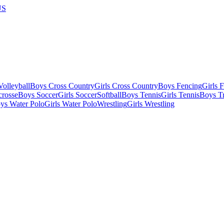
US
olleyball
Boys Cross Country
Girls Cross Country
Boys Fencing
Girls 
crosse
Boys Soccer
Girls Soccer
Softball
Boys Tennis
Girls Tennis
Boys Tr
ys Water Polo
Girls Water Polo
Wrestling
Girls Wrestling