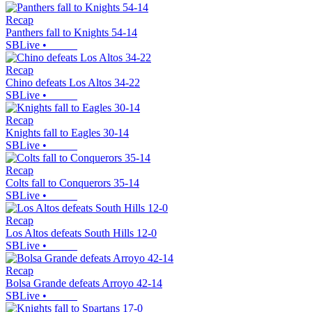
Recap
Panthers fall to Knights 54-14
SBLive
•
Recap
Chino defeats Los Altos 34-22
SBLive
•
Recap
Knights fall to Eagles 30-14
SBLive
•
Recap
Colts fall to Conquerors 35-14
SBLive
•
Recap
Los Altos defeats South Hills 12-0
SBLive
•
Recap
Bolsa Grande defeats Arroyo 42-14
SBLive
•