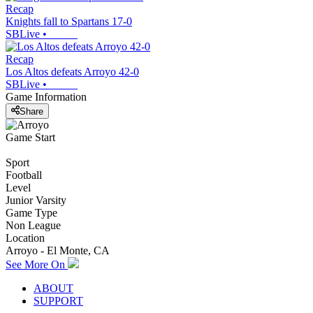
Recap
Knights fall to Spartans 17-0
SBLive
•
Recap
Los Altos defeats Arroyo 42-0
SBLive
•
Game Information
Share
Game Start
Sport
Football
Level
Junior Varsity
Game Type
Non League
Location
Arroyo - El Monte, CA
See More On
ABOUT
SUPPORT