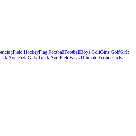
Fencing
Field Hockey
Flag Football
Football
Boys Golf
Girls Golf
Girls
ack And Field
Girls Track And Field
Boys Ultimate Frisbee
Girls