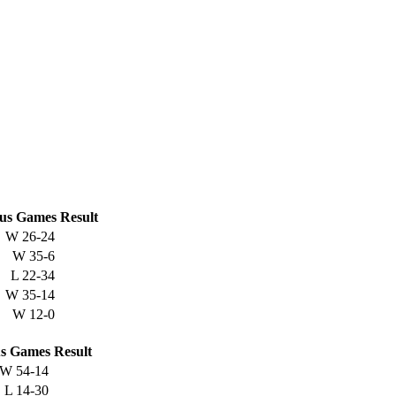
us
Games
Result
W
26-24
W
35-6
L
22-34
W
35-14
W
12-0
s
Games
Result
W
54-14
L
14-30