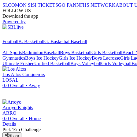
SI.COM
ON SI
SI TICKETS
GO FAN
NFHS NETWORK
ABOUT 
FOLLOW US
Download the app
Powered by
Football
B. Basketball
G. Basketball
Baseball
All Sports
Badminton
Baseball
Boys Basketball
Girls Basketball
Beach V
Gymnastics
Boys Ice Hockey
Girls Ice Hockey
Boys Lacrosse
Girls La
Ultimate Frisbee
Unified Basketball
Boys Volleyball
Girls Volleyball
Bo
Los Altos
Conquerors
LOSAL
0-0
Overall •
Away
Arroyo
Knights
ARRO
0-0
Overall •
Home
Details
Pick 'Em Challenge
Share