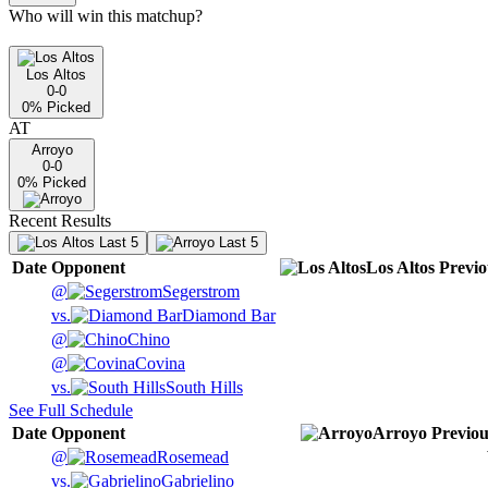
Who will win this matchup?
Los Altos
0-0
0
% Picked
AT
Arroyo
0-0
0
% Picked
Recent Results
Last 5
Last 5
Date
Opponent
Los Altos
Previo
@
Segerstrom
vs.
Diamond Bar
@
Chino
@
Covina
vs.
South Hills
See Full Schedule
Date
Opponent
Arroyo
Previou
@
Rosemead
vs.
Gabrielino