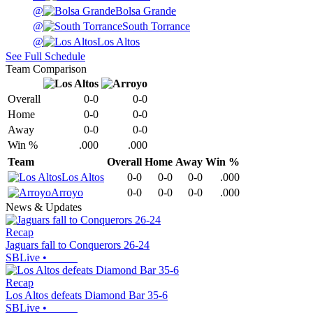
@
Bolsa Grande
@
South Torrance
@
Los Altos
See Full Schedule
Team Comparison
Overall
0-0
0-0
Home
0-0
0-0
Away
0-0
0-0
Win %
.000
.000
Team
Overall
Home
Away
Win %
Los Altos
0-0
0-0
0-0
.000
Arroyo
0-0
0-0
0-0
.000
News & Updates
Recap
Jaguars fall to Conquerors 26-24
SBLive
•
Recap
Los Altos defeats Diamond Bar 35-6
SBLive
•