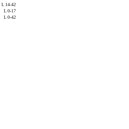
L
14-42
L
0-17
L
0-42