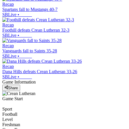
Recap
Spartans fall to Mustangs 40-7
SBLive
•
Recap
Foothill defeats Crean Lutheran 32-3
SBLive
•
Recap
Vanguards fall to Saints 35-28
SBLive
•
Recap
Dana Hills defeats Crean Lutheran 33-26
SBLive
•
Game Information
Share
Game Start
Sport
Football
Level
Freshman