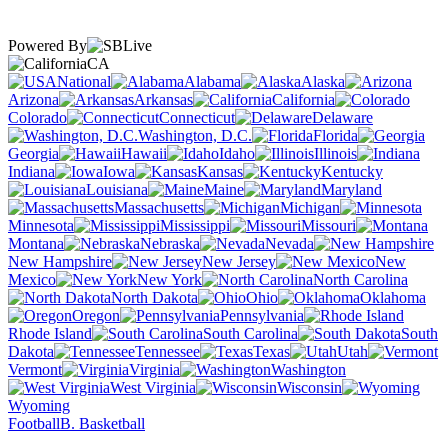
Powered By
CA
National
Alabama
Alaska
Arizona
Arkansas
California
Colorado
Connecticut
Delaware
Washington, D.C.
Florida
Georgia
Hawaii
Idaho
Illinois
Indiana
Iowa
Kansas
Kentucky
Louisiana
Maine
Maryland
Massachusetts
Michigan
Minnesota
Mississippi
Missouri
Montana
Nebraska
Nevada
New Hampshire
New Jersey
New
Mexico
New York
North Carolina
North Dakota
Ohio
Oklahoma
Oregon
Pennsylvania
Rhode Island
South Carolina
South
Dakota
Tennessee
Texas
Utah
Vermont
Virginia
Washington
West Virginia
Wisconsin
Wyoming
Football
B. Basketball