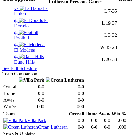
Lutheran
Previous
Games
vs.
La
L
7-35
Habra
@
El
L
19-37
Dorado
@
L
3-32
Foothill
@
W
35-28
El Modena
@
L
26-33
Dana Hills
See Full Schedule
Team Comparison
Overall
0-0
0-0
Home
0-0
0-0
Away
0-0
0-0
Win %
.000
.000
Team
Overall
Home
Away
Win %
Villa Park
0-0
0-0
0-0
.000
Crean Lutheran
0-0
0-0
0-0
.000
News & Updates