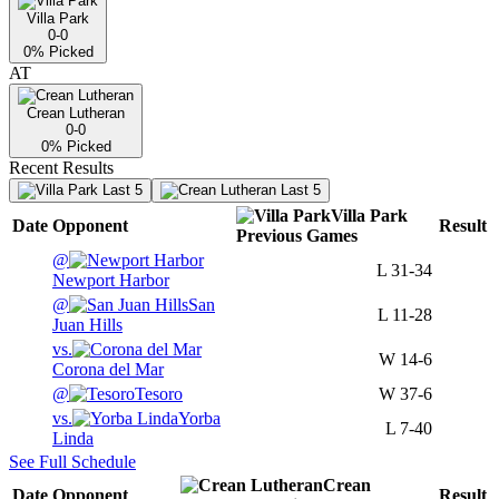
Villa Park
0-0
0
% Picked
AT
Crean Lutheran
0-0
0
% Picked
Recent Results
Last 5
Last 5
Villa Park
Date
Opponent
Result
Previous
Games
@
L
31-34
Newport Harbor
@
San
L
11-28
Juan Hills
vs.
W
14-6
Corona del Mar
@
Tesoro
W
37-6
vs.
Yorba
L
7-40
Linda
See Full Schedule
Crean
Date
Opponent
Result