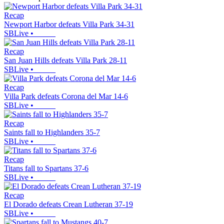
Recap
Newport Harbor defeats Villa Park 34-31
SBLive
•
Recap
San Juan Hills defeats Villa Park 28-11
SBLive
•
Recap
Villa Park defeats Corona del Mar 14-6
SBLive
•
Recap
Saints fall to Highlanders 35-7
SBLive
•
Recap
Titans fall to Spartans 37-6
SBLive
•
Recap
El Dorado defeats Crean Lutheran 37-19
SBLive
•