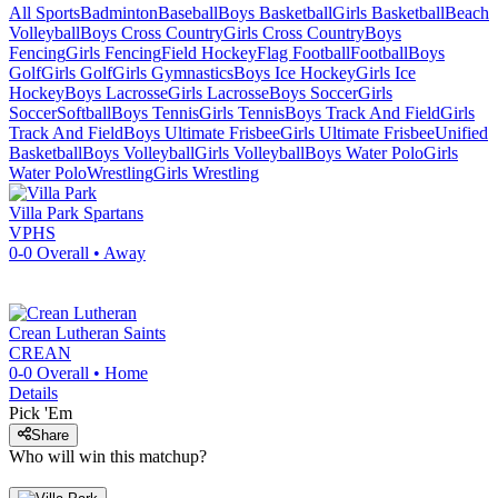
All Sports
Badminton
Baseball
Boys Basketball
Girls Basketball
Beach
Volleyball
Boys Cross Country
Girls Cross Country
Boys
Fencing
Girls Fencing
Field Hockey
Flag Football
Football
Boys
Golf
Girls Golf
Girls Gymnastics
Boys Ice Hockey
Girls Ice
Hockey
Boys Lacrosse
Girls Lacrosse
Boys Soccer
Girls
Soccer
Softball
Boys Tennis
Girls Tennis
Boys Track And Field
Girls
Track And Field
Boys Ultimate Frisbee
Girls Ultimate Frisbee
Unified
Basketball
Boys Volleyball
Girls Volleyball
Boys Water Polo
Girls
Water Polo
Wrestling
Girls Wrestling
Villa Park
Spartans
VPHS
0-0
Overall •
Away
Crean Lutheran
Saints
CREAN
0-0
Overall •
Home
Details
Pick 'Em
Share
Who will win this matchup?