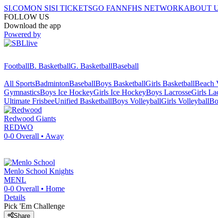
SI.COM
ON SI
SI TICKETS
GO FAN
NFHS NETWORK
ABOUT 
FOLLOW US
Download the app
Powered by
Football
B. Basketball
G. Basketball
Baseball
All Sports
Badminton
Baseball
Boys Basketball
Girls Basketball
Beach V
Gymnastics
Boys Ice Hockey
Girls Ice Hockey
Boys Lacrosse
Girls La
Ultimate Frisbee
Unified Basketball
Boys Volleyball
Girls Volleyball
Bo
Redwood
Giants
REDWO
0-0
Overall •
Away
Menlo School
Knights
MENL
0-0
Overall •
Home
Details
Pick 'Em Challenge
Share