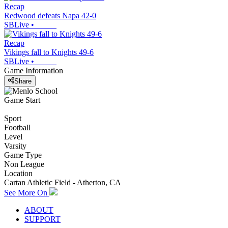
Recap
Redwood defeats Napa 42-0
SBLive
•
Recap
Vikings fall to Knights 49-6
SBLive
•
Game Information
Share
Game Start
Sport
Football
Level
Varsity
Game Type
Non League
Location
Cartan Athletic Field - Atherton, CA
See More On
ABOUT
SUPPORT