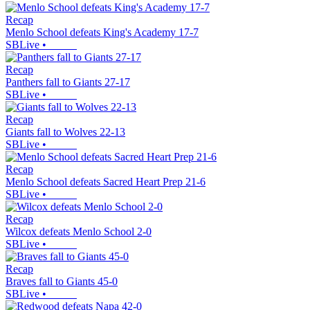
Recap
Menlo School defeats King's Academy 17-7
SBLive
•
Recap
Panthers fall to Giants 27-17
SBLive
•
Recap
Giants fall to Wolves 22-13
SBLive
•
Recap
Menlo School defeats Sacred Heart Prep 21-6
SBLive
•
Recap
Wilcox defeats Menlo School 2-0
SBLive
•
Recap
Braves fall to Giants 45-0
SBLive
•