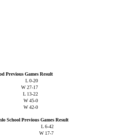
od
Previous
Games
Result
L
0-20
W
27-17
L
13-22
W
45-0
W
42-0
lo School
Previous
Games
Result
L
6-42
W
17-7