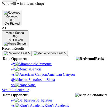
Who will win this matchup?
Redwood
0-0
0
% Picked
AT
Menlo School
0-0
0
% Picked
Recent Results
Last 5
Last 5
Date
Opponent
Redwo
@
Miramonte
@
Benicia
vs.
American Canyon
@
Justin-Siena
vs.
Napa
See Full Schedule
Date
Opponent
Men
@
St. Ignatius
vs.
King's Academy