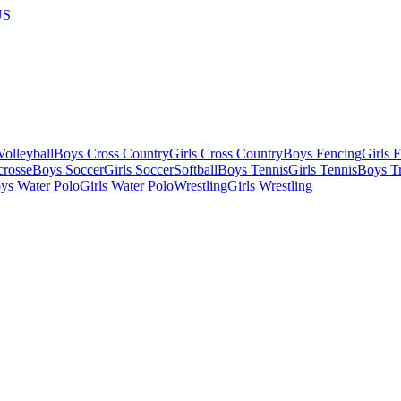
US
olleyball
Boys Cross Country
Girls Cross Country
Boys Fencing
Girls 
crosse
Boys Soccer
Girls Soccer
Softball
Boys Tennis
Girls Tennis
Boys Tr
ys Water Polo
Girls Water Polo
Wrestling
Girls Wrestling