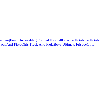
Fencing
Field Hockey
Flag Football
Football
Boys Golf
Girls Golf
Girls
ack And Field
Girls Track And Field
Boys Ultimate Frisbee
Girls