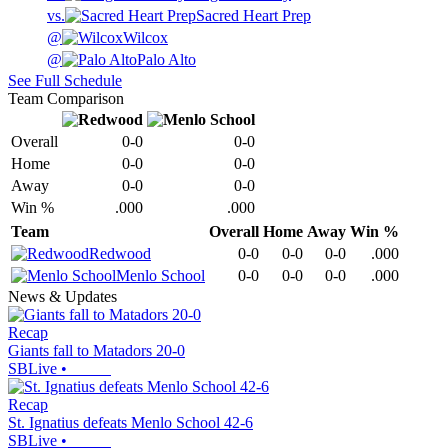
vs.
Sacred Heart Prep
@
Wilcox
@
Palo Alto
See Full Schedule
Team Comparison
Overall
0-0
0-0
Home
0-0
0-0
Away
0-0
0-0
Win %
.000
.000
Team
Overall
Home
Away
Win %
Redwood
0-0
0-0
0-0
.000
Menlo School
0-0
0-0
0-0
.000
News & Updates
Recap
Giants fall to Matadors 20-0
SBLive
•
Recap
St. Ignatius defeats Menlo School 42-6
SBLive
•