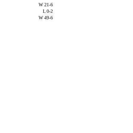
W
21-6
L
0-2
W
49-6