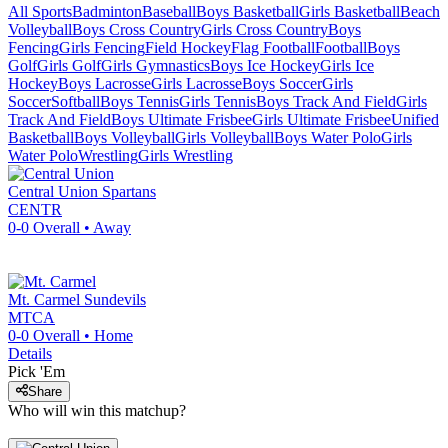
All Sports
Badminton
Baseball
Boys Basketball
Girls Basketball
Beach
Volleyball
Boys Cross Country
Girls Cross Country
Boys
Fencing
Girls Fencing
Field Hockey
Flag Football
Football
Boys
Golf
Girls Golf
Girls Gymnastics
Boys Ice Hockey
Girls Ice
Hockey
Boys Lacrosse
Girls Lacrosse
Boys Soccer
Girls
Soccer
Softball
Boys Tennis
Girls Tennis
Boys Track And Field
Girls
Track And Field
Boys Ultimate Frisbee
Girls Ultimate Frisbee
Unified
Basketball
Boys Volleyball
Girls Volleyball
Boys Water Polo
Girls
Water Polo
Wrestling
Girls Wrestling
Central Union
Spartans
CENTR
0-0
Overall •
Away
Mt. Carmel
Sundevils
MTCA
0-0
Overall •
Home
Details
Pick 'Em
Share
Who will win this matchup?