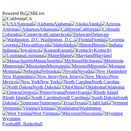
Powered By
CA
National
Alabama
Alaska
Arizona
Arkansas
California
Colorado
Connecticut
Delaware
Washington, D.C.
Florida
Georgia
Hawaii
Idaho
Illinois
Indiana
Iowa
Kansas
Kentucky
Louisiana
Maine
Maryland
Massachusetts
Michigan
Minnesota
Mississippi
Missouri
Montana
Nebraska
Nevada
New Hampshire
New Jersey
New
Mexico
New York
North Carolina
North Dakota
Ohio
Oklahoma
Oregon
Pennsylvania
Rhode Island
South Carolina
South
Dakota
Tennessee
Texas
Utah
Vermont
Virginia
Washington
West Virginia
Wisconsin
Wyoming
Football
B. Basketball