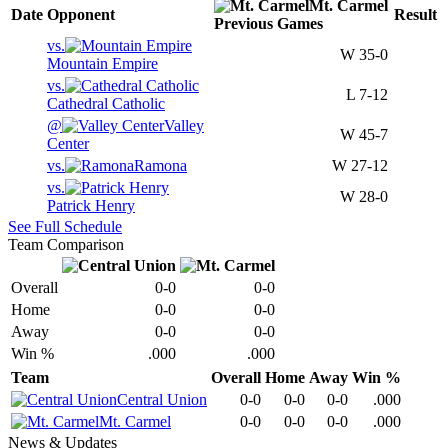
Mt. Carmel
Date
Opponent
Result
Previous
Games
vs.
W
35-0
Mountain Empire
vs.
L
7-12
Cathedral Catholic
@
Valley
W
45-7
Center
vs.
Ramona
W
27-12
vs.
W
28-0
Patrick Henry
See Full Schedule
Team Comparison
Overall
0-0
0-0
Home
0-0
0-0
Away
0-0
0-0
Win %
.000
.000
Team
Overall
Home
Away
Win %
Central Union
0-0
0-0
0-0
.000
Mt. Carmel
0-0
0-0
0-0
.000
News & Updates