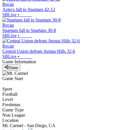
Recap
Aztecs fall to Spartans 42-12
SBLive
•
Recap
Spartans fall to Spartans 30-8
SBLive
•
Recap
Central Union defeats Jurupa Hills 32-6
SBLive
•
Game Information
Share
Game Start
Sport
Football
Level
Freshman
Game Type
Non League
Location
Mt. Carmel - San Diego, CA