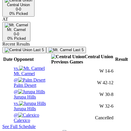
Central Union
0-0
0
% Picked
AT
Mt. Carmel
0-0
0
% Picked
Recent Results
Last 5
Last 5
Central Union
Date
Opponent
Result
Previous
Games
vs.
W
14-6
Mt. Carmel
@
W
42-12
Palm Desert
@
W
30-8
Jurupa Hills
vs.
W
32-6
Jurupa Hills
@
Cancelled
Calexico
See Full Schedule