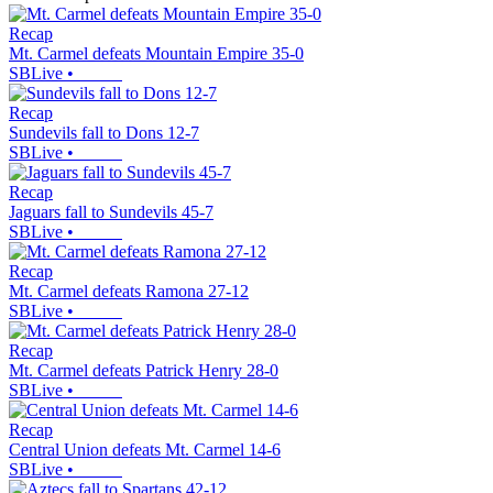
Recap
Mt. Carmel defeats Mountain Empire 35-0
SBLive
•
Recap
Sundevils fall to Dons 12-7
SBLive
•
Recap
Jaguars fall to Sundevils 45-7
SBLive
•
Recap
Mt. Carmel defeats Ramona 27-12
SBLive
•
Recap
Mt. Carmel defeats Patrick Henry 28-0
SBLive
•
Recap
Central Union defeats Mt. Carmel 14-6
SBLive
•