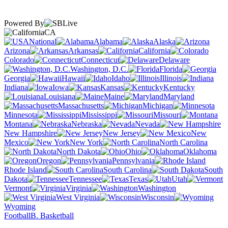
Powered By
CA
National
Alabama
Alaska
Arizona
Arkansas
California
Colorado
Connecticut
Delaware
Washington, D.C.
Florida
Georgia
Hawaii
Idaho
Illinois
Indiana
Iowa
Kansas
Kentucky
Louisiana
Maine
Maryland
Massachusetts
Michigan
Minnesota
Mississippi
Missouri
Montana
Nebraska
Nevada
New Hampshire
New Jersey
New
Mexico
New York
North Carolina
North Dakota
Ohio
Oklahoma
Oregon
Pennsylvania
Rhode Island
South Carolina
South
Dakota
Tennessee
Texas
Utah
Vermont
Virginia
Washington
West Virginia
Wisconsin
Wyoming
Football
B. Basketball