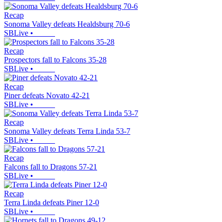
Recap
Sonoma Valley defeats Healdsburg 70-6
SBLive
•
Recap
Prospectors fall to Falcons 35-28
SBLive
•
Recap
Piner defeats Novato 42-21
SBLive
•
Recap
Sonoma Valley defeats Terra Linda 53-7
SBLive
•
Recap
Falcons fall to Dragons 57-21
SBLive
•
Recap
Terra Linda defeats Piner 12-0
SBLive
•