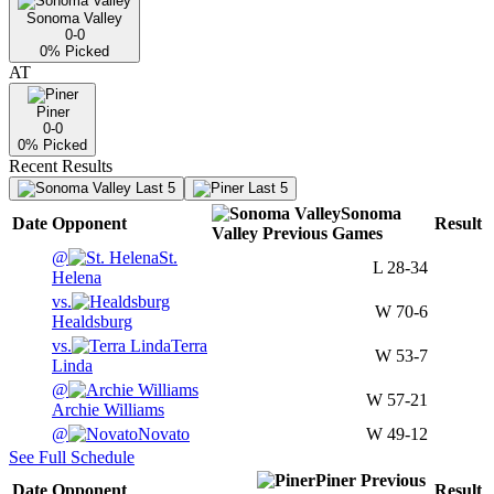
Sonoma Valley
0-0
0
% Picked
AT
Piner
0-0
0
% Picked
Recent Results
Last 5
Last 5
Sonoma
Date
Opponent
Result
Valley
Previous
Games
@
St.
L
28-34
Helena
vs.
W
70-6
Healdsburg
vs.
Terra
W
53-7
Linda
@
W
57-21
Archie Williams
@
Novato
W
49-12
See Full Schedule
Piner
Previous
Date
Opponent
Result