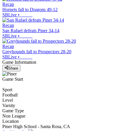
Recap
Hornets fall to Dragons 49-12
SBLive
•
Recap
San Rafael defeats Piner 34-14
SBLive
•
Recap
Greyhounds fall to Prospectors 28-20
SBLive
•
Game Information
Share
Game Start
Sport
Football
Level
Varsity
Game Type
Non League
Location
Piner High School - Santa Rosa, CA