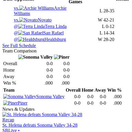
Games
vs.
Archie
L
28-35
Williams
vs.
Novato
W
42-21
@
Terra Linda
L
0-12
@
San Rafael
L
14-34
@
Healdsburg
W
28-20
See Full Schedule
Team Comparison
Overall
0-0
0-0
Home
0-0
0-0
Away
0-0
0-0
Win %
.000
.000
Team
Overall
Home
Away
Win %
Sonoma Valley
0-0
0-0
0-0
.000
Piner
0-0
0-0
0-0
.000
News & Updates
Recap
St. Helena defeats Sonoma Valley 34-28
SBLive
•