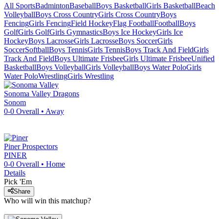
All Sports
Badminton
Baseball
Boys Basketball
Girls Basketball
Beach
Volleyball
Boys Cross Country
Girls Cross Country
Boys
Fencing
Girls Fencing
Field Hockey
Flag Football
Football
Boys
Golf
Girls Golf
Girls Gymnastics
Boys Ice Hockey
Girls Ice
Hockey
Boys Lacrosse
Girls Lacrosse
Boys Soccer
Girls
Soccer
Softball
Boys Tennis
Girls Tennis
Boys Track And Field
Girls
Track And Field
Boys Ultimate Frisbee
Girls Ultimate Frisbee
Unified
Basketball
Boys Volleyball
Girls Volleyball
Boys Water Polo
Girls
Water Polo
Wrestling
Girls Wrestling
Sonoma Valley
Dragons
Sonom
0-0
Overall •
Away
Piner
Prospectors
PINER
0-0
Overall •
Home
Details
Pick 'Em
Share
Who will win this matchup?