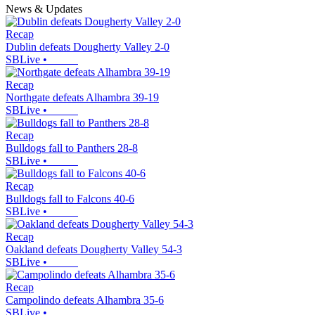
News & Updates
Recap
Dublin defeats Dougherty Valley 2-0
SBLive
•
Recap
Northgate defeats Alhambra 39-19
SBLive
•
Recap
Bulldogs fall to Panthers 28-8
SBLive
•
Recap
Bulldogs fall to Falcons 40-6
SBLive
•
Recap
Oakland defeats Dougherty Valley 54-3
SBLive
•
Recap
Campolindo defeats Alhambra 35-6
SBLive
•