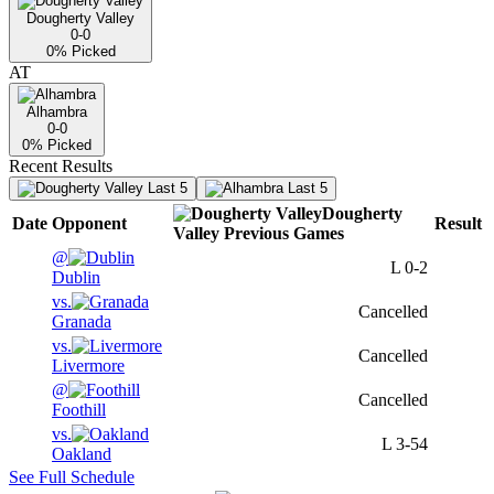
Dougherty Valley
0-0
0
% Picked
AT
Alhambra
0-0
0
% Picked
Recent Results
Last 5
Last 5
Dougherty
Date
Opponent
Result
Valley
Previous
Games
@
L
0-2
Dublin
vs.
Cancelled
Granada
vs.
Cancelled
Livermore
@
Cancelled
Foothill
vs.
L
3-54
Oakland
See Full Schedule