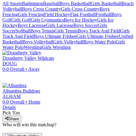
All Sports
Badminton
Baseball
Boys Basketball
Girls Basketball
Beach
Volleyball
Boys Cross Country
Girls Cross Country
Boys
Fencing
Girls Fencing
Field Hockey
Flag Football
Football
Boys
Golf
Girls Golf
Girls Gymnastics
Boys Ice Hockey
Girls Ice
Hockey
Boys Lacrosse
Girls Lacrosse
Boys Soccer
Girls
Soccer
Softball
Boys Tennis
Girls Tennis
Boys Track And Field
Girls
Track And Field
Boys Ultimate Frisbee
Girls Ultimate Frisbee
Unified
Basketball
Boys Volleyball
Girls Volleyball
Boys Water Polo
Girls
Water Polo
Wrestling
Girls Wrestling
Dougherty Valley
Wildcats
DOUG
0-0
Overall •
Away
Alhambra
Bulldogs
ALHAM
0-0
Overall •
Home
Details
Pick 'Em
Share
Who will win this matchup?