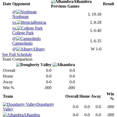
Alhambra
Date
Opponent
Result
Previous
Games
@
L
19-39
Northgate
vs.
Benicia
L
8-28
vs.
L
6-40
College Park
@
L
6-35
Campolindo
@
Albany
W
1-0
See Full Schedule
Team Comparison
Overall
0-0
0-0
Home
0-0
0-0
Away
0-0
0-0
Win %
.000
.000
Win
Team
Overall
Home
Away
%
Dougherty
0-0
0-0
0-0
.000
Valley
Alhambra
0-0
0-0
0-0
.000