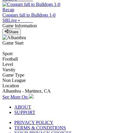
Recap
Cougars fall to Bulldogs 1-0
SBLive
•
Game Information
Share
Game Start
Sport
Football
Level
Varsity
Game Type
Non League
Location
Alhambra - Martinez, CA
See More On
ABOUT
SUPPORT
PRIVACY POLICY
TERMS & CONDITIONS