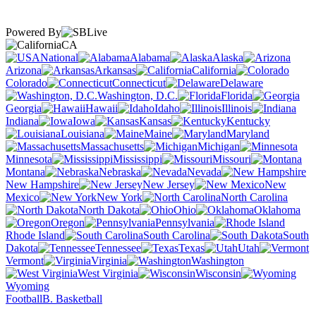
Powered By
CA
National
Alabama
Alaska
Arizona
Arkansas
California
Colorado
Connecticut
Delaware
Washington, D.C.
Florida
Georgia
Hawaii
Idaho
Illinois
Indiana
Iowa
Kansas
Kentucky
Louisiana
Maine
Maryland
Massachusetts
Michigan
Minnesota
Mississippi
Missouri
Montana
Nebraska
Nevada
New Hampshire
New Jersey
New
Mexico
New York
North Carolina
North Dakota
Ohio
Oklahoma
Oregon
Pennsylvania
Rhode Island
South Carolina
South
Dakota
Tennessee
Texas
Utah
Vermont
Virginia
Washington
West Virginia
Wisconsin
Wyoming
Football
B. Basketball