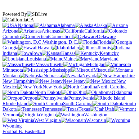
Powered By
CA
National
Alabama
Alaska
Arizona
Arkansas
California
Colorado
Connecticut
Delaware
Washington, D.C.
Florida
Georgia
Hawaii
Idaho
Illinois
Indiana
Iowa
Kansas
Kentucky
Louisiana
Maine
Maryland
Massachusetts
Michigan
Minnesota
Mississippi
Missouri
Montana
Nebraska
Nevada
New Hampshire
New Jersey
New
Mexico
New York
North Carolina
North Dakota
Ohio
Oklahoma
Oregon
Pennsylvania
Rhode Island
South Carolina
South
Dakota
Tennessee
Texas
Utah
Vermont
Virginia
Washington
West Virginia
Wisconsin
Wyoming
Football
B. Basketball