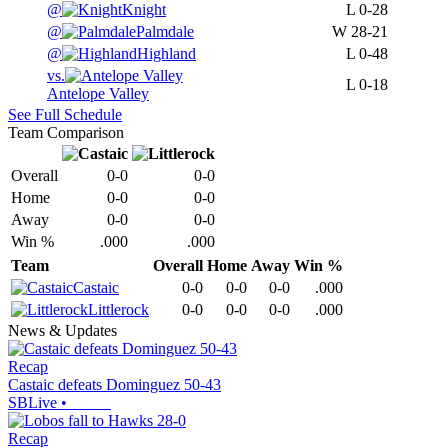
@
Knight
L
0-28
@
Palmdale
W
28-21
@
Highland
L
0-48
vs.
L
0-18
Antelope Valley
See Full Schedule
Team Comparison
Overall
0-0
0-0
Home
0-0
0-0
Away
0-0
0-0
Win %
.000
.000
Team
Overall
Home
Away
Win %
Castaic
0-0
0-0
0-0
.000
Littlerock
0-0
0-0
0-0
.000
News & Updates
Recap
Castaic defeats Dominguez 50-43
SBLive
•
Recap