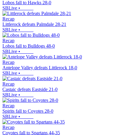
Lobos fall to Hawks 28-0
SBLive
•
Recap
Littlerock defeats Palmdale 28-21
SBLive
•
Recap
Lobos fall to Bulldogs 48-0
SBLive
•
Recap
Antelope Valley defeats Littlerock 18-0
SBLive
•
Recap
Castaic defeats Eastside 21-0
SBLive
•
Recap
Spirits fall to Coyotes 28-0
SBLive
•
Recap
Coyotes fall to Spartans 44-35