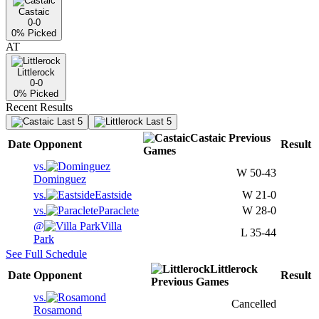
Castaic
0-0
0
% Picked
AT
Littlerock
0-0
0
% Picked
Recent Results
Last 5
Last 5
Castaic
Previous
Date
Opponent
Result
Games
vs.
W
50-43
Dominguez
vs.
Eastside
W
21-0
vs.
Paraclete
W
28-0
@
Villa
L
35-44
Park
See Full Schedule
Littlerock
Date
Opponent
Result
Previous
Games
vs.
Cancelled
Rosamond