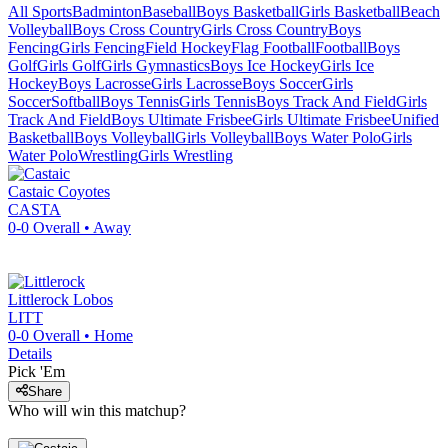
All Sports
Badminton
Baseball
Boys Basketball
Girls Basketball
Beach
Volleyball
Boys Cross Country
Girls Cross Country
Boys
Fencing
Girls Fencing
Field Hockey
Flag Football
Football
Boys
Golf
Girls Golf
Girls Gymnastics
Boys Ice Hockey
Girls Ice
Hockey
Boys Lacrosse
Girls Lacrosse
Boys Soccer
Girls
Soccer
Softball
Boys Tennis
Girls Tennis
Boys Track And Field
Girls
Track And Field
Boys Ultimate Frisbee
Girls Ultimate Frisbee
Unified
Basketball
Boys Volleyball
Girls Volleyball
Boys Water Polo
Girls
Water Polo
Wrestling
Girls Wrestling
Castaic
Coyotes
CASTA
0-0
Overall •
Away
Littlerock
Lobos
LITT
0-0
Overall •
Home
Details
Pick 'Em
Share
Who will win this matchup?