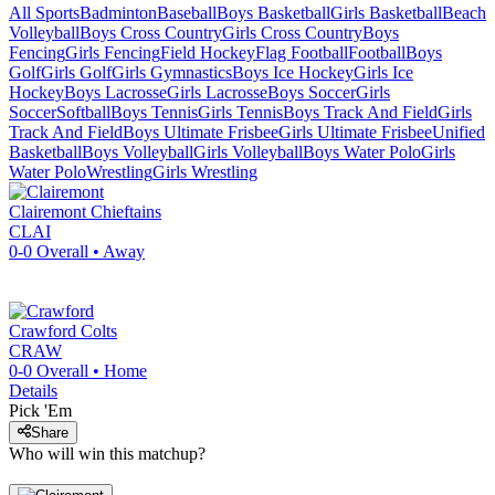
All Sports
Badminton
Baseball
Boys Basketball
Girls Basketball
Beach
Volleyball
Boys Cross Country
Girls Cross Country
Boys
Fencing
Girls Fencing
Field Hockey
Flag Football
Football
Boys
Golf
Girls Golf
Girls Gymnastics
Boys Ice Hockey
Girls Ice
Hockey
Boys Lacrosse
Girls Lacrosse
Boys Soccer
Girls
Soccer
Softball
Boys Tennis
Girls Tennis
Boys Track And Field
Girls
Track And Field
Boys Ultimate Frisbee
Girls Ultimate Frisbee
Unified
Basketball
Boys Volleyball
Girls Volleyball
Boys Water Polo
Girls
Water Polo
Wrestling
Girls Wrestling
Clairemont
Chieftains
CLAI
0-0
Overall •
Away
Crawford
Colts
CRAW
0-0
Overall •
Home
Details
Pick 'Em
Share
Who will win this matchup?