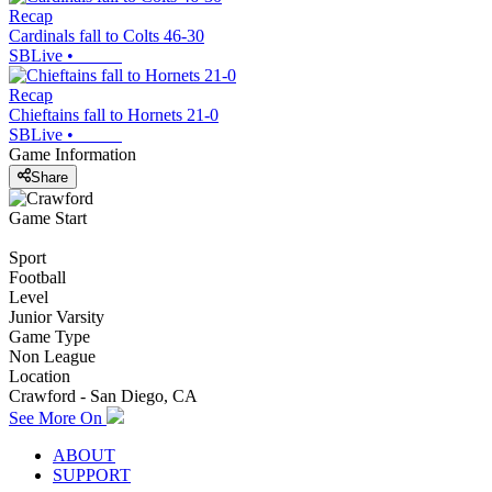
Recap
Cardinals fall to Colts 46-30
SBLive
•
Recap
Chieftains fall to Hornets 21-0
SBLive
•
Game Information
Share
Game Start
Sport
Football
Level
Junior Varsity
Game Type
Non League
Location
Crawford - San Diego, CA
See More On
ABOUT
SUPPORT