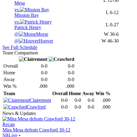
L
12-30
Mesa
vs.
L
6-12
Mission Bay
vs.
L
0-27
Patrick Henry
@
Morse
W
36-6
@
Hoover
W
46-30
See Full Schedule
Team Comparison
Overall
0-0
0-0
Home
0-0
0-0
Away
0-0
0-0
Win %
.000
.000
Team
Overall
Home
Away
Win %
Clairemont
0-0
0-0
0-0
.000
Crawford
0-0
0-0
0-0
.000
News & Updates
Recap
Mira Mesa defeats Crawford 30-12
SBLive
•