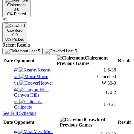
Clairemont
0-0
0
% Picked
AT
Crawford
0-0
0
% Picked
Recent Results
Last 5
Last 5
Clairemont
Date
Opponent
Result
Previous
Games
@
Kearny
L
6-36
vs.
Morse
Cancelled
vs.
Hoover
W
30-0
@
L
0-2
Canyon Hills
vs.
L
0-21
Calipatria
See Full Schedule
Crawford
Date
Opponent
Result
Previous
Games
@
Mira