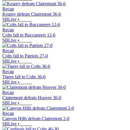
Recap
Kearny defeats Clairemont 36-6
SBLive
•
Recap
Colts fall to Buccaneers 12-6
SBLive
•
Recap
Colts fall to Patriots 27-0
SBLive
•
Recap
Tigers fall to Colts 36-6
SBLive
•
Recap
Clairemont defeats Hoover 30-0
SBLive
•
Recap
Canyon Hills defeats Clairemont 2-0
SBLive
•