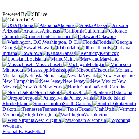
Powered By
CA
National
Alabama
Alaska
Arizona
Arkansas
California
Colorado
Connecticut
Delaware
Washington, D.C.
Florida
Georgia
Hawaii
Idaho
Illinois
Indiana
Iowa
Kansas
Kentucky
Louisiana
Maine
Maryland
Massachusetts
Michigan
Minnesota
Mississippi
Missouri
Montana
Nebraska
Nevada
New Hampshire
New Jersey
New
Mexico
New York
North Carolina
North Dakota
Ohio
Oklahoma
Oregon
Pennsylvania
Rhode Island
South Carolina
South
Dakota
Tennessee
Texas
Utah
Vermont
Virginia
Washington
West Virginia
Wisconsin
Wyoming
Football
B. Basketball