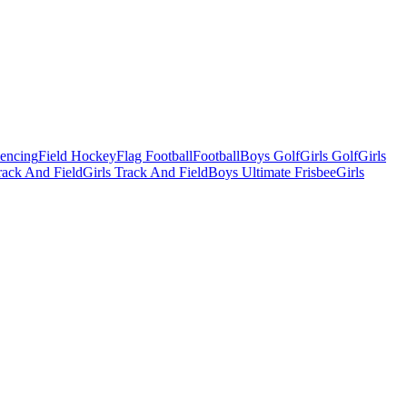
Fencing
Field Hockey
Flag Football
Football
Boys Golf
Girls Golf
Girls
ack And Field
Girls Track And Field
Boys Ultimate Frisbee
Girls