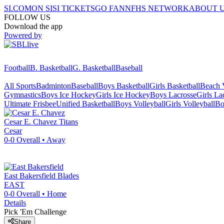
SI.COM
ON SI
SI TICKETS
GO FAN
NFHS NETWORK
ABOUT 
FOLLOW US
Download the app
Powered by
Football
B. Basketball
G. Basketball
Baseball
All Sports
Badminton
Baseball
Boys Basketball
Girls Basketball
Beach V
Gymnastics
Boys Ice Hockey
Girls Ice Hockey
Boys Lacrosse
Girls La
Ultimate Frisbee
Unified Basketball
Boys Volleyball
Girls Volleyball
Bo
Cesar E. Chavez
Titans
Cesar
0-0
Overall •
Away
East Bakersfield
Blades
EAST
0-0
Overall •
Home
Details
Pick 'Em Challenge
Share