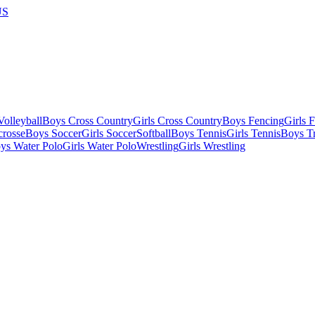
US
olleyball
Boys Cross Country
Girls Cross Country
Boys Fencing
Girls 
crosse
Boys Soccer
Girls Soccer
Softball
Boys Tennis
Girls Tennis
Boys Tr
ys Water Polo
Girls Water Polo
Wrestling
Girls Wrestling