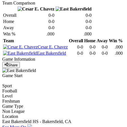
Team Comparison
Overall
0-0
0-0
Home
0-0
0-0
Away
0-0
0-0
Win %
.000
.000
Team
Overall
Home
Away
Win %
Cesar E. Chavez
0-0
0-0
0-0
.000
East Bakersfield
0-0
0-0
0-0
.000
Game Information
Share
Game Start
Sport
Football
Level
Freshman
Game Type
Non League
Location
East Bakersfield HS - Bakersfield, CA