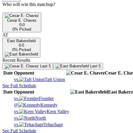
Who will win this matchup?
Cesar E. Chavez
0-0
0
% Picked
AT
East Bakersfield
0-0
0
% Picked
Recent Results
Last 5
Last 5
Date
Opponent
Cesar E. Cha
vs.
Taft Union
See Full Schedule
Date
Opponent
East Bakersf
vs.
Frontier
@
Kennedy
vs.
Kern Valley
vs.
North
vs.
Tehachapi
See Full Schedule