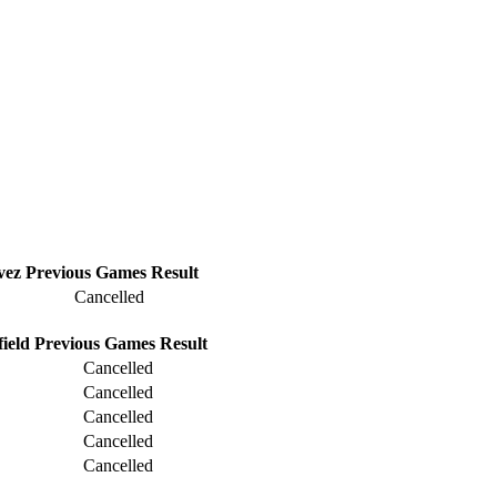
vez
Previous
Games
Result
Cancelled
ield
Previous
Games
Result
Cancelled
Cancelled
Cancelled
Cancelled
Cancelled