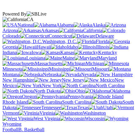
Powered By
CA
National
Alabama
Alaska
Arizona
Arkansas
California
Colorado
Connecticut
Delaware
Washington, D.C.
Florida
Georgia
Hawaii
Idaho
Illinois
Indiana
Iowa
Kansas
Kentucky
Louisiana
Maine
Maryland
Massachusetts
Michigan
Minnesota
Mississippi
Missouri
Montana
Nebraska
Nevada
New Hampshire
New Jersey
New
Mexico
New York
North Carolina
North Dakota
Ohio
Oklahoma
Oregon
Pennsylvania
Rhode Island
South Carolina
South
Dakota
Tennessee
Texas
Utah
Vermont
Virginia
Washington
West Virginia
Wisconsin
Wyoming
Football
B. Basketball