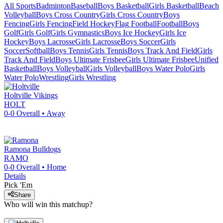
All Sports
Badminton
Baseball
Boys Basketball
Girls Basketball
Beach
Volleyball
Boys Cross Country
Girls Cross Country
Boys
Fencing
Girls Fencing
Field Hockey
Flag Football
Football
Boys
Golf
Girls Golf
Girls Gymnastics
Boys Ice Hockey
Girls Ice
Hockey
Boys Lacrosse
Girls Lacrosse
Boys Soccer
Girls
Soccer
Softball
Boys Tennis
Girls Tennis
Boys Track And Field
Girls
Track And Field
Boys Ultimate Frisbee
Girls Ultimate Frisbee
Unified
Basketball
Boys Volleyball
Girls Volleyball
Boys Water Polo
Girls
Water Polo
Wrestling
Girls Wrestling
Holtville
Vikings
HOLT
0-0
Overall •
Away
Ramona
Bulldogs
RAMO
0-0
Overall •
Home
Details
Pick 'Em
Share
Who will win this matchup?