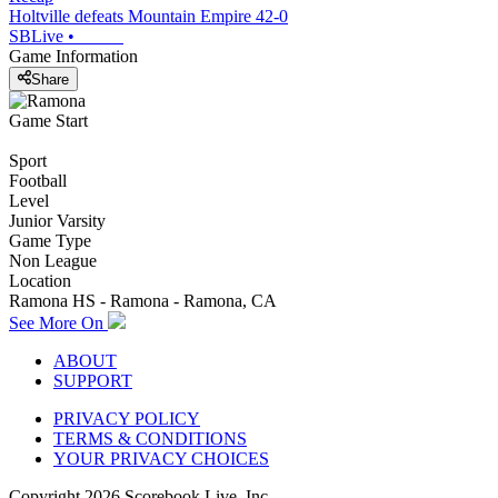
Holtville defeats Mountain Empire 42-0
SBLive
•
Game Information
Share
Game Start
Sport
Football
Level
Junior Varsity
Game Type
Non League
Location
Ramona HS - Ramona - Ramona, CA
See More On
ABOUT
SUPPORT
PRIVACY POLICY
TERMS & CONDITIONS
YOUR PRIVACY CHOICES
Copyright
2026
Scorebook Live, Inc.