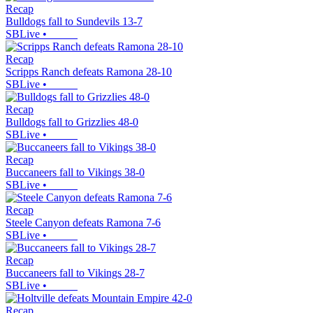
Recap
Bulldogs fall to Sundevils 13-7
SBLive
•
Recap
Scripps Ranch defeats Ramona 28-10
SBLive
•
Recap
Bulldogs fall to Grizzlies 48-0
SBLive
•
Recap
Buccaneers fall to Vikings 38-0
SBLive
•
Recap
Steele Canyon defeats Ramona 7-6
SBLive
•
Recap
Buccaneers fall to Vikings 28-7
SBLive
•
Recap