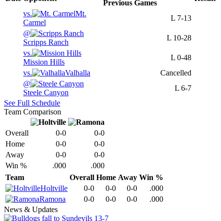
Previous
Games
vs.
Mt.
L
7-13
Carmel
@
L
10-28
Scripps Ranch
vs.
L
0-48
Mission Hills
vs.
Valhalla
Cancelled
@
L
6-7
Steele Canyon
See Full Schedule
Team Comparison
Overall
0-0
0-0
Home
0-0
0-0
Away
0-0
0-0
Win %
.000
.000
Team
Overall
Home
Away
Win %
Holtville
0-0
0-0
0-0
.000
Ramona
0-0
0-0
0-0
.000
News & Updates