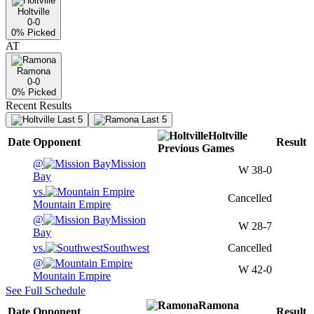
Holtville
0-0
0
% Picked
AT
Ramona
0-0
0
% Picked
Recent Results
Last 5
Last 5
Holtville
Date
Opponent
Result
Previous
Games
@
Mission
W
38-0
Bay
vs.
Cancelled
Mountain Empire
@
Mission
W
28-7
Bay
vs.
Southwest
Cancelled
@
W
42-0
Mountain Empire
See Full Schedule
Ramona
Date
Opponent
Result