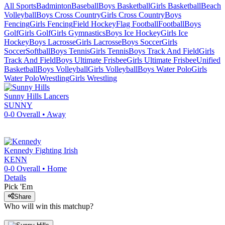
All Sports
Badminton
Baseball
Boys Basketball
Girls Basketball
Beach
Volleyball
Boys Cross Country
Girls Cross Country
Boys
Fencing
Girls Fencing
Field Hockey
Flag Football
Football
Boys
Golf
Girls Golf
Girls Gymnastics
Boys Ice Hockey
Girls Ice
Hockey
Boys Lacrosse
Girls Lacrosse
Boys Soccer
Girls
Soccer
Softball
Boys Tennis
Girls Tennis
Boys Track And Field
Girls
Track And Field
Boys Ultimate Frisbee
Girls Ultimate Frisbee
Unified
Basketball
Boys Volleyball
Girls Volleyball
Boys Water Polo
Girls
Water Polo
Wrestling
Girls Wrestling
Sunny Hills
Lancers
SUNNY
0-0
Overall •
Away
Kennedy
Fighting Irish
KENN
0-0
Overall •
Home
Details
Pick 'Em
Share
Who will win this matchup?