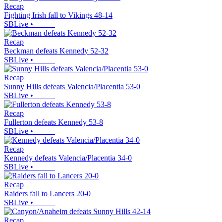
Recap
Fighting Irish fall to Vikings 48-14
SBLive
•
Recap
Beckman defeats Kennedy 52-32
SBLive
•
Recap
Sunny Hills defeats Valencia/Placentia 53-0
SBLive
•
Recap
Fullerton defeats Kennedy 53-8
SBLive
•
Recap
Kennedy defeats Valencia/Placentia 34-0
SBLive
•
Recap
Raiders fall to Lancers 20-0
SBLive
•
Recap