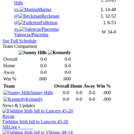
L
20-45
Hills
vs.
Marina
L
14-48
@
Beckman
L
32-52
@
Fullerton
L
8-53
vs.
W
34-0
Valencia/Placentia
See Full Schedule
Team Comparison
Overall
0-0
0-0
Home
0-0
0-0
Away
0-0
0-0
Win %
.000
.000
Team
Overall
Home
Away
Win %
Sunny Hills
0-0
0-0
0-0
.000
Kennedy
0-0
0-0
0-0
.000
News & Updates
Recap
Fighting Irish fall to Lancers 45-20
SBLive
•