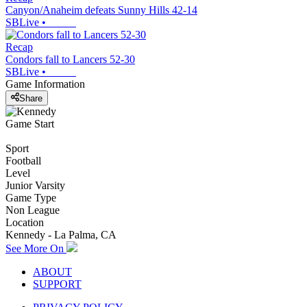
Canyon/Anaheim defeats Sunny Hills 42-14
SBLive
•
Recap
Condors fall to Lancers 52-30
SBLive
•
Game Information
Share
Game Start
Sport
Football
Level
Junior Varsity
Game Type
Non League
Location
Kennedy - La Palma, CA
See More On
ABOUT
SUPPORT