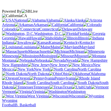
Powered By
CA
National
Alabama
Alaska
Arizona
Arkansas
California
Colorado
Connecticut
Delaware
Washington, D.C.
Florida
Georgia
Hawaii
Idaho
Illinois
Indiana
Iowa
Kansas
Kentucky
Louisiana
Maine
Maryland
Massachusetts
Michigan
Minnesota
Mississippi
Missouri
Montana
Nebraska
Nevada
New Hampshire
New Jersey
New
Mexico
New York
North Carolina
North Dakota
Ohio
Oklahoma
Oregon
Pennsylvania
Rhode Island
South Carolina
South
Dakota
Tennessee
Texas
Utah
Vermont
Virginia
Washington
West Virginia
Wisconsin
Wyoming
Football
B. Basketball