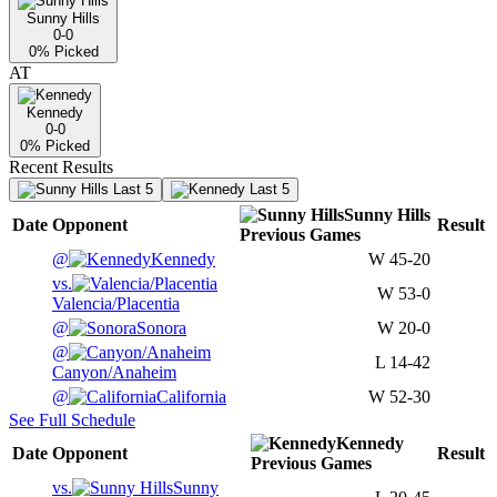
Sunny Hills
0-0
0
% Picked
AT
Kennedy
0-0
0
% Picked
Recent Results
Last 5
Last 5
Sunny Hills
Date
Opponent
Result
Previous
Games
@
Kennedy
W
45-20
vs.
W
53-0
Valencia/Placentia
@
Sonora
W
20-0
@
L
14-42
Canyon/Anaheim
@
California
W
52-30
See Full Schedule
Kennedy
Date
Opponent
Result
Previous
Games
vs.
Sunny